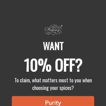
🥘牛油雞 Butter Chicken
WANT
🥘牛油雞 Butter Chicken🍗 What is it about butter chicken (or
murgh makhani in Hindi) that makes it loved by children and
adults alike? It is like a big hug....
10% OFF?
Show more
To claim, what matters most to you when
choosing your spices?
Purity