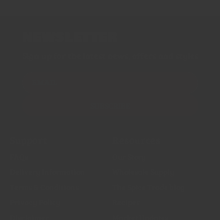
NEWSLETTER
Sign up for the latest news, offers and styles
EMAIL
SUBSCRIBE
Support
Resources
FAQs
Our Story
Delivery Information
Wholesale Supply
Terms & Conditions
The Spice Trade blog
Privacy Policy
Recipes
Disclaimer
Market Updates