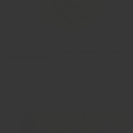
🥘斯里蘭卡牛肉椰奶咖喱 Sri Lankan Beef and
Coconut Curry
如果你鍾意食咖喱，咁呢個正宗嘅斯里蘭卡牛肉咖喱你哋一定要
試下😋用斯里蘭卡咖喱粉、牛肉同椰奶慢煮，味道濃郁又好味，配
飯、印度烤餅一流！🤤 If you love curry, then this authentic Sri
Lankan Beef Curry is a must try😋 Slow cooked with Sri Lankan
curry powder, whole spices and coconut milk...
Show more