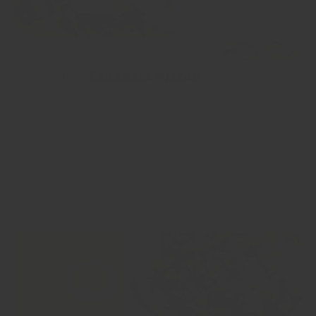
🍕黎巴嫩披薩 Lebanese Pizzas
🍕黎巴嫩披薩 Lebanese Pizzas 今日嘅食譜係為咗追求好更好味嘅
方法嚟整免治雞肉而發明，呢種黎巴嫩披薩係用比特包，上面舖一
層薄薄嘅肉製成，製作時間超級短，而且勁多選擇～可以用任何免
治肉，加入蔬菜，同埋唔同種類嘅配料選擇！因為太多選擇嘅關
係，選擇困難症嘅人要注意啦😆 Invented in pursuit of more
interesting ways to use chicken mince, Lebanese pizzas made
with flatbreads topped with a thin layer of meat. Astoundingly...
Show more