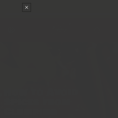
Skip to
Only
$150
away from free SF Express shipping
content
Cart
Log
in
Featured
How to Avoid
Spices from
Clumping