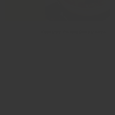
🍝印第安牛肉意粉 One Pot Cajun Beef Pasta
🍝印第安牛肉意粉 One Pot Cajun Beef Pasta One Pot Cajun Beef
Pasta 係一個用免治牛肉同出奇地多嘅蔬菜製成嘅大大個意粉，因
為想入味啲，今次用咗通心粉～再加埋mix咗印第安調料嘅番茄意
粉醬，上面仲有溶咗嘅芝士🧀🤤快啲睇下點整啦！ One Pot Cajun
Beef Pasta is a big pasta made with beef and a surprising
amount...
Show more
3
…
1
2
4
5
44