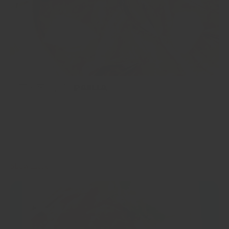
🥘西班牙海鮮飯 Paella
🥘西班牙海鮮飯 Paella 西班牙海鮮飯係西班牙最受歡迎同最出名
嘅菜餚之一，因為佢充滿西班牙風味，仲可以根據您手頭的材料嚟
調整味道，一齊嚟睇下點整啦！ Paella is one of the most loved
and well-known dishes of Spain, and for good reason; it’s packed
full of flavour, it’s filling, and can be customisable...
Show more