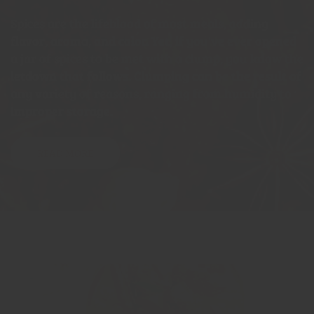
Spices are the lifeblood of most meals, adding
flavor, aroma, and color. Yet, if you've ever opened
a jar of spices to be met with a clump, you know the
letdown that follows. Clumping can be the result of
any variety of reasons, ranging from humidity to
improper storage.
READ MORE