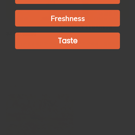
Freshness
巴哈拉特黎巴嫩調味料 Baharat Lebanese
Seasoning
Taste
同大家介紹真正嘅巴哈拉特傳統食譜！巴哈拉特係一種常用於中東
美食嘅混合香料，喺黎巴嫩好受歡迎㗎🎉呢種調味料適用於所有肉
類和家禽，例如羊肉、魚、雞肉、牛肉以及湯調味🥩🍖🥙
Introducing the true traditional recipe for Baharat! Baharat is a
spice blend commonly used in Middle Eastern cuisine, it's enjoyed
in Lebanon🎉 This seasoning works with all meats and...
Show more