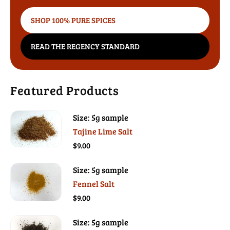
SHOP 100% PURE SPICES
READ THE REGENCY STANDARD
Featured Products
Size: 5g sample
Tajine Lime Salt
$9.00
Size: 5g sample
Fennel Salt
$9.00
Size: 5g sample