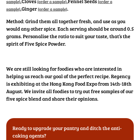
,
Cloves
,
Fennel Seeds
sample)
(order a sample)
(order a
,
Ginger
.
sample)
(order a sample)
Method: Grind them all together fresh, and use as you
would any other spice. Each serving should be around 0.5
grams. Personalise the ratio to suit your taste, that’s the
spirit of Five Spice Powder.
We are still looking for foodies who are interested in
helping us reach our goal of the perfect recipe. Regency
is exhibiting at the Hong Kong Food Expo from 14th-18th
August. We invite all foodies to try out free samples of our
five spice blend and share their opinions.
Ready to upgrade your pantry and ditch the anti-
caking agents?