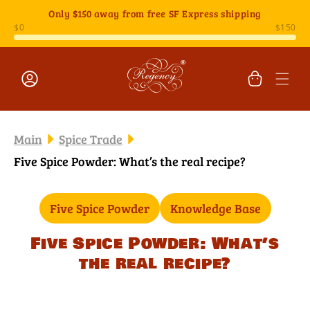
Skip to
Only
$150
away from free SF Express shipping
content
Cart
Log
in
Main
Spice Trade
Five Spice Powder: What’s the real recipe?
Five Spice Powder
Knowledge Base
Five Spice Powder: What’s
the real recipe?