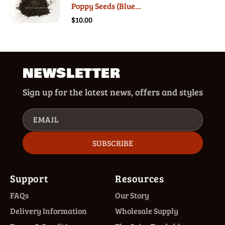
Poppy Seeds (Blue...
$10.00
NEWSLETTER
Sign up for the latest news, offers and styles
EMAIL
SUBSCRIBE
Support
Resources
FAQs
Our Story
Delivery Information
Wholesale Supply