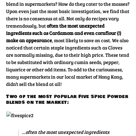
blend in supermarkets? How do they cater to the masses?
Upon even just the most basic investigation, we find that
there is no consensus at all. Not only do recipes vary
tremendously, but
often the most unexpected
ingredients such as Cardamom and even cornflour (!)
make an appearance
, most likely to save on cost. We also
noticed that certain staple ingredients such as Cloves
are normally missing, due to their high price. These tend
to be substituted with ordinary cumin seeds, pepper,
liquorice or other odd items. To add to the curiousness,
many supermarkets in our local market of Hong Kong,
didn’t sell the blend at all!
Two of the most popular Five Spice Powder
blends on the market:
…often the most unexpected ingredients