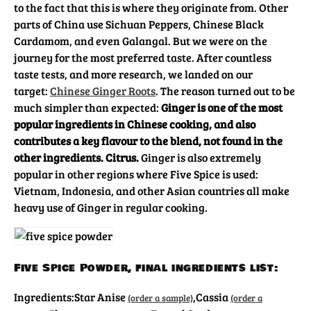
to the fact that this is where they originate from. Other
parts of China use Sichuan Peppers, Chinese Black
Cardamom, and even Galangal. But we were on the
journey for the most preferred taste. After countless
taste tests, and more research, we landed on our
target:
Chinese Ginger Roots
. The reason turned out to be
much simpler than expected:
Ginger is one of the most
popular ingredients in Chinese cooking, and also
contributes a key flavour to the blend, not found in the
other ingredients. Citrus.
Ginger is also extremely
popular in other regions where Five Spice is used:
Vietnam, Indonesia, and other Asian countries all make
heavy use of Ginger in regular cooking.
Five Spice Powder, final ingredients list:
Ingredients:
Star Anise
,
Cassia
(order a sample)
(order a