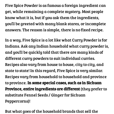
Five Spice Powder is as famous a foreign ingredient can
get, while remaining a complete mystery. Most people
know what it is, but if you ask them the ingredients,
you’ll be greeted with many blank stares, or incomplete
answers. The reason is simple, there is no fixed recipe.
In a way, Five Spice is a lot like what Curry Powder is for
Indians. Ask any Indian household what curry powder is,
and you’ll be quickly told that there are many kinds of
different curry powders to suit individual curries.
Recipes also vary from house to house, city to city, and
state to state! In this regard, Five Spice is very similar.
Recipes vary from household to household and province
to province.
In some special cases, such as in Sichuan
Province, entire ingredients are different
(they prefer to
substitute Fennel Seeds / Ginger for Sichuan
Peppercorns)!
But what goes of the household brands that sell the