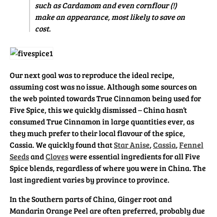
such as Cardamom and even cornflour (!)
make an appearance, most likely to save on
cost.
Our next goal was to reproduce the ideal recipe,
assuming cost was no issue. Although some sources on
the web pointed towards True Cinnamon being used for
Five Spice, this we quickly dismissed – China hasn’t
consumed True Cinnamon in large quantities ever, as
they much prefer to their local flavour of the spice,
Cassia. We quickly found that
Star Anise
,
Cassia
,
Fennel
Seeds
and
Cloves
were essential ingredients for all Five
Spice blends, regardless of where you were in China. The
last ingredient varies by province to province.
In the Southern parts of China, Ginger root and
Mandarin Orange Peel are often preferred, probably due