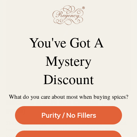
You've Got A
Mystery
Discount
What do you care about most when buying spices?
Recipe: Kulfi Ice Cream (Egg
Free)
Purity / No Fillers
The summer is approaching and it is getting hotter and
hotter in Hong Kong. On a hot and humid day like this,
ice cream can be a great savior. Kulfi...