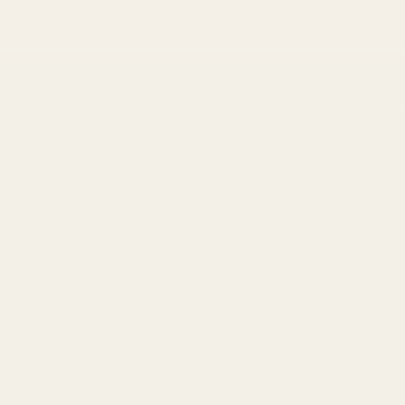
Only
$150
away from free SF Express shipping
O