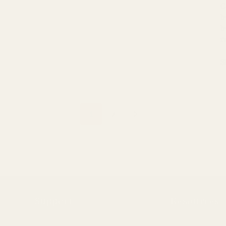
C
b
b
r
S
1
2
Support
Resources
FAQs
Our Story