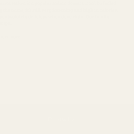
arrot Halwa is a popular Indian dessert. Don’t be fooled
y the name, it’s still very fattening and high in calories,
ut absolutely delicious when done right. Our family
ecipe...
how more
Follow Us
Instagram