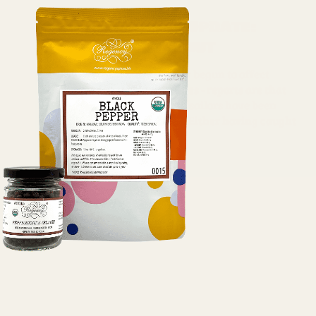
Covid market update:
Saffron, Pinenut
COVID-19 effects have now begun to affect
international shipping lines - reports are that
between 400,000-500,000 sailors have been
stranded due to COVID-19. Either having caught
the virus, or due...