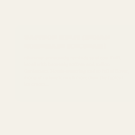
Saffron Kulfi (Indian
homemade icecream)
rSummer annstantly reminds us of cool Kulfi,
laced with heavenly Saffron and Indian
Cardamom. Mouth-watering and so full of flavor,
many of us love it much more than the typical
ice cream...