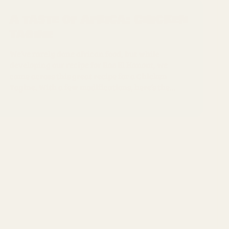
A taste of Africa: Chicken
Tagine
We’ve rarely done african food, but while
developing our recipe for Ras El Hanout, we
came across this great recipe for a Chicken
Tagine. With a few modifications, here’s the...