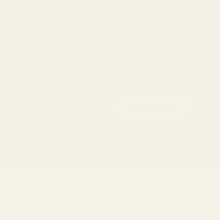
i
o
n
READ MORE