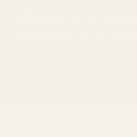
How to Av
from Clu
Spices are the lifeblood of most meals, adding fla
jar of spices to be met with a clump, you know t
result of any variety of reasons, ranging from h