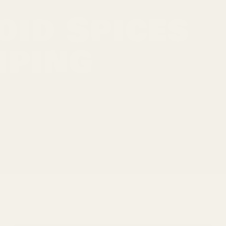
oid Spices
mping
vor, aroma, and color. Yet, if you've ever opened a
he letdown that follows. Clumping can be the
umidity to improper storage.