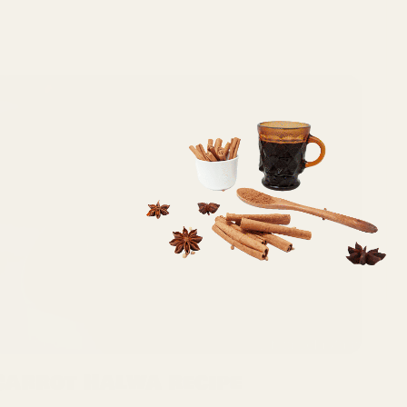
Carrot Halwa recipe