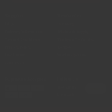
Support
Resources
FAQs
Our Story
Delivery Information
Wholesale Supply
Terms & Conditions
The Spice Trade blog
Privacy Policy
Recipes
Disclaimer
Market Updates
Contact Us
Payments Accepted
Follow Us
Instagram
Facebook