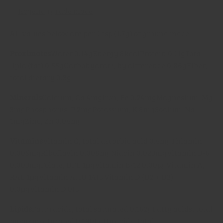
All values below are per 1 tsp (1.7g) of
ground mace
.
Proximates
Water 0.14g
Energy 8kcal
Protein 0.11g
Total
lipid (fat) 0.55g
Carbohydrate, by difference 0.86g
Fiber,
total dietary 0.3g
Minerals
Calcium, Ca 4mg
Iron, Fe 0.24mg
Magnesium, Mg
3mg
Phosphorus, P 2mg
Potassium, K 8mg
Sodium, Na
1mg
Zinc, Zn 0.04mg
Vitamins
Vitamin C, total ascorbic acid 0.4mg
Thiamin
0.005mg
Riboflavin 0.008mg
Niacin 0.023mg
Vitamin B-6
0.003mg
Folate, DFE 1µg
Vitamin B-12 0.00µg
Vitamin A,
RAE 1µg
Vitamin A, IU 14IU
Vitamin D (D2 + D3)
0.0µg
Vitamin D 0IU
Lipids
Fatty acids, total saturated 0.162g
Fatty acids, total
monounsaturated 0.190
Fatty acids, total