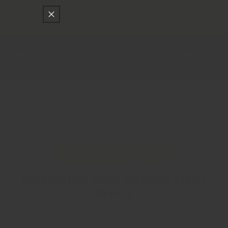
Skip to
Only
$150
away from free SF Express shipping
content
Cart
Log
in
Main
Spice Trade
Nutrition and buying tips: Mace
Knowledge Base
Mace
Nutrition and buying tips:
Mace