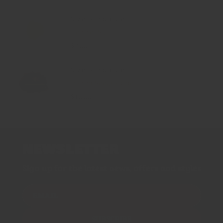
Size: 5g sample
Fennel Salt
$9.00
Size: 5g sample
Poppy Seeds (Blue...
$10.00
NEWSLETTER
Sign up for the latest news, offers and styles
EMAIL
SUBSCRIBE