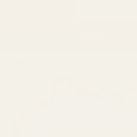
Skip to
content
Shop
The Movement
The Regency Standard
Main
Shop
Plantain Banana Flour free samp
Skip to
product
information