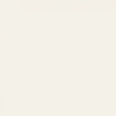
Us?
 meat.
Regency
Others