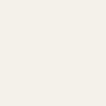
y Chefs Choose 
Spices make up 99% of the flavour of your food.
time to start treating spices like fresh produce, fish and
Say no to bland & stale supermarket spices.