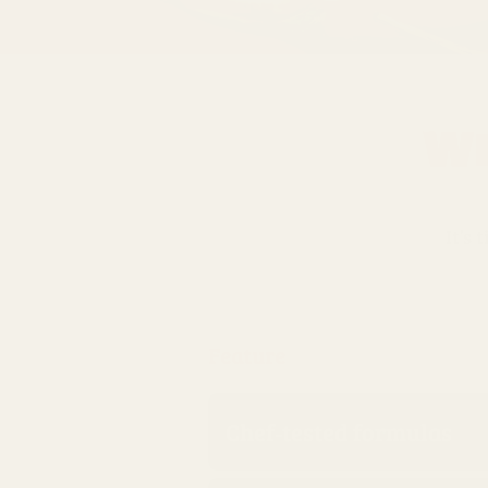
Wh
It’s 
Feature
Chef‑tested formulas