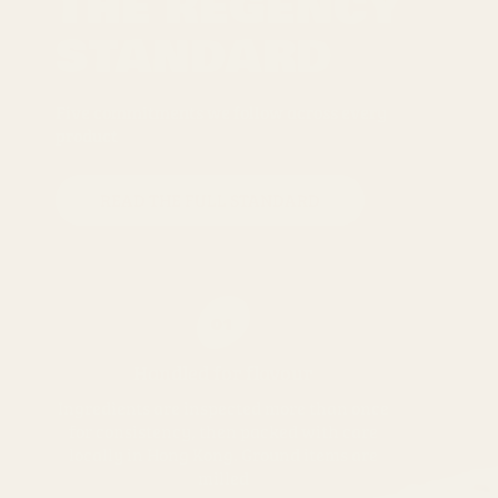
THE REGENCY
STANDARD
Five commitments we follow across every
product
READ THE FULL STANDARD
01
Handled for flavour
Ingredients are inspected more than once
for consistency, then packed with care
locally in Hong Kong. Ground items are
milled