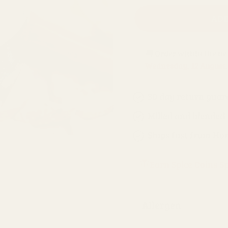
ADD
🚚 Order within the n
Wednesday, 12 August
.
30 day return guar
Milled and blended
Ships fast from Ho
Earn Spice Coins S
Allergen