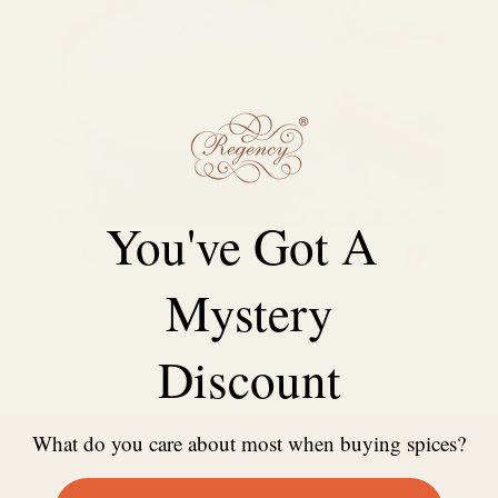
You've Got A
Plantain Banana Flour free sample
Mystery
Discount
What do you care about most when buying spices?