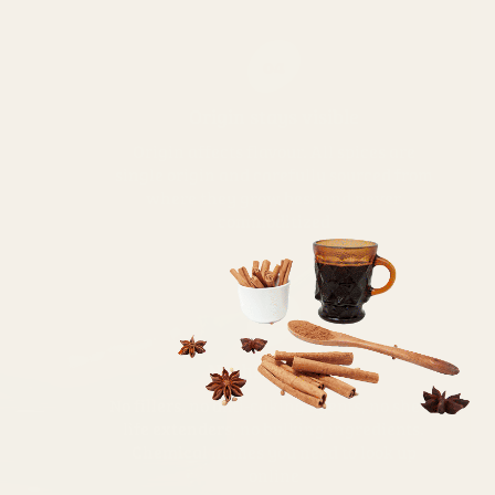
04
Origin stays visible
Origin affects flavour. All spices are
single origin and carefully sourced from
where they grow best and never
commoditized
05
Nothing added
No fillers, no anti-caking agents, no shelf-
life extenders, no bulking ingredients.
Chemical names you need to look up
online