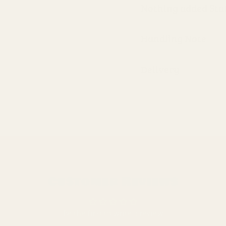
Nothing added St
Handling Note
Delivery
Customer Reviews
Be the first to write a review