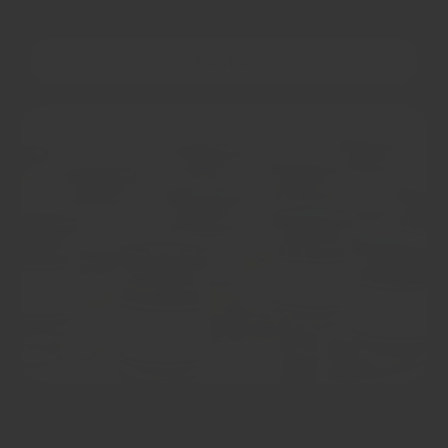
OUR STORY