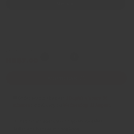
Medium
Mild
Spicy
Market Price
Quantity
Regular
HK$7.00
Decrease
Increase
price
quantity
quantity
for
for
ADD TO CART
Curry
Curry
Powder
Powder
(Gujarati)
(Gujarati)
🚚 Order within the next
1 Day(s),
4 hours, 36
minutes
for delivery by
Wednesday, 12 August
.
30 day return guarantee no questions asked
Milled and blended in Hong Kong.