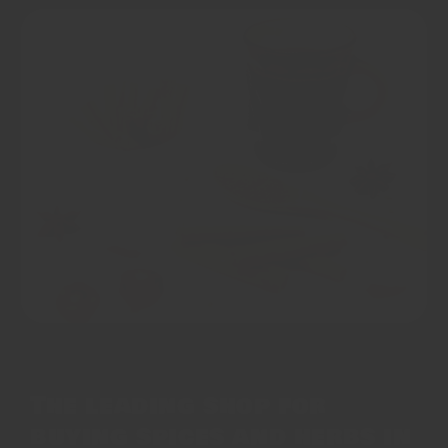
The leading shop for
buying spices and herbs in