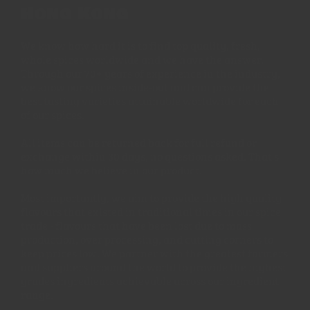
Hong Kong
We know how hard it is to find top quality, fresh,
whole spices worldwide and we have the answer.
Through our 70+ years of experience in the industry,
we know our spices inside-out and can provide the
best tasting varieties attainable worldwide for each
of our spices.
All items can be returned back for full refund or
exchange within 30 days, no questions asked. That's
how much we believe in our product.
Most importantly, we aim to provide the high quality
flavours that existed in traditional times in our spice
trade - flavours that have been lost due to mass
production, over processing, and cutting corners to
keep prices low. We partner with the greatest farmers
and suppliers around the world to provide the highest
grades ingredients achievable across our ingredient
range.