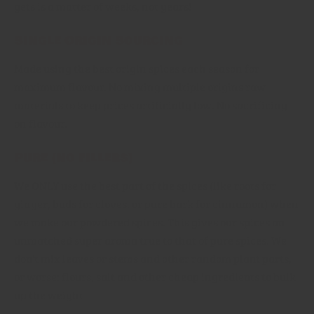
gets is a matter of weeks, not years!
Single Origin Sourcing
Made using the best origin spices each season for
maximum flavour. No mixing multiple origins raw
materials to keep prices artificially low. No sacrificing
on flavour.
Pure (no fillers)
We ONLY use the best part of the spices (like roots for
ginger, buds for cloves, or pure bark for cinnamon) when
we make our powdered spices. This gives our spices an
unmatched super aroma true to that of pure spices. We
don't mix leaves or stems and other random plant parts,
or worse: flours, salt and other cheap ingredients to bulk
up the weight