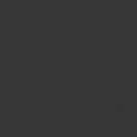
is bound together by wheat. If you would like a gluten free
curry powder, for order of 1kg or more gujarati curry
powder, please just add it to your order notes and we will
freshly grind without any asafoetida!
Ingredient
Allergen
Nothing added Statement
Origin
Handling Note