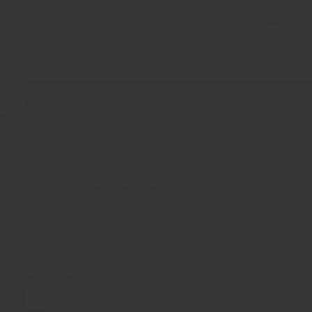
Delivery
Customer Reviews
4.86 out of 5
Based on 7 reviews
22/10/2022
Dijan Malla