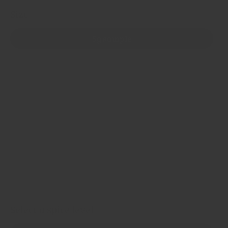
Size
5g sample
40g jar
100g refill bag
200g refill bag
500g refill bag
1kg refill bag
5 x 1kg refill bags
Select a spice level