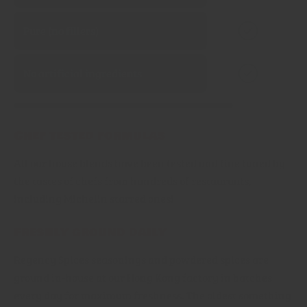
Pure (no fillers)
No artificial ingredients
Chef tested formulas
All our house blends have been tested and fine tuned by
the tastes of chefs from hundreds of restaurants,
including Michelin starred ones!
Freshly ground daily
Regency Spices seasonings and powdered spices are
ground in-house at our Hong Kong factory in batches
every day for maximum freshness. The oldest something