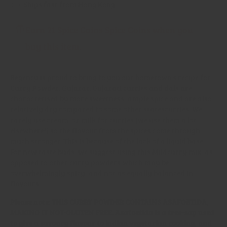
Ships fast from Hong Kong.
Earn 21 Spice Coins Spice Coins when you
buy this item.
Regency is proud to bring to you our hometown's recipe for
Curry Powder: Gujarat. Gujarati curries and dals are
characterised by more sweetness, ample spice and are also
relatively dry compared to some other statescurries. We
rarely use cream, or milk for curries (we use them a lot
elsewhere!) so the flavour from the spices come through
much stronger. This is because of the lack of a liquid base.
For new taste buds, we suggest using this Mildcurry mix, as
opposed to other curry powders which may be
overwhelmingly spicy, and not as equally balanced in
flavours.
Please note: THIS CURRY POWDER CONTAINS ASAFOETIDA,
MAKING IT NOT-GLUTEN FREE. Asafoetida is a tree-sap used
to give a savoury flavour to indian vegetarian cooking, and