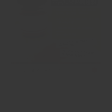
Curry Powder (Gujarati)