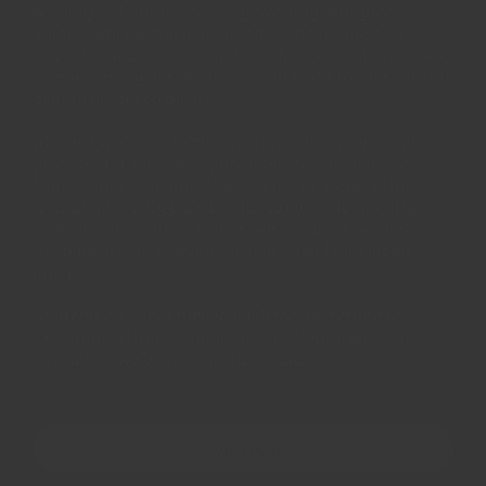
we only sell this one variety. We only sell spices in
whole form for fresh grinding to ensure the best
flavour and aroma when it reaches your kitchens. As
a result, everyone can inspect and admire the natural
beauty achieved by us!
All our spices and herbs are naturally grown, and
processed. They are as pure as spices can get, free
from irradiation and other chemical preservation
treatments - only possible due to our strict quality
control standards at source. We can promise their
flavours are fit for even the most royal and picky
diners.
All items can be returned back for full refund or
exchange within 30 days, no questions asked. That's
how much we believe in our product.
OUR STORY