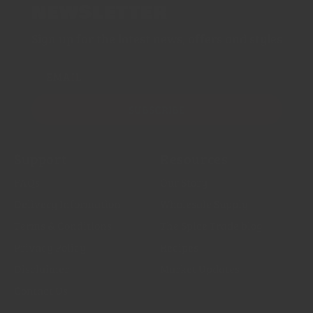
NEWSLETTER
Sign up for the latest news, offers and styles
EMAIL
SUBSCRIBE
Support
Resources
FAQs
Our Story
Delivery Information
Wholesale Supply
Terms & Conditions
The Spice Trade blog
Privacy Policy
Recipes
Disclaimer
Market Updates
Contact Us