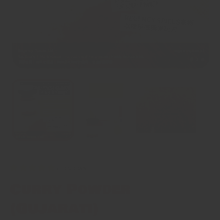
7 reviews
Curry Powder
(Gujarati)