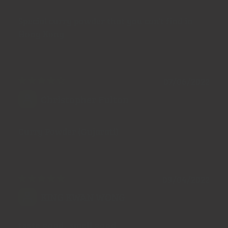
Special curry powder that you can’t find in
Hong Kong
07/06/2022
Christopher Fulton
Curry Powder (Gujarati)
09/04/2022
KING KWAN WONG
taste good, smell good