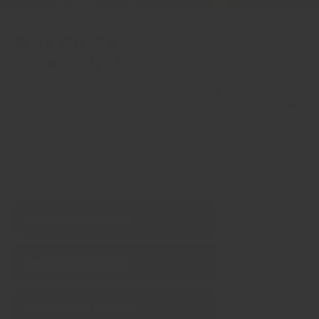
Why Chefs
Choose Us?
Spices make up 99% of the flavour of your food.
It’s time to start treating spices like fresh produce, fish and meat.
Say no to bland & stale supermarket spices.
Feature
Regency
Chef‑tested formulas
Freshly ground daily
Single‑origin sourcing