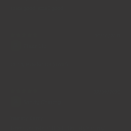
taste good, smell good
20/10/2021
Fiske Liu
Curry Powder (Gujarati)
02/09/2020
Sandy Cheung
Yummy Curry
Love the taste of this Indian style curry!