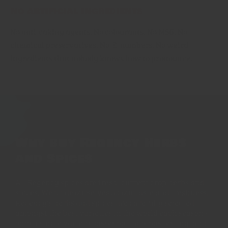
No artificial ingredients
No anti-caking agents, No colourants. No MSG. No
chemical preservatives. No 'E' numbers. No weird
ingredients that nobody knows how to pronounce.
Why buy Regency Herbs
and Spices
All Regency spices are fresh, current crop herbs and
spices. We pride ourselves on our taste and freshness.
Regency's herbs and spices are carefully selected
amongst the best varieties in the world each season -
only a single variety passes our rigorous testing, and