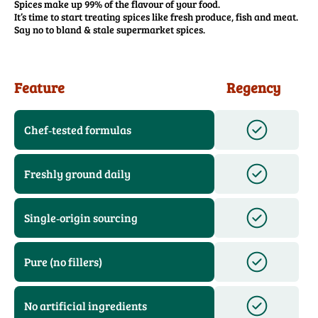
Spices make up 99% of the flavour of your food.
It’s time to start treating spices like fresh produce, fish and meat.
Say no to bland & stale supermarket spices.
Feature
Regency
Chef‑tested formulas
Freshly ground daily
Single‑origin sourcing
Pure (no fillers)
No artificial ingredients