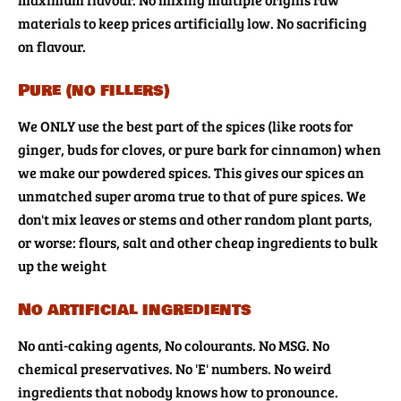
materials to keep prices artificially low. No sacrificing
on flavour.
Pure (no fillers)
We ONLY use the best part of the spices (like roots for
ginger, buds for cloves, or pure bark for cinnamon) when
we make our powdered spices. This gives our spices an
unmatched super aroma true to that of pure spices. We
don't mix leaves or stems and other random plant parts,
or worse: flours, salt and other cheap ingredients to bulk
up the weight
No artificial ingredients
No anti-caking agents, No colourants. No MSG. No
chemical preservatives. No 'E' numbers. No weird
ingredients that nobody knows how to pronounce.