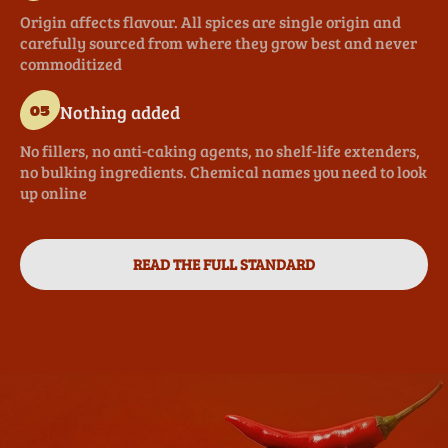
Origin affects flavour. All spices are single origin and
carefully sourced from where they grow best and never
commoditized
Nothing added
05
No fillers, no anti-caking agents, no shelf-life extenders,
no bulking ingredients. Chemical names you need to look
up online
READ THE FULL STANDARD