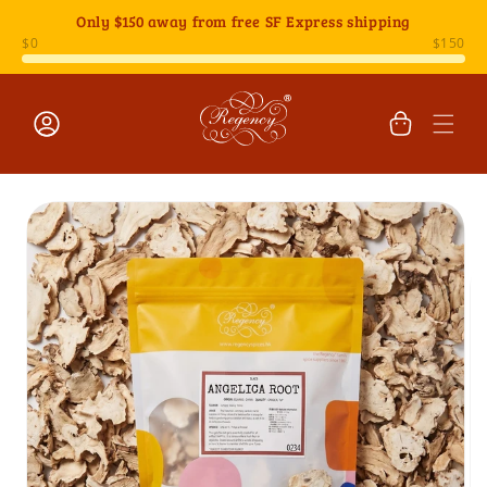
Skip to
Only
$150
away from free SF Express shipping
content
Cart
Log
Skip to
in
product
information