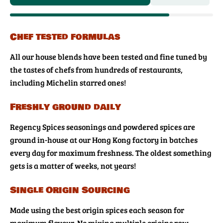
Chef tested formulas
All our house blends have been tested and fine tuned by
the tastes of chefs from hundreds of restaurants,
including Michelin starred ones!
Freshly ground daily
Regency Spices seasonings and powdered spices are
ground in-house at our Hong Kong factory in batches
every day for maximum freshness. The oldest something
gets is a matter of weeks, not years!
Single Origin Sourcing
Made using the best origin spices each season for
maximum flavour. No mixing multiple origins raw