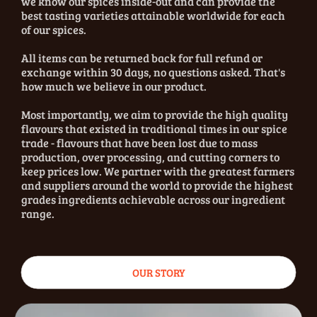
we know our spices inside-out and can provide the
best tasting varieties attainable worldwide for each
of our spices.
All items can be returned back for full refund or
exchange within 30 days, no questions asked. That's
how much we believe in our product.
Most importantly, we aim to provide the high quality
flavours that existed in traditional times in our spice
trade - flavours that have been lost due to mass
production, over processing, and cutting corners to
keep prices low. We partner with the greatest farmers
and suppliers around the world to provide the highest
grades ingredients achievable across our ingredient
range.
OUR STORY