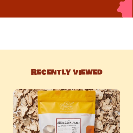
Recently viewed