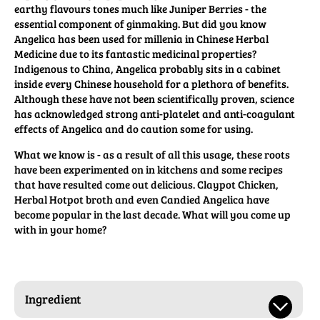
earthy flavours tones much like Juniper Berries - the
essential component of ginmaking. But did you know
Angelica has been used for millenia in Chinese Herbal
Medicine due to its fantastic medicinal properties?
Indigenous to China, Angelica probably sits in a cabinet
inside every Chinese household for a plethora of benefits.
Although these have not been scientifically proven, science
has acknowledged strong anti-platelet and anti-coagulant
effects of Angelica and do caution some for using.
What we know is - as a result of all this usage, these roots
have been experimented on in kitchens and some recipes
that have resulted come out delicious. Claypot Chicken,
Herbal Hotpot broth and even Candied Angelica have
become popular in the last decade. What will you come up
with in your home?
Ingredient