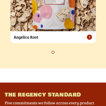
Angelica Root
THE REGENCY STANDARD
Five commitments we follow across every product