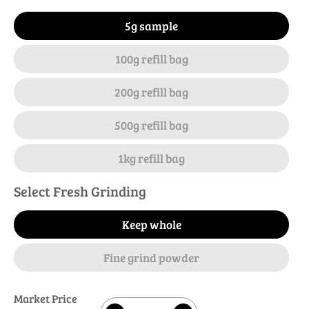
5g sample
100g refill bag
200g refill bag
500g refill bag
1kg refill bag
Select Fresh Grinding
Keep whole
Fine grind powder
Market Price
Quantity