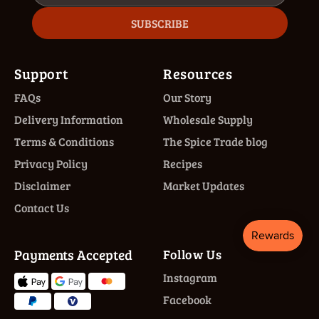
SUBSCRIBE
Support
Resources
FAQs
Our Story
Delivery Information
Wholesale Supply
Terms & Conditions
The Spice Trade blog
Privacy Policy
Recipes
Disclaimer
Market Updates
Contact Us
Payments Accepted
Follow Us
Instagram
Facebook