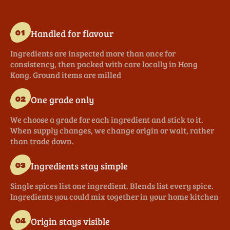
Handled for flavour
01
Ingredients are inspected more than once for
consistency, then packed with care locally in Hong
Kong. Ground items are milled
One grade only
02
We choose a grade for each ingredient and stick to it.
When supply changes, we change origin or wait, rather
than trade down.
Ingredients stay simple
03
Single spices list one ingredient. Blends list every spice.
Ingredients you could mix together in your home kitchen
Origin stays visible
04