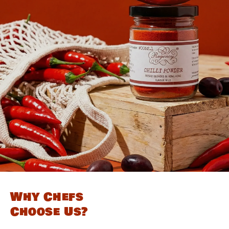
Why Chefs
Choose Us?