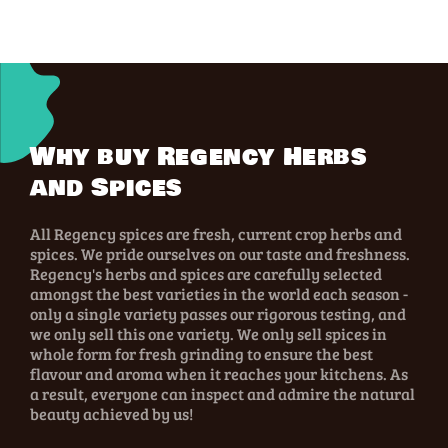
Why buy Regency Herbs
and Spices
All Regency spices are fresh, current crop herbs and
spices. We pride ourselves on our taste and freshness.
Regency's herbs and spices are carefully selected
amongst the best varieties in the world each season -
only a single variety passes our rigorous testing, and
we only sell this one variety. We only sell spices in
whole form for fresh grinding to ensure the best
flavour and aroma when it reaches your kitchens. As
a result, everyone can inspect and admire the natural
beauty achieved by us!