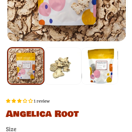
1 review
Angelica Root
Size