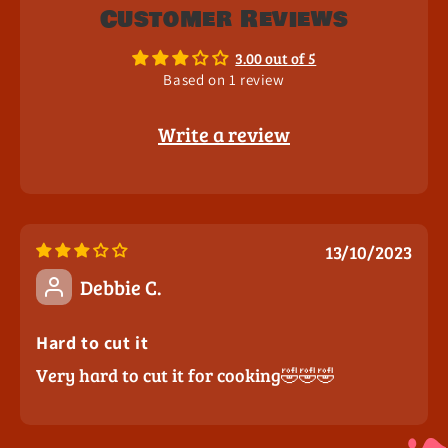
Customer Reviews
3.00 out of 5
Based on 1 review
Write a review
13/10/2023
Debbie C.
Hard to cut it
Very hard to cut it for cooking🤣🤣🤣