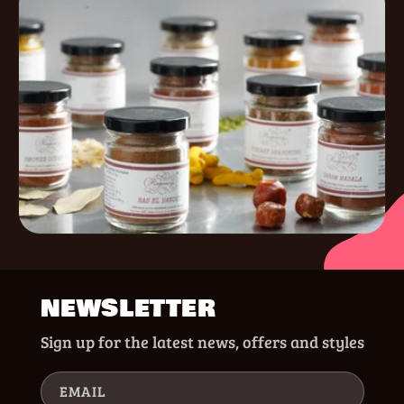
NEWSLETTER
Sign up for the latest news, offers and styles
EMAIL