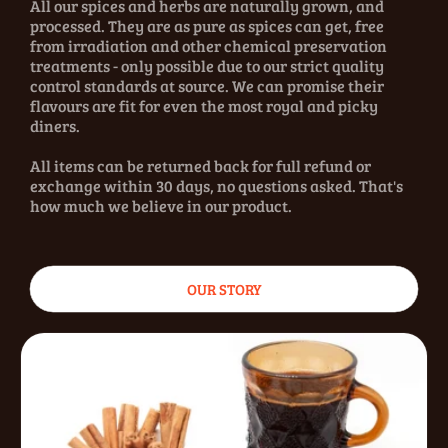
All our spices and herbs are naturally grown, and
processed. They are as pure as spices can get, free
from irradiation and other chemical preservation
treatments - only possible due to our strict quality
control standards at source. We can promise their
flavours are fit for even the most royal and picky
diners.
All items can be returned back for full refund or
exchange within 30 days, no questions asked. That's
how much we believe in our product.
OUR STORY