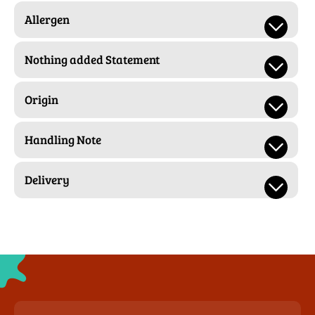
Allergen
Nothing added Statement
Origin
Handling Note
Delivery