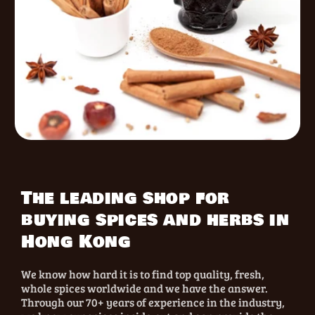
The leading shop for
buying spices and herbs in
Hong Kong
We know how hard it is to find top quality, fresh,
whole spices worldwide and we have the answer.
Through our 70+ years of experience in the industry,