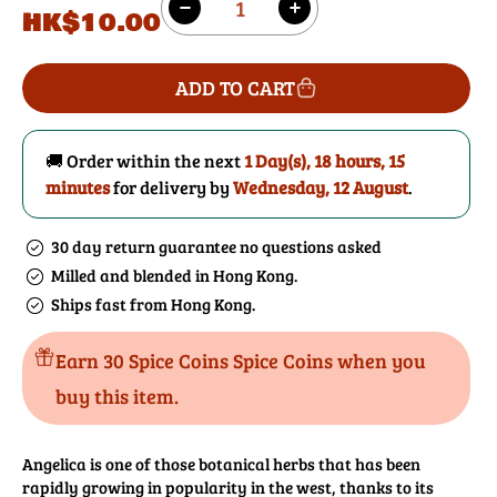
Regular
HK$10.00
Decrease
Increase
price
quantity
quantity
for
for
ADD TO CART
Angelica
Angelica
Root
Root
🚚 Order within the next
1 Day(s),
18 hours, 15
minutes
for delivery by
Wednesday, 12 August
.
30 day return guarantee no questions asked
Milled and blended in Hong Kong.
Ships fast from Hong Kong.
Earn 30 Spice Coins Spice Coins when you
buy this item.
Angelica is one of those botanical herbs that has been
rapidly growing in popularity in the west, thanks to its