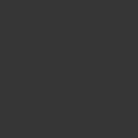
NEWSLETTER
Sign up for the latest news, offers and styles
EMAIL
SUBSCRIBE
Support
Resources