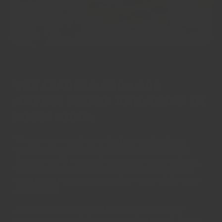
The leading shop for
buying spices and herbs in
Hong Kong
We know how hard it is to find top quality, fresh,
whole spices worldwide and we have the answer.
Through our 70+ years of experience in the industry,
we know our spices inside-out and can provide the
best tasting varieties attainable worldwide for each
of our spices.
All items can be returned back for full refund or
exchange within 30 days, no questions asked. That's