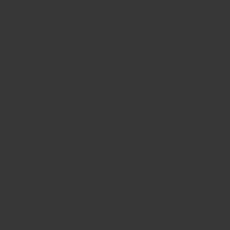
minutes
for delivery by
Wednesday, 12 August
.
30 day return guarantee no questions asked
Milled and blended in Hong Kong.
Ships fast from Hong Kong.
Earn 30 Spice Coins Spice Coins when you
buy this item.
You may or may not know it, but all the world's chillies can
be traced back to Central America, and as such, these
chillies can be thought of as the original chillies! Chillies
from this part of the world, like our Ancho Chilli from Peru,
carry much more flavour and aroma than commonly found
chillies elsewhere in the world. What they don't pack the
highest punch in heat, Ancho chillies more than make up for
in flavour. They're sweet and lightly peppery, reminiscient
of raisins, and have a slight smoky aroma to them. Theye