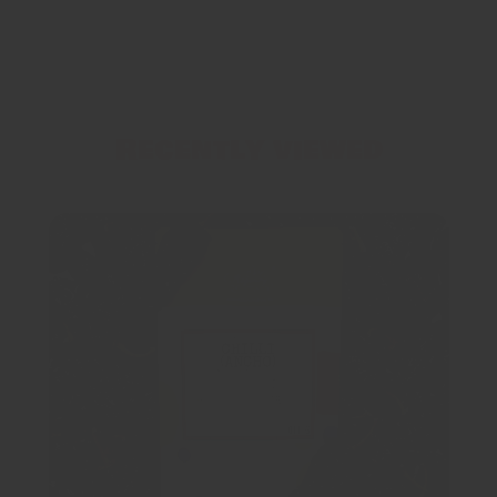
Recently viewed