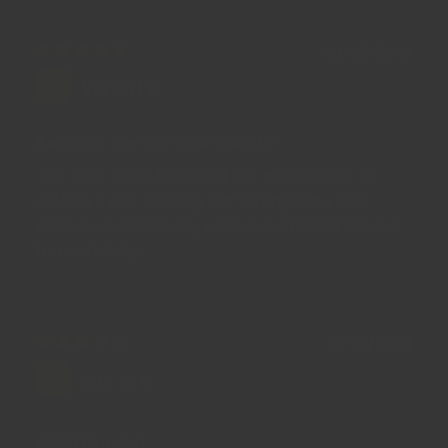
20/12/2023
VIVIEN C.
Amazing Service and Quality!
The only store that sold the assortment of
chillies I was looking for! Everything was
packaged extremely well and shipped almost
immediately.
11/10/2023
yun m.c.
Chilli (Ancho)