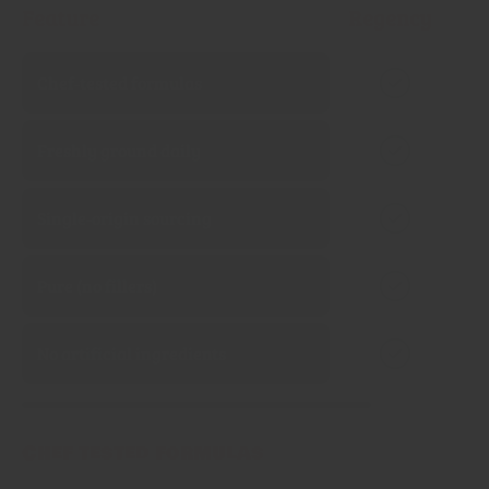
Feature
Regency
Chef‑tested formulas
Freshly ground daily
Single‑origin sourcing
Pure (no fillers)
No artificial ingredients
Chef tested formulas