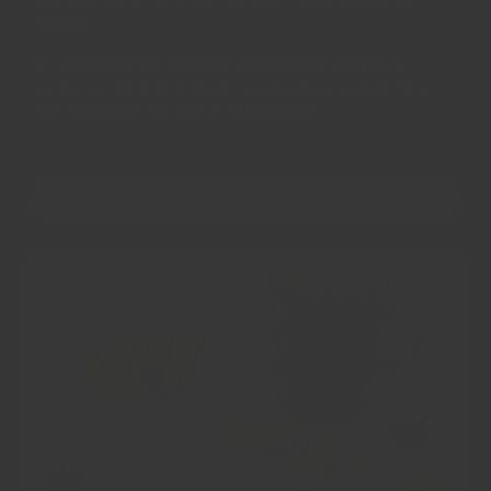
diners.
All items can be returned back for full refund or
exchange within 30 days, no questions asked. That's
how much we believe in our product.
OUR STORY