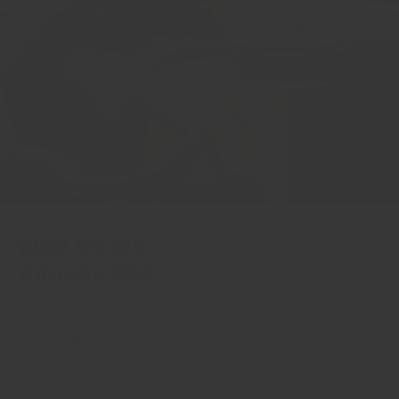
Why Chefs
Choose Us?
Spices make up 99% of the flavour of your food.
It’s time to start treating spices like fresh produce, fish and meat.
Say no to bland & stale supermarket spices.