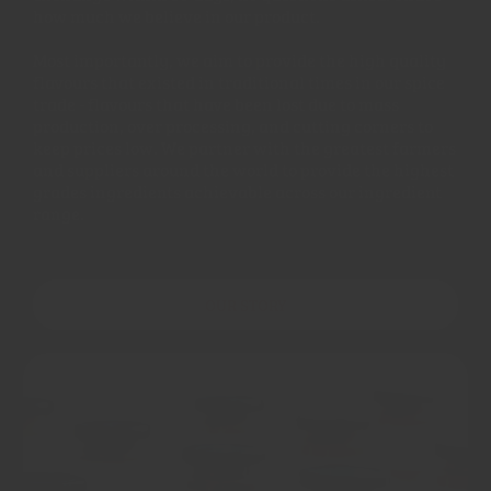
how much we believe in our product.
Most importantly, we aim to provide the high quality
flavours that existed in traditional times in our spice
trade - flavours that have been lost due to mass
production, over processing, and cutting corners to
keep prices low. We partner with the greatest farmers
and suppliers around the world to provide the highest
grades ingredients achievable across our ingredient
range.
OUR STORY