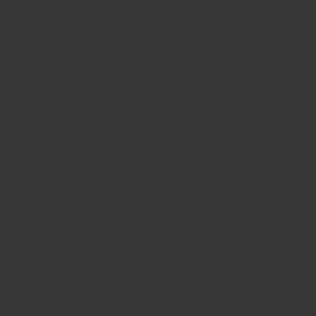
Superb Ancho...
Love this Ancho, it gives my black bean chilli a
definite something special!
03/10/2024
Danny m.
Loved these chillies
Used these to make a chilli and it came out
perfectly. They have a lovely sweet, mild
flavour and gave the food a nice depth. Will
definitely be getting some more of these.
HIghly recommended