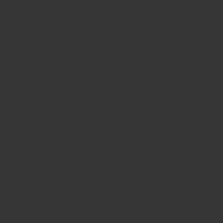
22/10/2022
Pi H.H.
Chilli (Ancho)
LOAD MORE