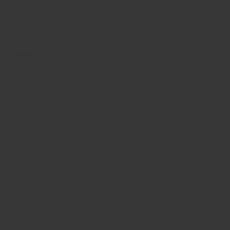
All our house blends have been tested and fine tuned by
the tastes of chefs from hundreds of restaurants,
including Michelin starred ones!
Freshly ground daily
Regency Spices seasonings and powdered spices are
ground in-house at our Hong Kong factory in batches
every day for maximum freshness. The oldest something
gets is a matter of weeks, not years!
Single Origin Sourcing
Made using the best origin spices each season for
maximum flavour. No mixing multiple origins raw
materials to keep prices artificially low. No sacrificing
on flavour.
Pure (no fillers)