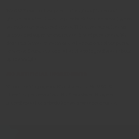
We ONLY use the best part of the spices (like roots for
ginger, buds for cloves, or pure bark for cinnamon) when
we make our powdered spices. This gives our spices an
unmatched super aroma true to that of pure spices. We
don't mix leaves or stems and other random plant parts,
or worse: flours, salt and other cheap ingredients to bulk
up the weight
No artificial ingredients
No anti-caking agents, No colourants. No MSG. No
chemical preservatives. No 'E' numbers. No weird
ingredients that nobody knows how to pronounce.