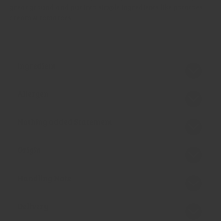
great ground and put into simple ingredients like potatoes,
cream & tomatoes.
Ingredient
Allergen
Nothing added Statement
Origin
Handling Note
Delivery