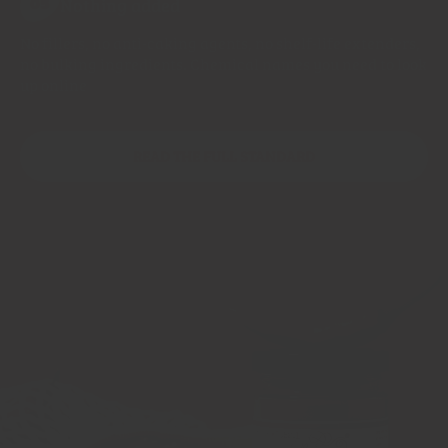
Nothing added
05
No fillers, no anti-caking agents, no shelf-life extenders,
no bulking ingredients. Chemical names you need to look
up online
READ THE FULL STANDARD