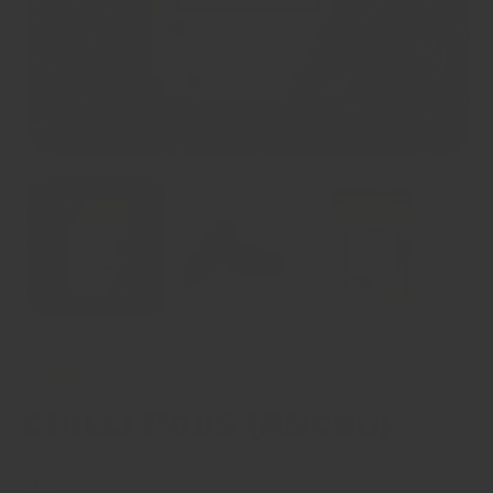
20 reviews
Chilli Pods (Ancho)
Size