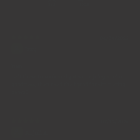
95.0
100.0
04/04/2025
Izzy
Yum
Left these to soak and got some juicy ancho
goodness, then used the liquid for simmering
as well
07/10/2024
Anjali K.