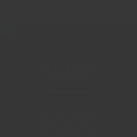
Customer Reviews
4.80 out of 5
Based on 20 reviews
Write a review