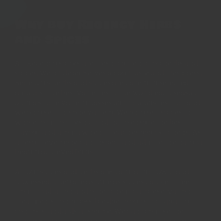
Why buy Regency Herbs
and Spices
All Regency spices are fresh, current crop herbs and
spices. We pride ourselves on our taste and freshness.
Regency's herbs and spices are carefully selected
amongst the best varieties in the world each season -
only a single variety passes our rigorous testing, and
we only sell this one variety. We only sell spices in
whole form for fresh grinding to ensure the best
flavour and aroma when it reaches your kitchens. As
a result, everyone can inspect and admire the natural
beauty achieved by us!
All our spices and herbs are naturally grown, and
processed. They are as pure as spices can get, free
from irradiation and other chemical preservation
treatments - only possible due to our strict quality
control standards at source. We can promise their
flavours are fit for even the most royal and picky