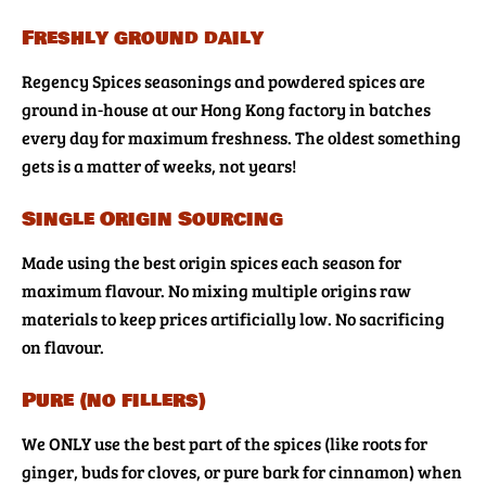
Freshly ground daily
Regency Spices seasonings and powdered spices are
ground in-house at our Hong Kong factory in batches
every day for maximum freshness. The oldest something
gets is a matter of weeks, not years!
Single Origin Sourcing
Made using the best origin spices each season for
maximum flavour. No mixing multiple origins raw
materials to keep prices artificially low. No sacrificing
on flavour.
Pure (no fillers)
We ONLY use the best part of the spices (like roots for
ginger, buds for cloves, or pure bark for cinnamon) when