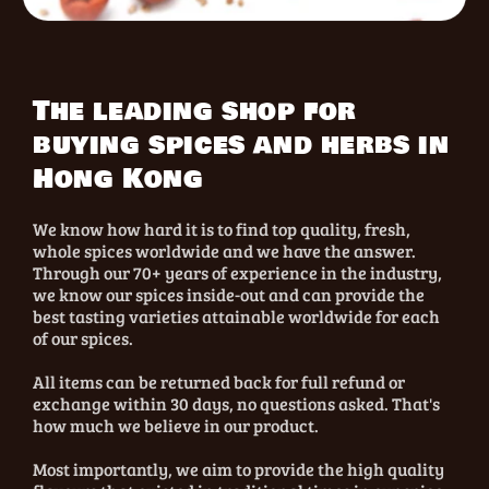
The leading shop for
buying spices and herbs in
Hong Kong
We know how hard it is to find top quality, fresh,
whole spices worldwide and we have the answer.
Through our 70+ years of experience in the industry,
we know our spices inside-out and can provide the
best tasting varieties attainable worldwide for each
of our spices.
All items can be returned back for full refund or
exchange within 30 days, no questions asked. That's
how much we believe in our product.
Most importantly, we aim to provide the high quality