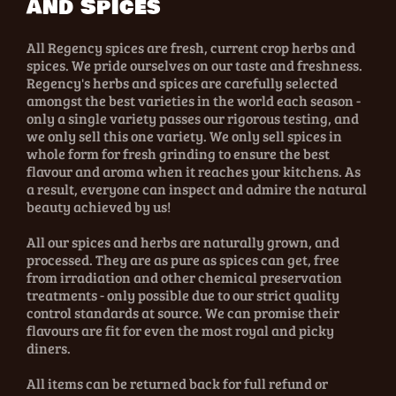
and Spices
All Regency spices are fresh, current crop herbs and
spices. We pride ourselves on our taste and freshness.
Regency's herbs and spices are carefully selected
amongst the best varieties in the world each season -
only a single variety passes our rigorous testing, and
we only sell this one variety. We only sell spices in
whole form for fresh grinding to ensure the best
flavour and aroma when it reaches your kitchens. As
a result, everyone can inspect and admire the natural
beauty achieved by us!
All our spices and herbs are naturally grown, and
processed. They are as pure as spices can get, free
from irradiation and other chemical preservation
treatments - only possible due to our strict quality
control standards at source. We can promise their
flavours are fit for even the most royal and picky
diners.
All items can be returned back for full refund or