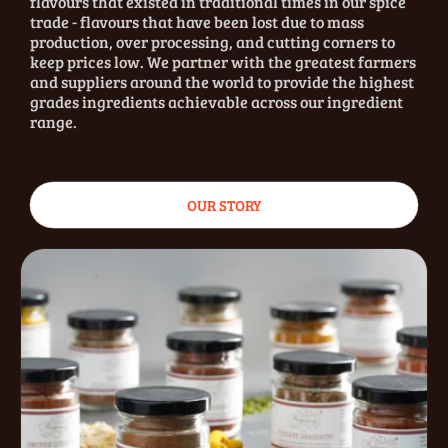
flavours that existed in traditional times in our spice
trade - flavours that have been lost due to mass
production, over processing, and cutting corners to
keep prices low. We partner with the greatest farmers
and suppliers around the world to provide the highest
grades ingredients achievable across our ingredient
range.
OUR STORY