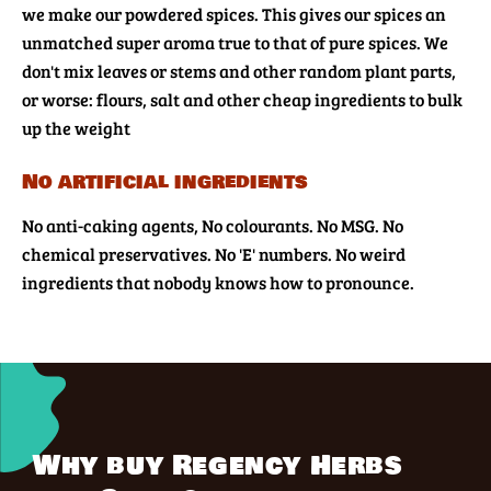
we make our powdered spices. This gives our spices an
unmatched super aroma true to that of pure spices. We
don't mix leaves or stems and other random plant parts,
or worse: flours, salt and other cheap ingredients to bulk
up the weight
No artificial ingredients
No anti-caking agents, No colourants. No MSG. No
chemical preservatives. No 'E' numbers. No weird
ingredients that nobody knows how to pronounce.
Why buy Regency Herbs