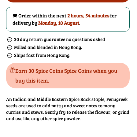
Seeds
Seeds
Powder
Powder
🚚 Order within the next
2 hours, 54 minutes
for
delivery by
Monday, 10 August
.
30 day return guarantee no questions asked
Milled and blended in Hong Kong.
Ships fast from Hong Kong.
Earn 30 Spice Coins Spice Coins when you
buy this item.
An Indian and Middle Eastern Spice Rack staple, Fenugreek
seeds are used to add nutty and sweet notes to many
curries and stews. Gently fry to release the flavour, or grind
and use like any other spice powder.