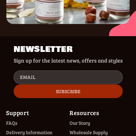
NEWSLETTER
Sign up for the latest news, offers and styles
EMAIL
SUBSCRIBE
Support
Resources
FAQs
Our Story
Delivery Information
Wholesale Supply