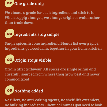
One grade only
02
We choose a grade for each ingredient and stick to it.
When supply changes, we change origin or wait, rather
than trade down.
Ingredients stay simple
03
Single spices list one ingredient. Blends list every spice.
Ingredients you could mix together in your home kitchen
Origin stays visible
04
Origin affects flavour. All spices are single origin and
carefully sourced from where they grow best and never
commoditized
Nothing added
05
No fillers, no anti-caking agents, no shelf-life extenders,
no bulking ingredients. Chemical names you need to look