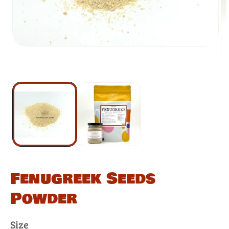
Fenugreek Seeds
Powder
Size