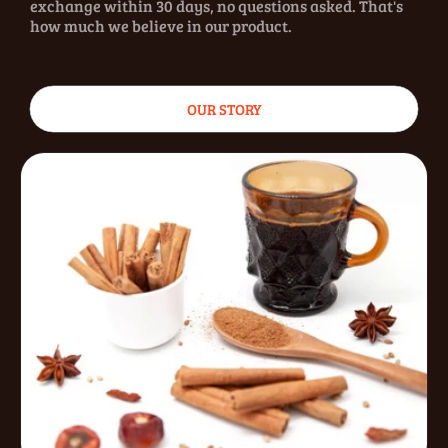
exchange within 30 days, no questions asked. That's
how much we believe in our product.
OUR STORY