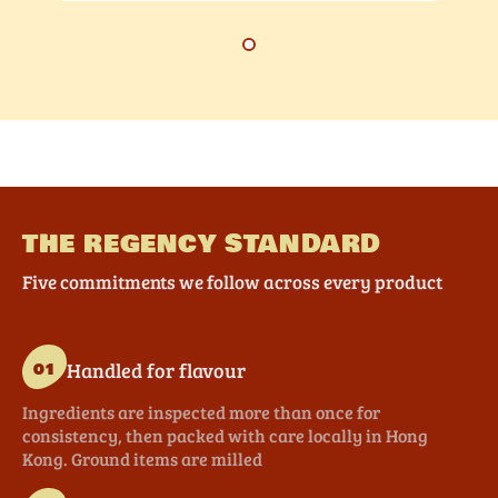
THE REGENCY STANDARD
Five commitments we follow across every product
Handled for flavour
01
Ingredients are inspected more than once for
consistency, then packed with care locally in Hong
Kong. Ground items are milled