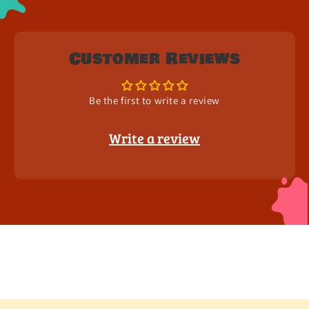
Customer Reviews
Be the first to write a review
Write a review