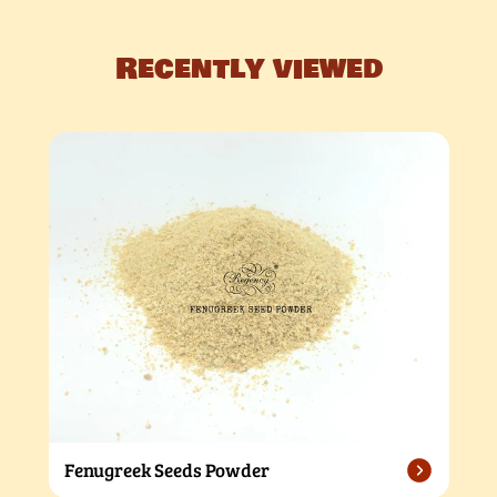
Recently viewed
Fenugreek Seeds Powder