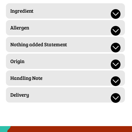
Ingredient
Allergen
Nothing added Statement
Origin
Handling Note
Delivery