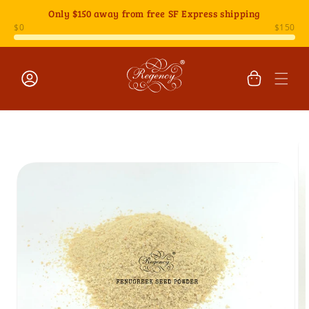
Skip to
Only
$150
away from free SF Express shipping
content
Cart
Log
Skip to
in
product
information