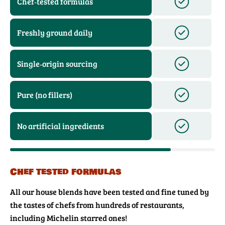
Chef‑tested formulas
Freshly ground daily
Single‑origin sourcing
Pure (no fillers)
No artificial ingredients
Chef tested formulas
All our house blends have been tested and fine tuned by
the tastes of chefs from hundreds of restaurants,
including Michelin starred ones!