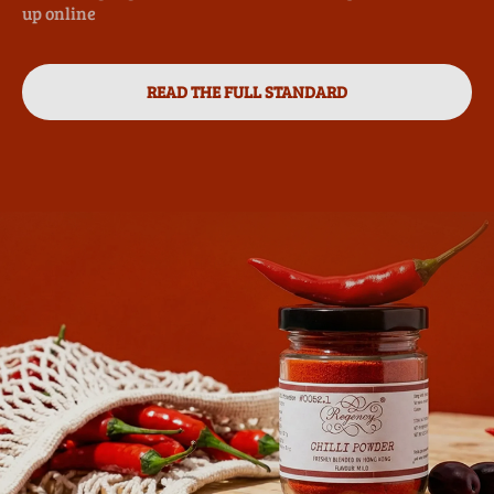
up online
READ THE FULL STANDARD