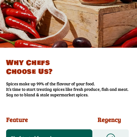
Why Chefs
Choose Us?
Spices make up 99% of the flavour of your food.
It’s time to start treating spices like fresh produce, fish and meat.
Say no to bland & stale supermarket spices.
Feature
Regency