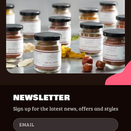
NEWSLETTER
Sign up for the latest news, offers and styles
EMAIL