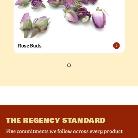
Rose Buds
THE REGENCY STANDARD
Five commitments we follow across every product