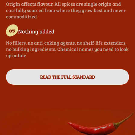
Origin affects flavour. All spices are single origin and
carefully sourced from where they grow best and never
commoditized
Nothing added
05
No fillers, no anti-caking agents, no shelf-life extenders,
no bulking ingredients. Chemical names you need to look
up online
READ THE FULL STANDARD