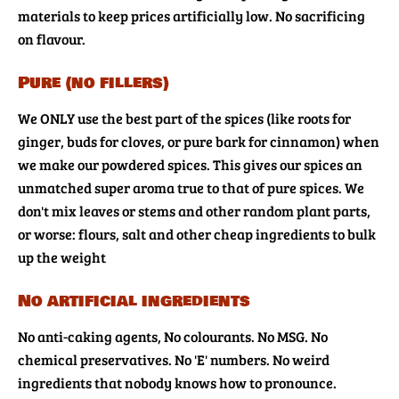
materials to keep prices artificially low. No sacrificing
on flavour.
Pure (no fillers)
We ONLY use the best part of the spices (like roots for
ginger, buds for cloves, or pure bark for cinnamon) when
we make our powdered spices. This gives our spices an
unmatched super aroma true to that of pure spices. We
don't mix leaves or stems and other random plant parts,
or worse: flours, salt and other cheap ingredients to bulk
up the weight
No artificial ingredients
No anti-caking agents, No colourants. No MSG. No
chemical preservatives. No 'E' numbers. No weird
ingredients that nobody knows how to pronounce.