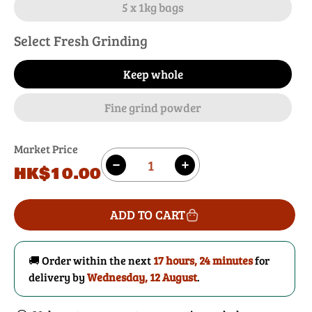
5 x 1kg bags
Select Fresh Grinding
Keep whole
Fine grind powder
Market Price
Quantity
Regular
HK$10.00
Decrease
Increase
price
quantity
quantity
for
for
ADD TO CART
Rose
Rose
Buds
Buds
🚚 Order within the next
17 hours, 24 minutes
for
delivery by
Wednesday, 12 August
.