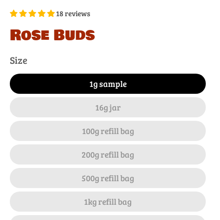
18 reviews
Rose Buds
Size
1g sample
16g jar
100g refill bag
200g refill bag
500g refill bag
1kg refill bag