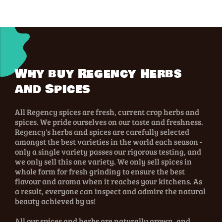
Why buy Regency Herbs
and Spices
All Regency spices are fresh, current crop herbs and
spices. We pride ourselves on our taste and freshness.
Regency's herbs and spices are carefully selected
amongst the best varieties in the world each season -
only a single variety passes our rigorous testing, and
we only sell this one variety. We only sell spices in
whole form for fresh grinding to ensure the best
flavour and aroma when it reaches your kitchens. As
a result, everyone can inspect and admire the natural
beauty achieved by us!
All our spices and herbs are naturally grown, and