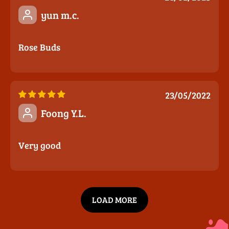
yun m.c.
Rose Buds
23/05/2022
Foong Y.L.
Very good
LOAD MORE