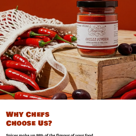
Why Chefs
Choose Us?
Spices make up 99% of the flavour of your food.