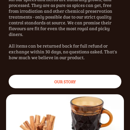
processed. They are as pure as spices can get, free
from irradiation and other chemical preservation
treatments - only possible due to our strict quality
control standards at source. We can promise their
flavours are fit for even the most royal and picky
diners.
All items can be returned back for full refund or
exchange within 30 days, no questions asked. That's
how much we believe in our product.
OUR STORY