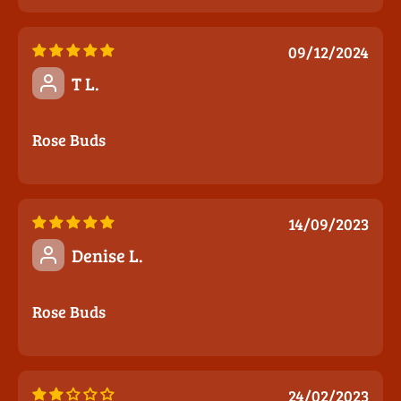
09/12/2024
T L.
Rose Buds
14/09/2023
Denise L.
Rose Buds
24/02/2023