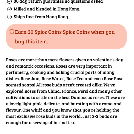
30 day return guarantee no questions asked
Milled and blended in Hong Kong.
Ships fast from Hong Kong.
Earn 30 Spice Coins Spice Coins when you
buy this item.
Roses are more than mere flowers given on valentine's day
and romantic occasions. Roses are very important in
perfumery, cooking and baking crucial parts of many
dishes. Rose Jam, Rose Water, Rose Tea and even Rose Rose
scented soaps! All rose buds aren't created alike. We've
explored Roses from China, France, Persi and many other
cultivations to settle on the best Damascus roses. These are
a lovely light pink, delicate, and bursting with aroma and
flavour. One whiff and you know that you're holding the
most exclusive rose buds in the world. Just 2-3 buds are
enough for a serving of herbal tea.