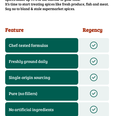
It’s time to start treating spices like fresh produce, fish and meat.
Say no to bland & stale supermarket spices.
Feature
Regency
Chef‑tested formulas
Freshly ground daily
Single‑origin sourcing
Pure (no fillers)
No artificial ingredients