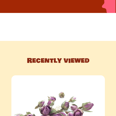
Recently viewed