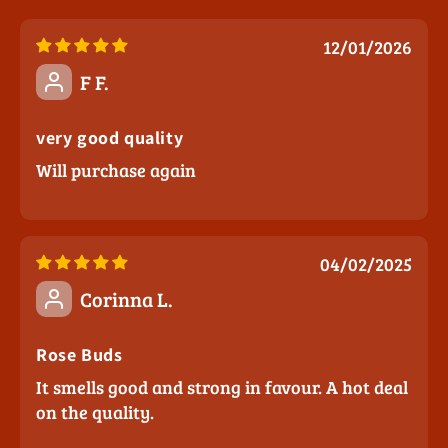
12/01/2026
F F.
very good quality
Will purchase again
04/02/2025
Corinna L.
Rose Buds
It smells good and strong in favour. A hot deal
on the quality.