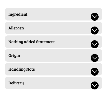
Ingredient
Allergen
Nothing added Statement
Origin
Handling Note
Delivery