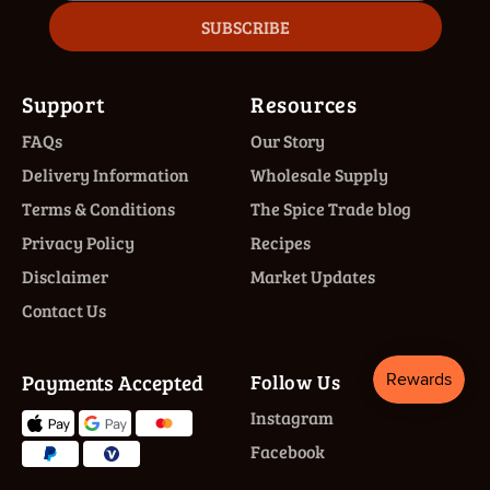
SUBSCRIBE
Support
Resources
FAQs
Our Story
Delivery Information
Wholesale Supply
Terms & Conditions
The Spice Trade blog
Privacy Policy
Recipes
Disclaimer
Market Updates
Contact Us
Payments Accepted
Follow Us
Instagram
Facebook