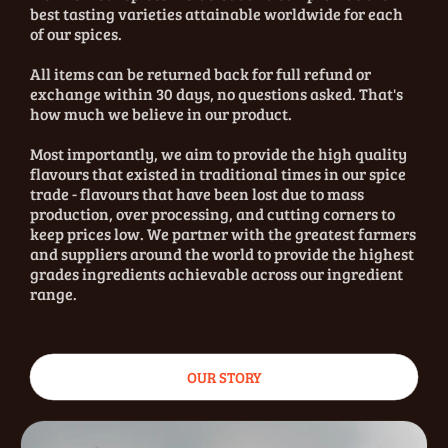
best tasting varieties attainable worldwide for each
of our spices.
All items can be returned back for full refund or
exchange within 30 days, no questions asked. That's
how much we believe in our product.
Most importantly, we aim to provide the high quality
flavours that existed in traditional times in our spice
trade - flavours that have been lost due to mass
production, over processing, and cutting corners to
keep prices low. We partner with the greatest farmers
and suppliers around the world to provide the highest
grades ingredients achievable across our ingredient
range.
OUR STORY