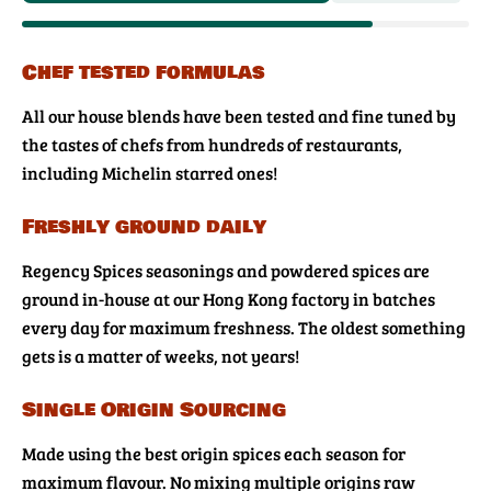
Chef tested formulas
All our house blends have been tested and fine tuned by
the tastes of chefs from hundreds of restaurants,
including Michelin starred ones!
Freshly ground daily
Regency Spices seasonings and powdered spices are
ground in-house at our Hong Kong factory in batches
every day for maximum freshness. The oldest something
gets is a matter of weeks, not years!
Single Origin Sourcing
Made using the best origin spices each season for
maximum flavour. No mixing multiple origins raw