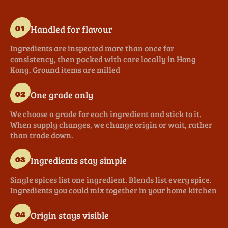
Handled for flavour
01
Ingredients are inspected more than once for
consistency, then packed with care locally in Hong
Kong. Ground items are milled
One grade only
02
We choose a grade for each ingredient and stick to it.
When supply changes, we change origin or wait, rather
than trade down.
Ingredients stay simple
03
Single spices list one ingredient. Blends list every spice.
Ingredients you could mix together in your home kitchen
Origin stays visible
04