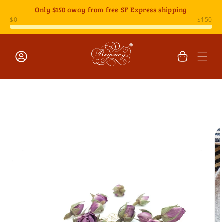
Skip to
Only
$150
away from free SF Express shipping
content
Cart
Log
Skip to
in
product
information