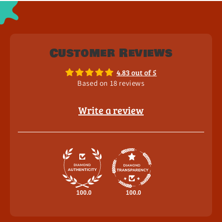
Customer Reviews
4.83 out of 5
Based on 18 reviews
Write a review
100.0
100.0