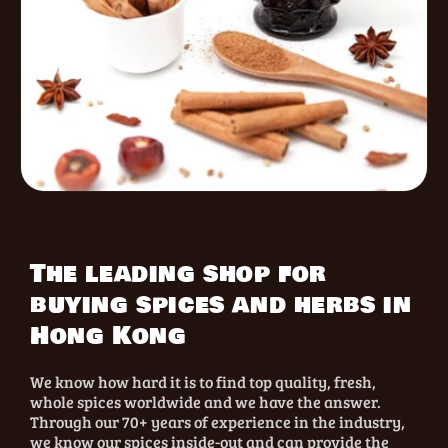
The leading shop for
buying spices and herbs in
Hong Kong
We know how hard it is to find top quality, fresh,
whole spices worldwide and we have the answer.
Through our 70+ years of experience in the industry,
we know our spices inside-out and can provide the