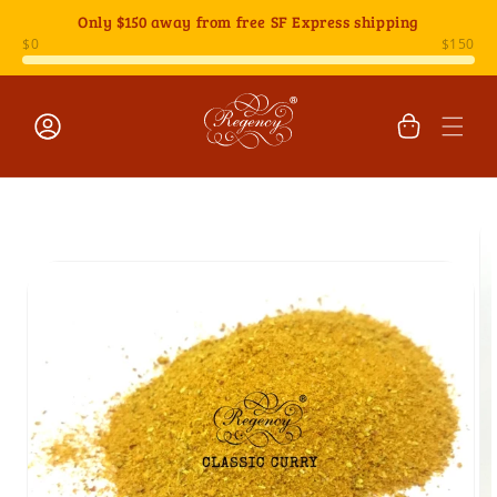
Skip to
Only
$150
away from free SF Express shipping
content
Cart
Log
Skip to
in
product
information