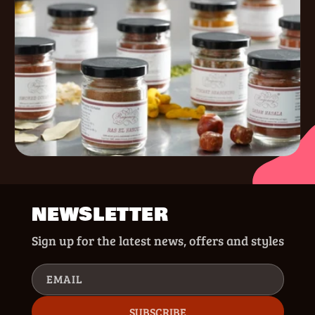
NEWSLETTER
Sign up for the latest news, offers and styles
EMAIL
SUBSCRIBE