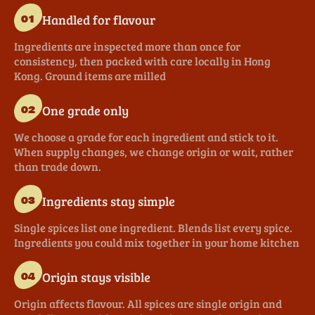
Handled for flavour
01
Ingredients are inspected more than once for
consistency, then packed with care locally in Hong
Kong. Ground items are milled
One grade only
02
We choose a grade for each ingredient and stick to it.
When supply changes, we change origin or wait, rather
than trade down.
Ingredients stay simple
03
Single spices list one ingredient. Blends list every spice.
Ingredients you could mix together in your home kitchen
Origin stays visible
04
Origin affects flavour. All spices are single origin and