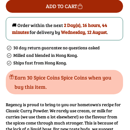
for
for
ADD TO CART
Curry
Curry
Powder
Powder
(Classic)
(Classic)
🚚 Order within the next
2 Day(s),
16 hours, 44
minutes
for delivery by
Wednesday, 12 August
.
30 day return guarantee no questions asked
Milled and blended in Hong Kong.
Ships fast from Hong Kong.
Earn 30 Spice Coins Spice Coins when you
buy this item.
Regency is proud to bring to you our hometown's recipe for
Classic Curry Powder. We rarely use cream, or milk for
curries (we use them a lot elsewhere!) so the flavour from
the spices come through much stronger. This is because of
the lack of a liquid base. For new taste buds, we suggest