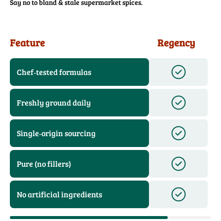
Say no to bland & stale supermarket spices.
Feature
Regency
Chef‑tested formulas
Freshly ground daily
Single‑origin sourcing
Pure (no fillers)
No artificial ingredients