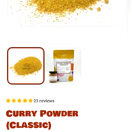
23 reviews
Curry Powder
(Classic)