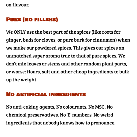
on flavour.
Pure (no fillers)
We ONLY use the best part of the spices (like roots for
ginger, buds for cloves, or pure bark for cinnamon) when
we make our powdered spices. This gives our spices an
unmatched super aroma true to that of pure spices. We
don't mix leaves or stems and other random plant parts,
or worse: flours, salt and other cheap ingredients to bulk
up the weight
No artificial ingredients
No anti-caking agents, No colourants. No MSG. No
chemical preservatives. No 'E' numbers. No weird
ingredients that nobody knows how to pronounce.