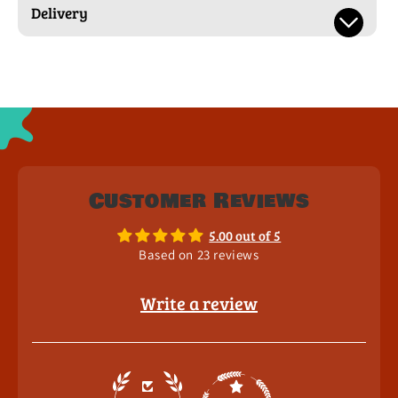
Delivery
Customer Reviews
5.00 out of 5
Based on 23 reviews
Write a review