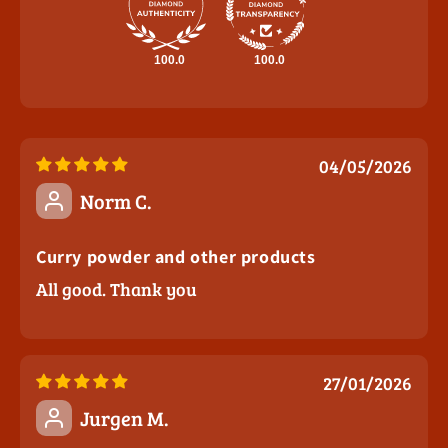
100.0
100.0
04/05/2026
Norm C.
Curry powder and other products
All good. Thank you
27/01/2026
Jurgen M.