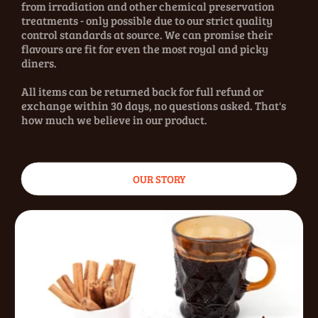
from irradiation and other chemical preservation
treatments - only possible due to our strict quality
control standards at source. We can promise their
flavours are fit for even the most royal and picky
diners.
All items can be returned back for full refund or
exchange within 30 days, no questions asked. That's
how much we believe in our product.
OUR STORY