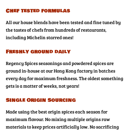
Chef tested formulas
All our house blends have been tested and fine tuned by
the tastes of chefs from hundreds of restaurants,
including Michelin starred ones!
Freshly ground daily
Regency Spices seasonings and powdered spices are
ground in-house at our Hong Kong factory in batches
every day for maximum freshness. The oldest something
gets is a matter of weeks, not years!
Single Origin Sourcing
Made using the best origin spices each season for
maximum flavour. No mixing multiple origins raw
materials to keep prices artificially low. No sacrificing