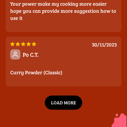
Your power make my cooking more easier
hope you can provide more suggestion how to
use it
30/11/2023
Po C.T.
Curry Powder (Classic)
LOAD MORE