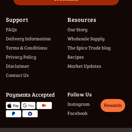
Support
Resources
FAQs
Our Story
Delivery Information
Wholesale Supply
Terms & Conditions
The Spice Trade blog
Privacy Policy
Recipes
Disclaimer
Market Updates
Contact Us
Payments Accepted
Follow Us
Instagram
Facebook