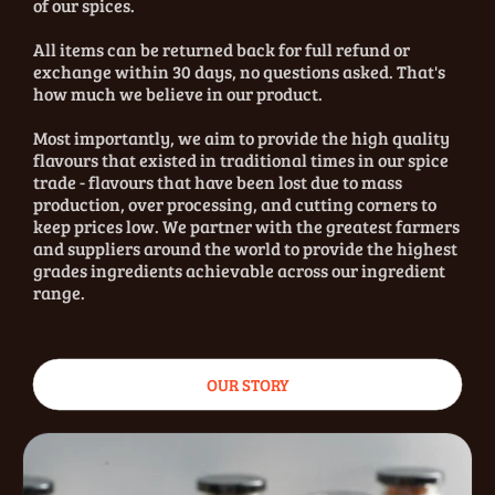
of our spices.
All items can be returned back for full refund or
exchange within 30 days, no questions asked. That's
how much we believe in our product.
Most importantly, we aim to provide the high quality
flavours that existed in traditional times in our spice
trade - flavours that have been lost due to mass
production, over processing, and cutting corners to
keep prices low. We partner with the greatest farmers
and suppliers around the world to provide the highest
grades ingredients achievable across our ingredient
range.
OUR STORY