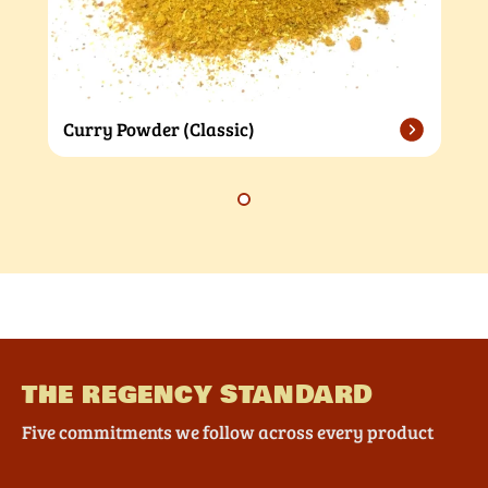
Curry Powder (Classic)
THE REGENCY STANDARD
Five commitments we follow across every product