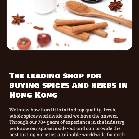
The leading shop for
buying spices and herbs in
Hong Kong
We know how hard it is to find top quality, fresh,
whole spices worldwide and we have the answer.
Through our 70+ years of experience in the industry,
we know our spices inside-out and can provide the
best tasting varieties attainable worldwide for each