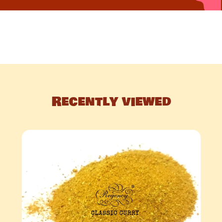
Recently viewed