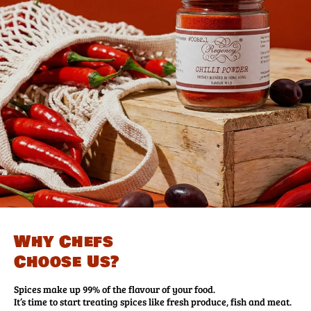
Why Chefs
Choose Us?
Spices make up 99% of the flavour of your food.
It’s time to start treating spices like fresh produce, fish and meat.