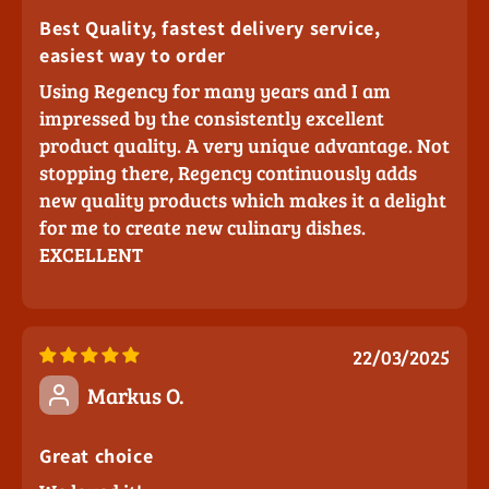
Best Quality, fastest delivery service,
easiest way to order
Using Regency for many years and I am
impressed by the consistently excellent
product quality. A very unique advantage. Not
stopping there, Regency continuously adds
new quality products which makes it a delight
for me to create new culinary dishes.
EXCELLENT
22/03/2025
Markus O.
Great choice