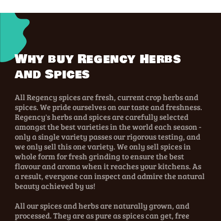
Why buy Regency Herbs
and Spices
All Regency spices are fresh, current crop herbs and
spices. We pride ourselves on our taste and freshness.
Regency's herbs and spices are carefully selected
amongst the best varieties in the world each season -
only a single variety passes our rigorous testing, and
we only sell this one variety. We only sell spices in
whole form for fresh grinding to ensure the best
flavour and aroma when it reaches your kitchens. As
a result, everyone can inspect and admire the natural
beauty achieved by us!
All our spices and herbs are naturally grown, and
processed. They are as pure as spices can get, free