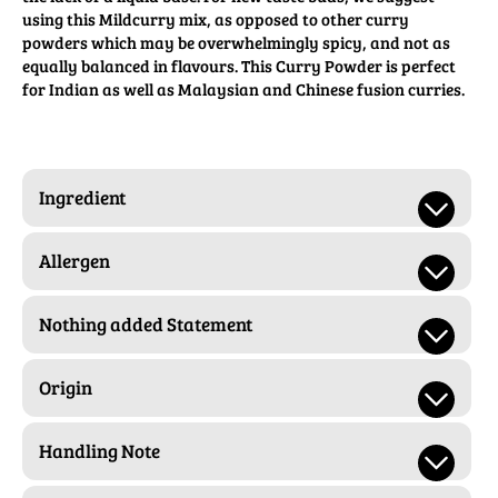
using this Mildcurry mix, as opposed to other curry
powders which may be overwhelmingly spicy, and not as
equally balanced in flavours. This Curry Powder is perfect
for Indian as well as Malaysian and Chinese fusion curries.
Ingredient
Allergen
Nothing added Statement
Origin
Handling Note