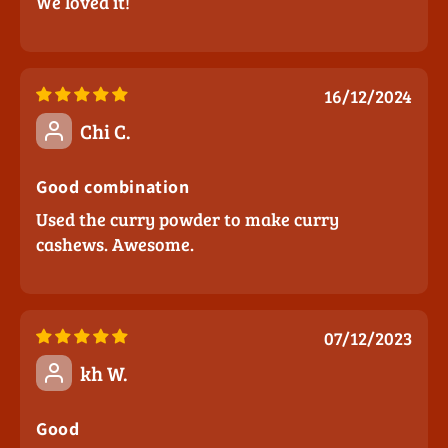
We loved it!
16/12/2024
Chi C.
Good combination
Used the curry powder to make curry
cashews. Awesome.
07/12/2023
kh W.
Good