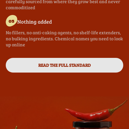
carefully sourced from where they grow best and never
commoditized
Nothing added
05
No fillers, no anti-caking agents, no shelf-life extenders,
no bulking ingredients. Chemical names you need to look
up online
READ THE FULL STANDARD