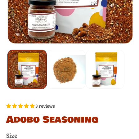
3 reviews
Adobo Seasoning
Size