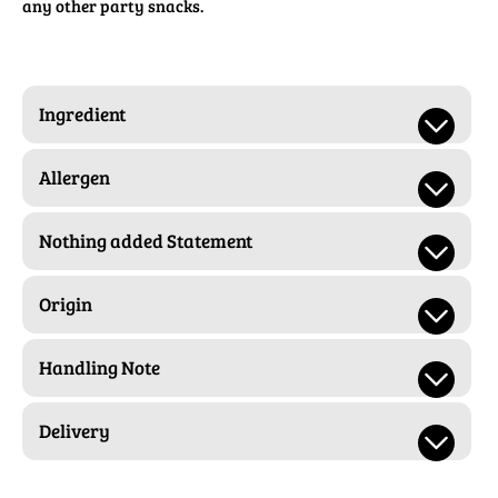
any other party snacks.
Ingredient
Allergen
Nothing added Statement
Origin
Handling Note
Delivery