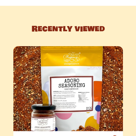
Recently viewed