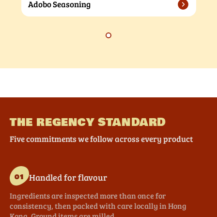
Adobo Seasoning
THE REGENCY STANDARD
Five commitments we follow across every product
Handled for flavour
01
Ingredients are inspected more than once for
consistency, then packed with care locally in Hong
Kong. Ground items are milled