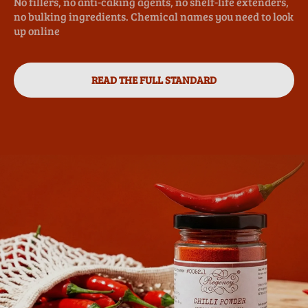
No fillers, no anti-caking agents, no shelf-life extenders,
no bulking ingredients. Chemical names you need to look
up online
READ THE FULL STANDARD