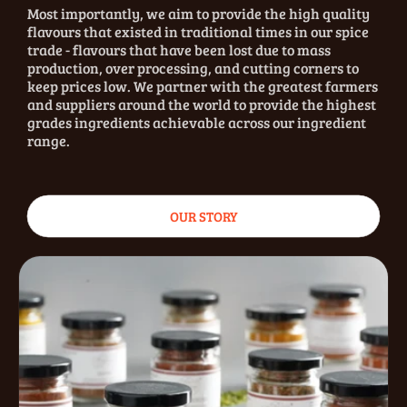
Most importantly, we aim to provide the high quality
flavours that existed in traditional times in our spice
trade - flavours that have been lost due to mass
production, over processing, and cutting corners to
keep prices low. We partner with the greatest farmers
and suppliers around the world to provide the highest
grades ingredients achievable across our ingredient
range.
OUR STORY