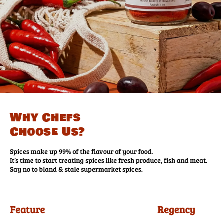
Why Chefs
Choose Us?
Spices make up 99% of the flavour of your food.
It’s time to start treating spices like fresh produce, fish and meat.
Say no to bland & stale supermarket spices.
Feature
Regency