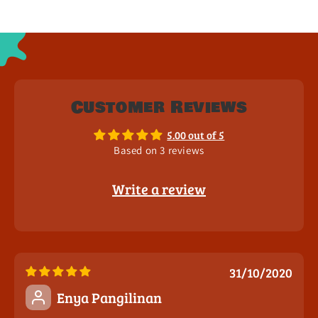
Customer Reviews
5.00 out of 5
Based on 3 reviews
Write a review
31/10/2020
Enya Pangilinan