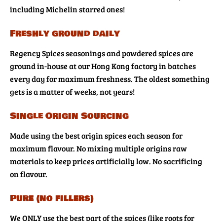
including Michelin starred ones!
Freshly ground daily
Regency Spices seasonings and powdered spices are
ground in-house at our Hong Kong factory in batches
every day for maximum freshness. The oldest something
gets is a matter of weeks, not years!
Single Origin Sourcing
Made using the best origin spices each season for
maximum flavour. No mixing multiple origins raw
materials to keep prices artificially low. No sacrificing
on flavour.
Pure (no fillers)
We ONLY use the best part of the spices (like roots for