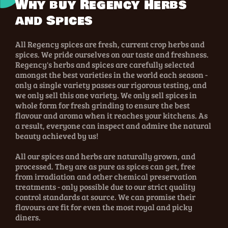
Why buy Regency Herbs
and Spices
All Regency spices are fresh, current crop herbs and
spices. We pride ourselves on our taste and freshness.
Regency's herbs and spices are carefully selected
amongst the best varieties in the world each season -
only a single variety passes our rigorous testing, and
we only sell this one variety. We only sell spices in
whole form for fresh grinding to ensure the best
flavour and aroma when it reaches your kitchens. As
a result, everyone can inspect and admire the natural
beauty achieved by us!
All our spices and herbs are naturally grown, and
processed. They are as pure as spices can get, free
from irradiation and other chemical preservation
treatments - only possible due to our strict quality
control standards at source. We can promise their
flavours are fit for even the most royal and picky
diners.