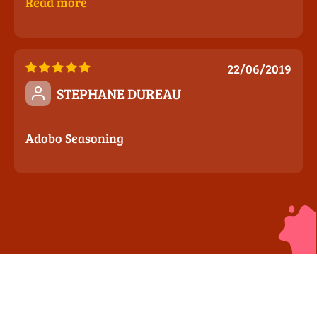
Read more
22/06/2019
STEPHANE DUREAU
Adobo Seasoning