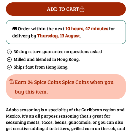
for
for
ADD TO CART
Adobo
Adobo
Seasoning
Seasoning
🚚 Order within the next
10 hours, 47 minutes
for
delivery by
Thursday, 13 August
.
30 day return guarantee no questions asked
Milled and blended in Hong Kong.
Ships fast from Hong Kong.
Earn 24 Spice Coins Spice Coins when you
buy this item.
Adobo seasoning is a speciality of the Caribbean region and
Mexico. It's an all purpose seasoning that's great for
seasoning meats, tacos, beans, guacamole, or you can also
get creative adding it to fritters, grilled corn on the cob, and