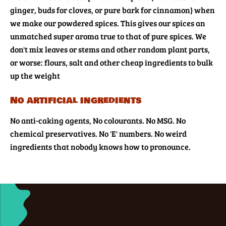
ginger, buds for cloves, or pure bark for cinnamon) when
we make our powdered spices. This gives our spices an
unmatched super aroma true to that of pure spices. We
don't mix leaves or stems and other random plant parts,
or worse: flours, salt and other cheap ingredients to bulk
up the weight
No artificial ingredients
No anti-caking agents, No colourants. No MSG. No
chemical preservatives. No 'E' numbers. No weird
ingredients that nobody knows how to pronounce.