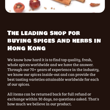
The leading shop for
buying spices and herbs in
Hong Kong
We know how hard it is to find top quality, fresh,
whole spices worldwide and we have the answer.
Through our 70+ years of experience in the industry,
we know our spices inside-out and can provide the
best tasting varieties attainable worldwide for each
of our spices.
All items can be returned back for full refund or
exchange within 30 days, no questions asked. That's
how much we believe in our product.