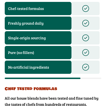
Chef‑tested formulas
Freshly ground daily
Single‑origin sourcing
Pure (no fillers)
No artificial ingredients
Chef tested formulas
All our house blends have been tested and fine tuned by
the tastes of chefs from hundreds of restaurants,