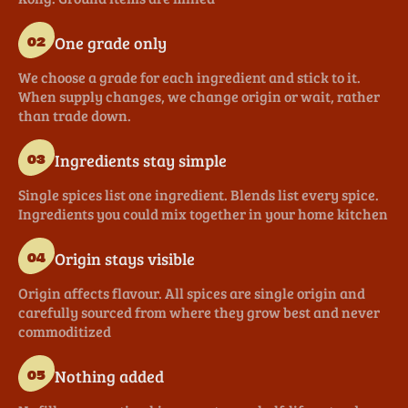
One grade only
02
We choose a grade for each ingredient and stick to it.
When supply changes, we change origin or wait, rather
than trade down.
Ingredients stay simple
03
Single spices list one ingredient. Blends list every spice.
Ingredients you could mix together in your home kitchen
Origin stays visible
04
Origin affects flavour. All spices are single origin and
carefully sourced from where they grow best and never
commoditized
Nothing added
05