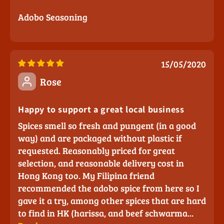
Adobo Seasoning
15/05/2020
Rose
Happy to support a great local business
Spices smell so fresh and pungent (in a good
way) and are packaged without plastic if
requested. Reasonably priced for great
selection, and reasonable delivery cost in
Hong Kong too. My Filipina friend
recommended the adobo spice from here so I
gave it a try, among other spices that are hard
to find in HK (harissa, and beef schwarma...