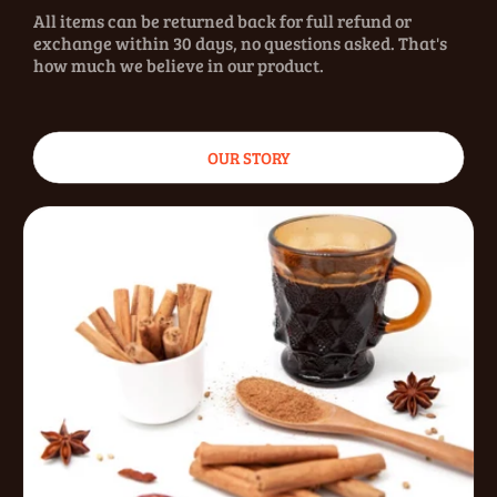
All items can be returned back for full refund or
exchange within 30 days, no questions asked. That's
how much we believe in our product.
OUR STORY