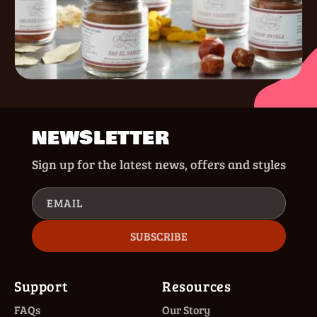
NEWSLETTER
Sign up for the latest news, offers and styles
EMAIL
SUBSCRIBE
Support
Resources
FAQs
Our Story