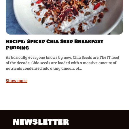
Recipe: Spiced Chia Seed Breakfast
Pudding
As basically everyone knows by now, Chia Seeds are The IT food
of the decade. Chia seeds are loaded with a massive amount of
nutrients condensed into a tiny amount of...
Show more
NEWSLETTER