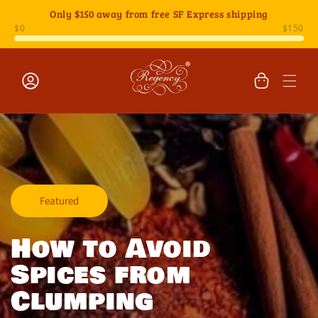
Skip to
Only
$150
away from free SF Express shipping
content
Cart
Log
in
Featured
How to Avoid
Spices from
Clumping