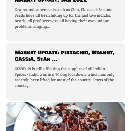
Market Update: Jan 2022
Grains and superseeds such as Chia, Flaxseed, Sesame
Seeds have all been hiking up for the last two months,
nearly all producers are all having their own unique
problems ranging...
Market Update: Pistachio, Walnut,
Cassia, Star ...
COVID-19 is still affecting the supplies of all Indian
Spices - India was in a 90 day lockdown, which has only
recently been lifted for most of the country. Parts of the
country...