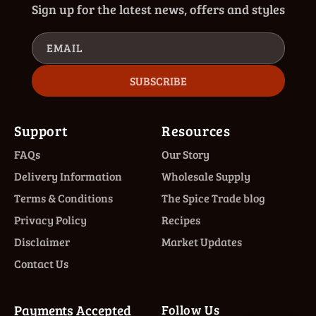
Sign up for the latest news, offers and styles
EMAIL
SUBSCRIBE
Support
Resources
FAQs
Our Story
Delivery Information
Wholesale Supply
Terms & Conditions
The Spice Trade blog
Privacy Policy
Recipes
Disclaimer
Market Updates
Contact Us
Payments Accepted
Follow Us