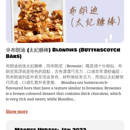
🍪布朗迪 (太妃糖棒) Blondies (Butterscotch
Bars)
布朗迪就係太妃糖棒，同布朗尼（Brownie）嘅質感十分相似。布
朗尼英譯就是啡色的甜點，含有濃濃巧克力，口感非常濃郁偏甜；
而布朗迪則是外表呈現金黃色，材料無咗朱古力，而係以太妃糖替
代而成，口感扎實外表更脆。 Blondies are butterscotch-
flavoured bars that have a texture similar to brownies. Brownies
is a brown-coloured dessert that contains thick chocolate, which
is very rich and sweet; while Blondies...
Show more