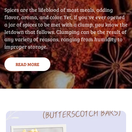
Spices are the lifeblood of most meals, adding
flavor, aroma, and color. Yet, if you've ever opened
a jar of spices to be met with a clump, you know the
letdown that follows. Clumping can be the result of
any variety of reasons, ranging from humidity to
improper storage.
READ MORE