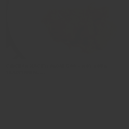
Chicken Xacuti from Goa – not your
traditional ...
Food from Goa is not your usual indian fanfare of explosive spices.
Owing to it’s portuguese heritage, much of the region’s cuisine is
imbued with new sour-spicy and sweet flavours....
Show more