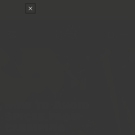
Skip to
Only
$150
away from free SF Express shipping
content
Cart
Log
in
Featured
How to Avoid
Spices from
Clumping