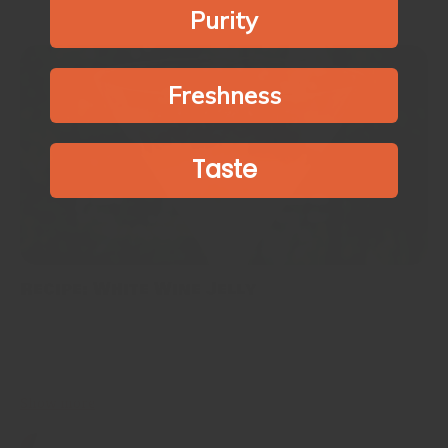
Purity
Freshness
Taste
Recipe: White Wine Jelly
This is for white wine lovers. I have never used white wine for
dessert making in the past. But I found the use of various spices
along with white wine...
Show more