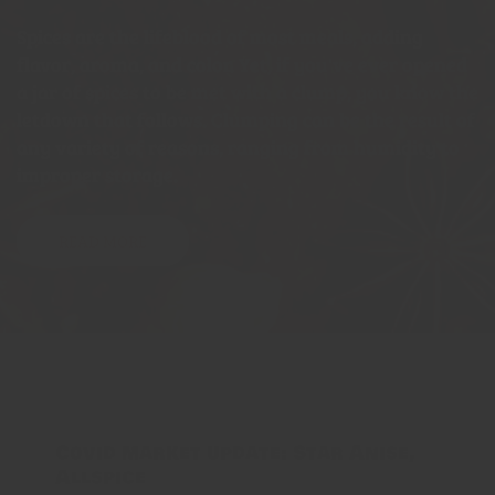
Spices are the lifeblood of most meals, adding
flavor, aroma, and color. Yet, if you've ever opened
a jar of spices to be met with a clump, you know the
letdown that follows. Clumping can be the result of
any variety of reasons, ranging from humidity to
improper storage.
READ MORE
Covid market update: Star Anise,
Allspice