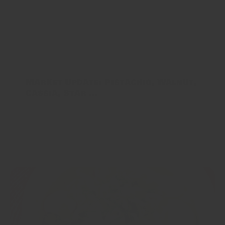
COVID-19 effects are finally dissipating as most of the
world is in a recovery mode and lockdowns in
producing nations have all begun to end. While pricing
has gone up...
Market Update: Pistachio, Walnut,
Cassia, Star ...
COVID-19 is still affecting the supplies of all Indian
Spices - India was in a 90 day lockdown, which has only
recently been lifted for most of the country. Parts of the
country...