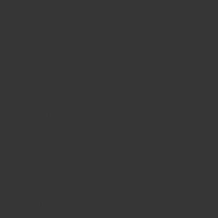
1
2
NEWSLETTER
Sign up for the latest news, offers and styles
EMAIL
SUBSCRIBE
Support
Resources
FAQs
Our Story
Delivery Information
Wholesale Supply