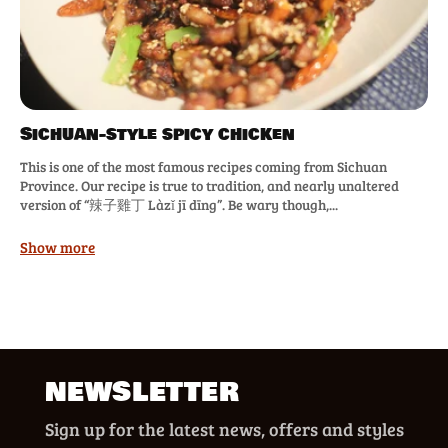
Sichuan-style spicy chicken
This is one of the most famous recipes coming from Sichuan
Province. Our recipe is true to tradition, and nearly unaltered
version of “辣子雞丁 Làzǐ jī dīng”. Be wary though,...
Show more
NEWSLETTER
Sign up for the latest news, offers and styles