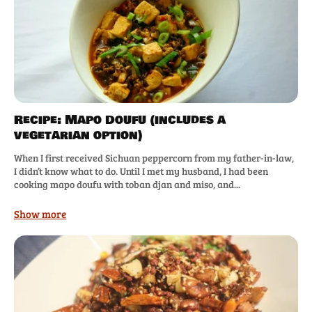
Recipe: Mapo Doufu (includes a
vegetarian option)
When I first received Sichuan peppercorn from my father-in-law,
I didn’t know what to do. Until I met my husband, I had been
cooking mapo doufu with toban djan and miso, and...
Show more