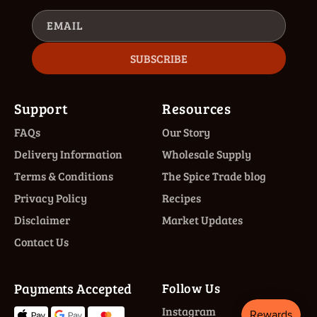
EMAIL
SUBSCRIBE
Support
Resources
FAQs
Our Story
Delivery Information
Wholesale Supply
Terms & Conditions
The Spice Trade blog
Privacy Policy
Recipes
Disclaimer
Market Updates
Contact Us
Payments Accepted
Follow Us
Instagram