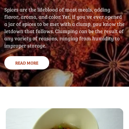
Spices are the lifeblood of most meals, adding
flavor, aroma, and color. Yet, if you've ever opened
a jar of spices to be met with a clump, you know the
letdown that follows. Clumping can be the result of
any variety of reasons, ranging from humidity to
improper storage.
READ MORE