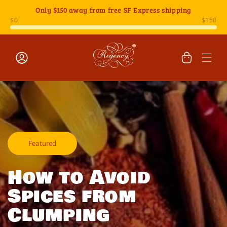
Skip to
Only
$150
away from free SF Express shipping
content
Cart
Log
in
Featured
How to Avoid
Spices from
Clumping