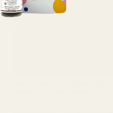
Traditional Thai Massaman
Curry with Beef (Recipe)
Recipe: Beef Massaman Curry Serves: 4 Ingredients For
the tamarind water60g tamarind paste150ml warm
water For the curry paste10 dried kashmiri chillies, see