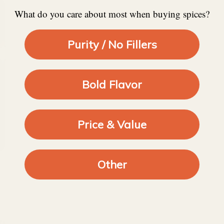
What do you care about most when buying spices?
Purity / No Fillers
Bold Flavor
Price & Value
Other
ds