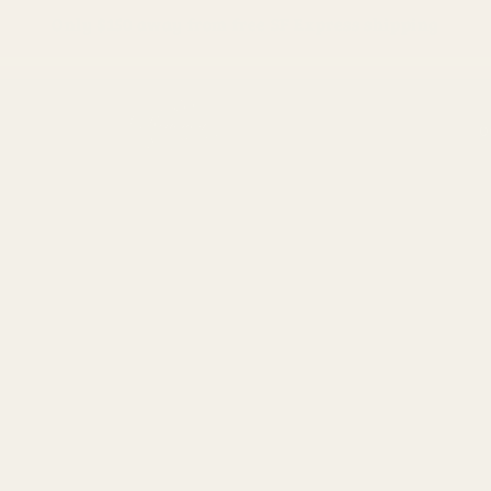
Only
$150
away from free SF Express shipping
O