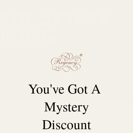
oid Spices
mping
vor, aroma, and color. Yet, if you've ever opened a
he letdown that follows. Clumping can be the
umidity to improper storage.
You've Got A
Mystery
Discount