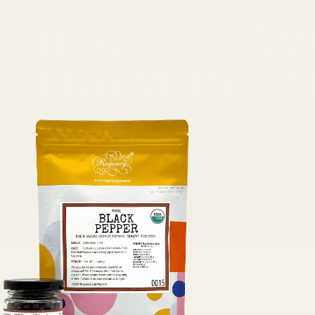
How to Av
from Clu
Spices are the lifeblood of most meals, adding fla
jar of spices to be met with a clump, you know t
result of any variety of reasons, ranging from h