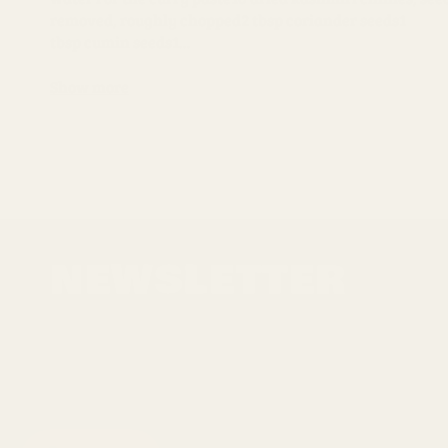
removed, roughly chopped2 tbsp coriander seeds1
tbsp cumin seeds1...
Show more
NEWSLETTER
Sign up for the latest news, offers and styles
EMAIL
SUBSCRIBE