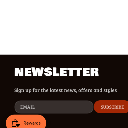
NEWSLETTER
Sign up for the latest news, offers and styles
EMAIL
SUBSCRIBE