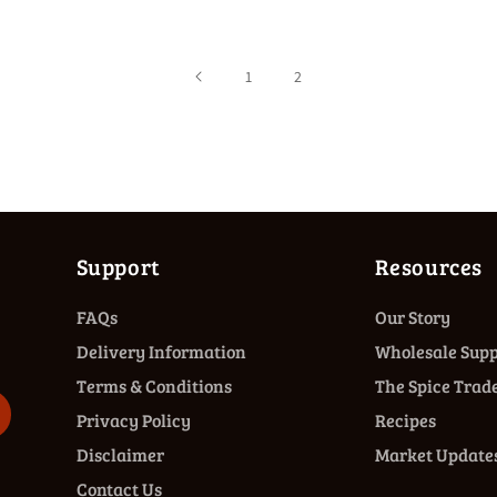
1
2
Support
Resources
FAQs
Our Story
Delivery Information
Wholesale Supp
Terms & Conditions
The Spice Trade
Privacy Policy
Recipes
Disclaimer
Market Update
Contact Us