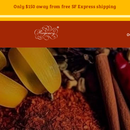
Only
$150
away from free SF Express shipping
O