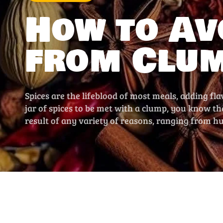
How to Av
from Clu
Spices are the lifeblood of most meals, adding fla
jar of spices to be met with a clump, you know t
result of any variety of reasons, ranging from h