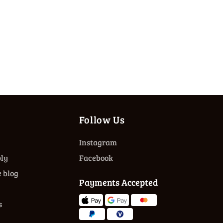
Follow Us
Instagram
ly
Facebook
 blog
Payments Accepted
s