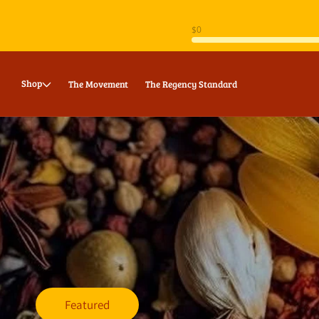
Skip to
content
Shop
The Movement
The Regency Standard
Featured