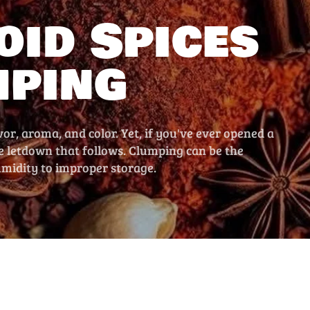
oid Spices
mping
vor, aroma, and color. Yet, if you've ever opened a
he letdown that follows. Clumping can be the
umidity to improper storage.