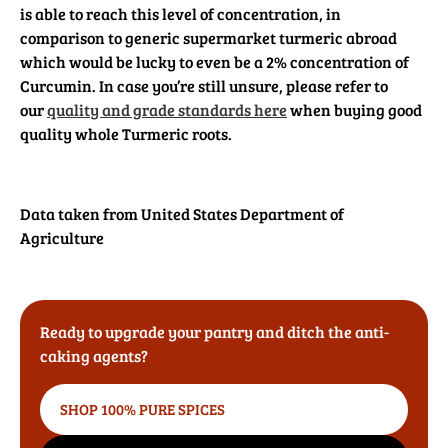
is able to reach this level of concentration, in
comparison to generic supermarket turmeric abroad
which would be lucky to even be a 2% concentration of
Curcumin. In case you’re still unsure, please refer to
our
quality and grade standards here
when buying good
quality whole Turmeric roots.
Data taken from United States Department of
Agriculture
Ready to upgrade your pantry and ditch the anti-
caking agents?
SHOP 100% PURE SPICES