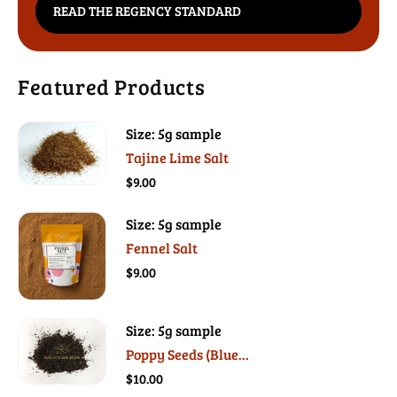
READ THE REGENCY STANDARD
Featured Products
Size: 5g sample
Tajine Lime Salt
$9.00
Size: 5g sample
Fennel Salt
$9.00
Size: 5g sample
Poppy Seeds (Blue...
$10.00