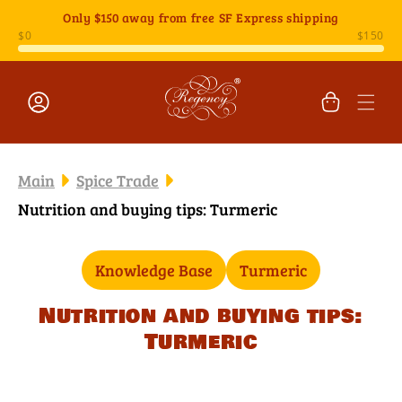
Skip to
Only
$150
away from free SF Express shipping
content
Cart
Log
in
Main
Spice Trade
Nutrition and buying tips: Turmeric
Knowledge Base
Turmeric
Nutrition and buying tips:
Turmeric