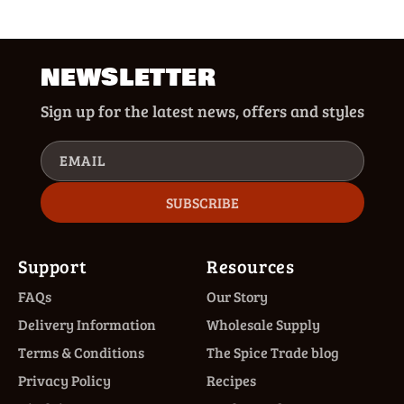
NEWSLETTER
Sign up for the latest news, offers and styles
EMAIL
SUBSCRIBE
Support
Resources
FAQs
Our Story
Delivery Information
Wholesale Supply
Terms & Conditions
The Spice Trade blog
Privacy Policy
Recipes