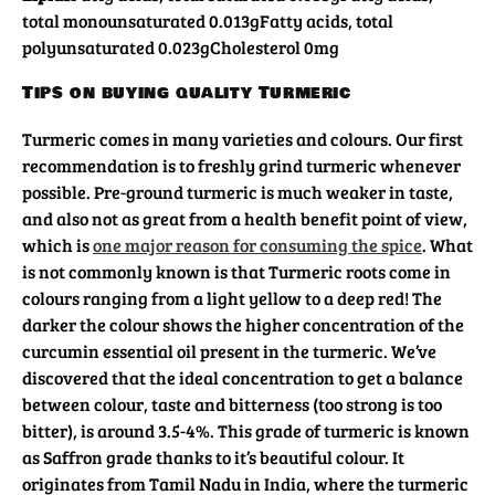
total monounsaturated 0.013g
Fatty acids, total
polyunsaturated 0.023g
Cholesterol 0mg
Tips on buying quality Turmeric
Turmeric comes in many varieties and colours. Our first
recommendation is to freshly grind turmeric whenever
possible. Pre-ground turmeric is much weaker in taste,
and also not as great from a health benefit point of view,
which is
one major reason for consuming the spice
. What
is not commonly known is that Turmeric roots come in
colours ranging from a light yellow to a deep red! The
darker the colour shows the higher concentration of the
curcumin essential oil present in the turmeric. We’ve
discovered that the ideal concentration to get a balance
between colour, taste and bitterness (too strong is too
bitter), is around 3.5-4%. This grade of turmeric is known
as Saffron grade thanks to it’s beautiful colour. It
originates from Tamil Nadu in India, where the turmeric