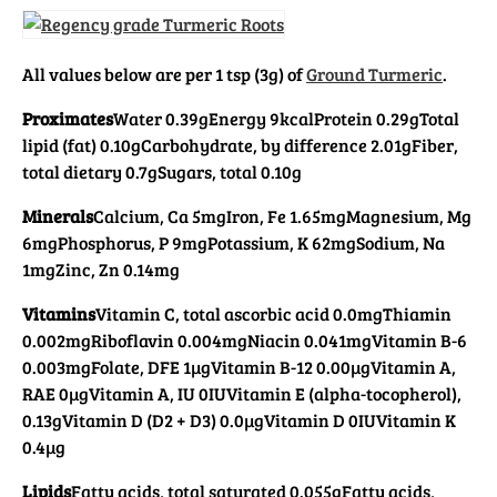
All values below are per 1 tsp (3g) of
Ground Turmeric
.
Proximates
Water 0.39g
Energy 9kcal
Protein 0.29g
Total
lipid (fat) 0.10g
Carbohydrate, by difference 2.01g
Fiber,
total dietary 0.7g
Sugars, total 0.10g
Minerals
Calcium, Ca 5mg
Iron, Fe 1.65mg
Magnesium, Mg
6mg
Phosphorus, P 9mg
Potassium, K 62mg
Sodium, Na
1mg
Zinc, Zn 0.14mg
Vitamins
Vitamin C, total ascorbic acid 0.0mg
Thiamin
0.002mg
Riboflavin 0.004mg
Niacin 0.041mg
Vitamin B-6
0.003mg
Folate, DFE 1µg
Vitamin B-12 0.00µg
Vitamin A,
RAE 0µg
Vitamin A, IU 0IU
Vitamin E (alpha-tocopherol),
0.13g
Vitamin D (D2 + D3) 0.0µg
Vitamin D 0IU
Vitamin K
0.4µg
Lipids
Fatty acids, total saturated 0.055g
Fatty acids,