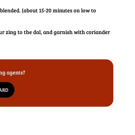
l blended. (about 15-20 minutes on low to
ur zing to the dal, and garnish with coriander
ing agents?
DARD