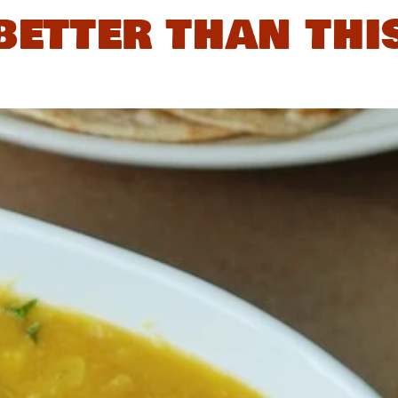
better than thi