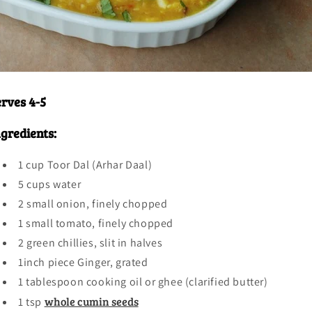
You've Got A
Mystery
erves 4-5
Discount
ngredients:
What do you care about most when buying spices?
1 cup Toor Dal (Arhar Daal)
5 cups water
Purity / No Fillers
2 small onion, finely chopped
1 small tomato, finely chopped
2 green chillies, slit in halves
Bold Flavor
1inch piece Ginger, grated
1 tablespoon cooking oil or ghee (clarified butter)
whole cumin seeds
1 tsp