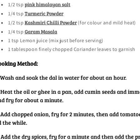
Price & Value
pink himalayan salt
1/2 tsp
Turmeric Powder
1/4 tsp
Kashmiri Chilli Powder
1/2 tsp
(for colour and mild heat)
Other
Garam Masala
1/4 tsp
1 tsp Lemon juice (mix just before serving)
1 tablespoon finely chopped Coriander leaves to garnish
ooking Method:
. Wash and soak the dal in water for about an hour.
 Heat the oil or ghee in a pan, add cumin seeds and imme
nd fry for about a minute.
. Add chopped onion, fry for 2 minutes, then add tomatoe
l the while.
 Add the dry spices, fry for a minute and then add the pr