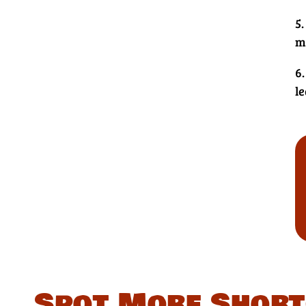
5.
m
6.
le
Spot More Short