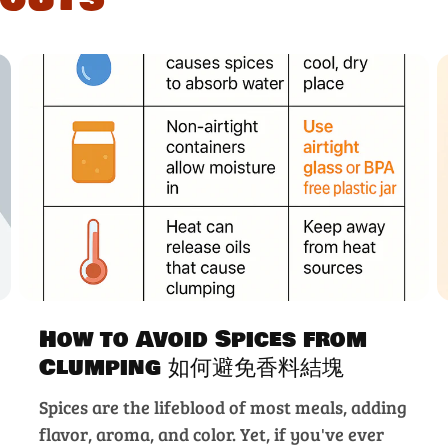
How to Avoid Spices from
Clumping 如何避免香料結塊
Spices are the lifeblood of most meals, adding
flavor, aroma, and color. Yet, if you've ever