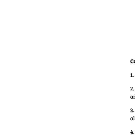
C
1
2.
a
3
al
4.