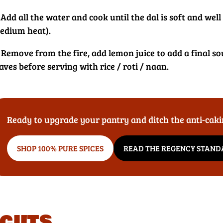
 Add all the water and cook until the dal is soft and wel
edium heat).
 Remove from the fire, add lemon juice to add a final so
aves before serving with rice / roti / naan.
Ready to upgrade your pantry and ditch the anti-cak
SHOP 100% PURE SPICES
READ THE REGENCY STAN
cuts