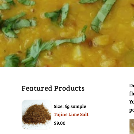
Da
Featured Products
fl
Yo
Size: 5g sample
p
Tajine Lime Salt
$9.00