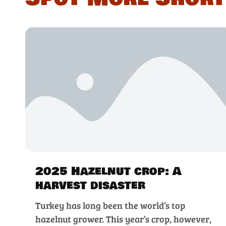
2025 Hazelnut crop: A
harvest disaster
Turkey has long been the world’s top
hazelnut grower. This year’s crop, however,