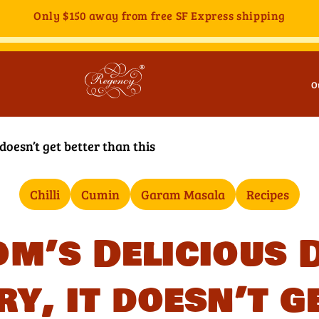
Only
$150
away from free SF Express shipping
O
 doesn’t get better than this
Chilli
Cumin
Garam Masala
Recipes
m’s Delicious 
ry, it doesn’t g