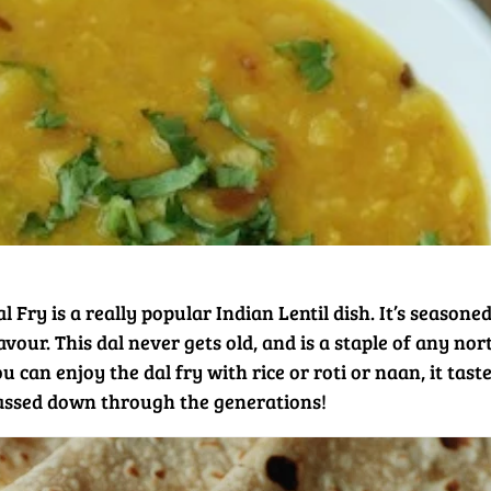
l Fry is a really popular Indian Lentil dish. It’s seasone
avour. This dal never gets old, and is a staple of any nor
u can enjoy the dal fry with rice or roti or naan, it tas
assed down through the generations!