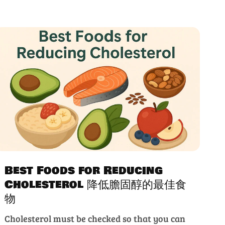
Best Foods for Reducing
Cholesterol 降低膽固醇的最佳食
物
Cholesterol must be checked so that you can