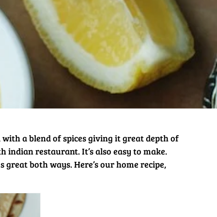
d with a blend of spices giving it great depth of
th indian restaurant. It’s also easy to make.
tes great both ways. Here’s our home recipe,