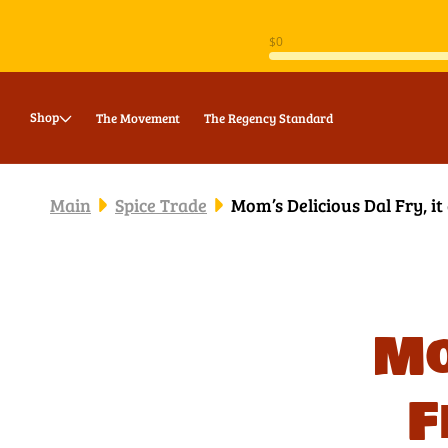
Skip to
content
Shop
The Movement
The Regency Standard
Main
Spice Trade
Mom’s Delicious Dal Fry, it
Mo
F