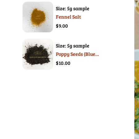
Size: 5g sample
Fennel Salt
$9.00
Size: 5g sample
Poppy Seeds (Blue...
$10.00