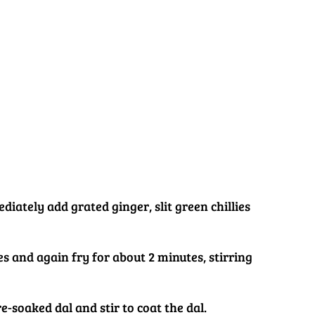
diately add grated ginger, slit green chillies
s and again fry for about 2 minutes, stirring
e-soaked dal and stir to coat the dal.