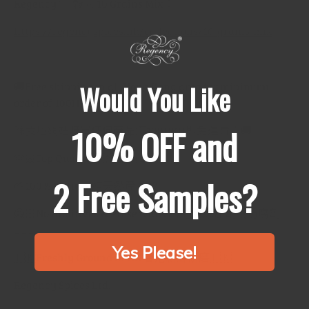
Regency®
十穀米
10 Grains Mix
：
https://regencyspices.hk/collections/10-grains-mix
🚚
Free shipping in all Hong Kong area for minimum
Would You Like
order of 100HKD.
10% OFF and
喺我地網站購買任何產品滿
100HKD
即免運費！
🚚
🫶🏻
Top Quality
頂級品質
👍🏻
2 Free Samples?
🌱
100% Natural
純天然產品
🌱
🙅🏻
No Additives & Preservatives
絕無添加劑或防腐劑
🙅🏻‍♀️
Yes Please!
🇭🇰
Freshly Ground in HK
香港新鮮研磨
🇭🇰
Regency Spices Ltd.