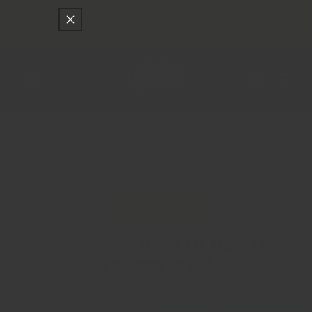
Skip to
Only
$150
away from free SF Express shipping
content
Cart
Log
in
Main
Spice Trade
十穀米點用？How to use 10 Grains Mix?
10 Grains Mix
十穀米點用？How to use 10
Grains Mix?