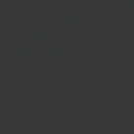
🌾
十穀米點用？
How to use 10 Grains Mix?
呢款十穀米非常啱加落你嘅乳酪、沙律、麵包，或者加到
你鍾意嘅雪糕或者奶昔去增加口感之餘仲可以令你嘅飲食
變得更健康
This 10 Grains Mix is perfect for adding to your yogurt,