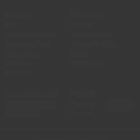
Support
Resources
FAQs
Our Story
Delivery Information
Wholesale Supply
Terms & Conditions
The Spice Trade blog
Privacy Policy
Recipes
Disclaimer
Market Updates
Contact Us
Payments Accepted
Follow Us
Instagram
Facebook
Regency Spices
Copyright © 2026,