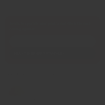
regencyspices.hk
Ready to upgrade your pantry and ditch the anti-
caking agents?
SHOP 100% PURE SPICES
READ THE REGENCY STANDARD
Featured Products
Size: 5g sample
Tajine Lime Salt
$9.00