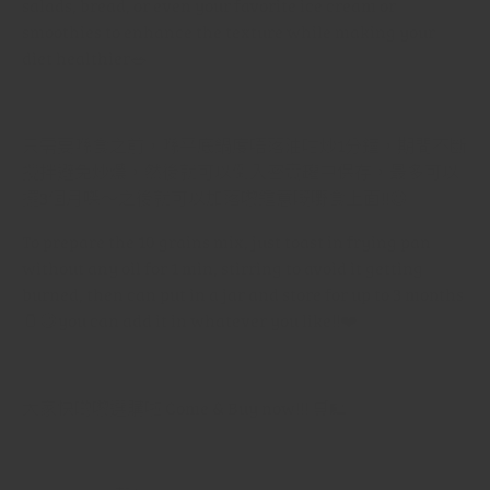
salads, bread, or even your favorite ice cream or
smoothies to enhance the texture while making your
diet healthier
🥗✨
只需要喺食之前，喺平底鍋度唔落油咁炒
1
分鐘，期間不斷
攪拌避免炒燶，然後就可以倒入密實罐中保存，最多可以
擺
3
個月㗎～之後就可以加落嚟鍾意嘅嘢食上面
!!
😆
To prepare the 10 grains mix, just toast in frying pan
without any oil for 1 min, stirring to avoid it getting
burned, then can put in a jar and store for up to 3 months
🫙😋
you can add it in whatever you like!!
❤️
大家快啲嚟選購啦
Come & Buy now!!!
🛒🛍