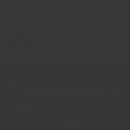
Size: 5g sample
Fennel Salt
$9.00
Size: 5g sample
Poppy Seeds (Blue...
$10.00
NEWSLETTER
Sign up for the latest news, offers and styles
EMAIL
SUBSCRIBE