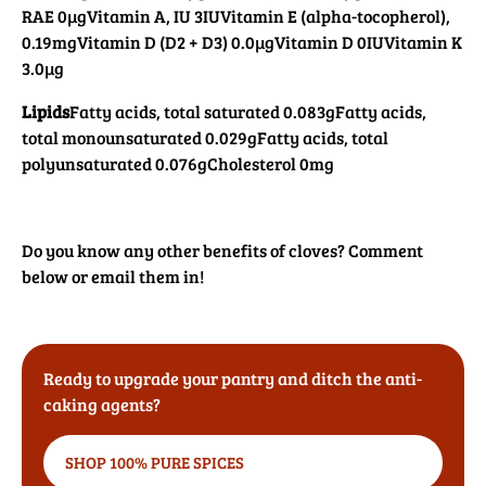
RAE 0µg
Vitamin A, IU 3IU
Vitamin E (alpha-tocopherol),
0.19mg
Vitamin D (D2 + D3) 0.0µg
Vitamin D 0IU
Vitamin K
3.0µg
Lipids
Fatty acids, total saturated 0.083g
Fatty acids,
total monounsaturated 0.029g
Fatty acids, total
polyunsaturated 0.076g
Cholesterol 0mg
Do you know any other benefits of cloves? Comment
below or email them in!
Ready to upgrade your pantry and ditch the anti-
caking agents?
SHOP 100% PURE SPICES