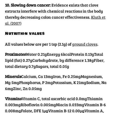
10. Slowing down cancer:
Evidence exists that clove
extracts interfere with chemical reactions in the body
thereby decreasing colon cancer effectiveness.
Kluth et
al. (2007)
Nutrition values
All values below are per 1 tsp (2.1g) of
ground cloves
.
Proximates
Water 0.21g
Energy 6kcal
Protein 0.13g
Total
lipid (fat) 0.27g
Carbohydrate, by difference 1.38g
Fiber,
total dietary 0.7g
Sugars, total 0.05g
Minerals
Calcium, Ca 13mg
Iron, Fe 0.25mg
Magnesium,
Mg 5mg
Phosphorus, P 2mg
Potassium, K 21mg
Sodium, Na
6mg
Zinc, Zn 0.05mg
Vitamins
Vitamin C, total ascorbic acid 0.0mg
Thiamin
0.003mg
Riboflavin 0.005mg
Niacin 0.033mg
Vitamin B-6
0.008mg
Folate, DFE 1µg
Vitamin B-12 0.00µg
Vitamin A,