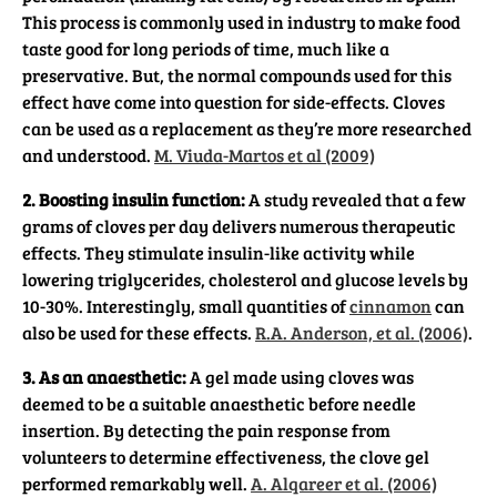
This process is commonly used in industry to make food
taste good for long periods of time, much like a
preservative. But, the normal compounds used for this
effect have come into question for side-effects. Cloves
can be used as a replacement as they’re more researched
and understood.
M. Viuda-Martos et al (2009)
2. Boosting insulin function:
A study revealed that a few
grams of cloves per day delivers numerous therapeutic
effects. They stimulate insulin-like activity while
lowering triglycerides, cholesterol and glucose levels by
10-30%. Interestingly, small quantities of
cinnamon
can
also be used for these effects.
R.A. Anderson, et al. (2006)
.
3. As an anaesthetic:
A gel made using cloves was
deemed to be a suitable anaesthetic before needle
insertion. By detecting the pain response from
volunteers to determine effectiveness, the clove gel
performed remarkably well.
A. Alqareer et al. (2006)