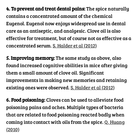
4. To prevent and treat dental pains:
The spice naturally
contains a concentrated amount of the chemical
Eugenol. Eugenol now enjoys widespread use in dental
care as an antiseptic, and analgesic. Clove oil is also
effective for treatment, but of course not as effective as a
concentrated serum.
S. Halder et al (2012)
5. Improving memory:
The same study as above, also
found increased cognitive abilities in mice after giving
them a small amount of clove oil. Significant
improvements in making new memories and retaining
existing ones were observed.
S. Halder et al (2012)
6. Food poisoning:
Cloves can be used to alleviate food
poisoning pains and aches. Multiple types of bacteria
that are related to food poisoning reacted badly when
coming into contact with oils from the spice.
Q. Huang
(2010)