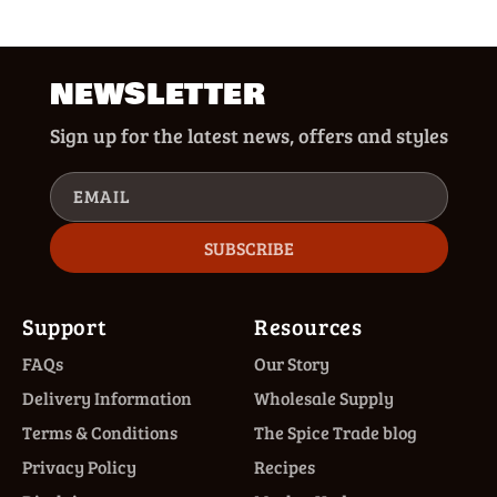
NEWSLETTER
Sign up for the latest news, offers and styles
EMAIL
SUBSCRIBE
Support
Resources
FAQs
Our Story
Delivery Information
Wholesale Supply
Terms & Conditions
The Spice Trade blog
Privacy Policy
Recipes