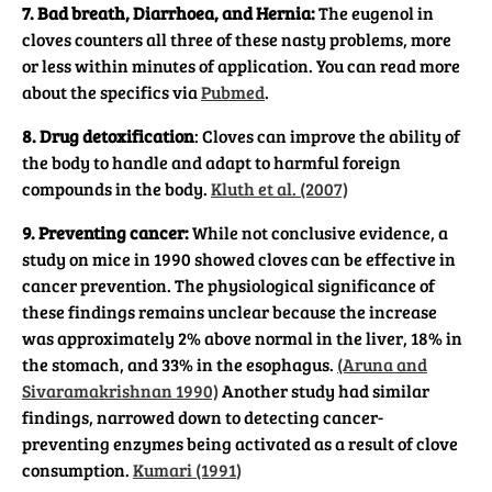
7. Bad breath, Diarrhoea, and Hernia:
The eugenol in
cloves counters all three of these nasty problems, more
or less within minutes of application. You can read more
about the specifics via
Pubmed
.
8. Drug detoxification
: Cloves can improve the ability of
the body to handle and adapt to harmful foreign
compounds in the body.
Kluth et al. (2007)
9. Preventing cancer:
While not conclusive evidence, a
study on mice in 1990 showed cloves can be effective in
cancer prevention. The physiological significance of
these findings remains unclear because the increase
was approximately 2% above normal in the liver, 18% in
the stomach, and 33% in the esophagus.
(Aruna and
Sivaramakrishnan 1990)
Another study had similar
findings, narrowed down to detecting cancer-
preventing enzymes being activated as a result of clove
consumption.
Kumari (1991
)