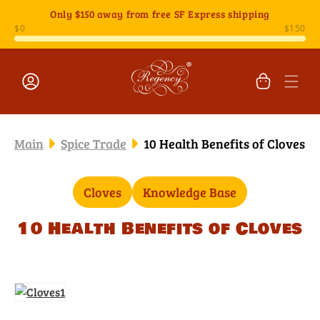
Skip to
Only
$150
away from free SF Express shipping
content
Cart
Log
in
Main
Spice Trade
10 Health Benefits of Cloves
Cloves
Knowledge Base
10 Health Benefits of Cloves