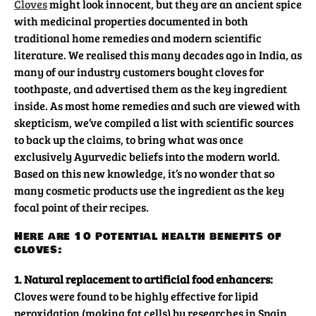
Cloves
might look innocent, but they are an ancient spice
with medicinal properties documented in both
traditional home remedies and modern scientific
literature. We realised this many decades ago in India, as
many of our industry customers bought cloves for
toothpaste, and advertised them as the key ingredient
inside. As most home remedies and such are viewed with
skepticism, we’ve compiled a list with scientific sources
to back up the claims, to bring what was once
exclusively Ayurvedic beliefs into the modern world.
Based on this new knowledge, it’s no wonder that so
many cosmetic products use the ingredient as the key
focal point of their recipes.
Here are 10 potential health benefits of
cloves:
1. Natural replacement to artificial food enhancers:
Cloves were found to be highly effective for lipid
peroxidation (making fat cells) by researches in Spain.