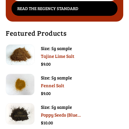
READ THE REGENCY STANDARD
Featured Products
Size: 5g sample
Tajine Lime Salt
$9.00
Size: 5g sample
Fennel Salt
$9.00
Size: 5g sample
Poppy Seeds (Blue...
$10.00