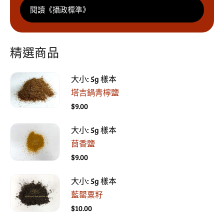
閱讀《攝政標準》
精選商品
大小: 5g 樣本
塔吉鍋青檸鹽
$9.00
大小: 5g 樣本
茴香鹽
$9.00
大小: 5g 樣本
藍罌粟籽
$10.00