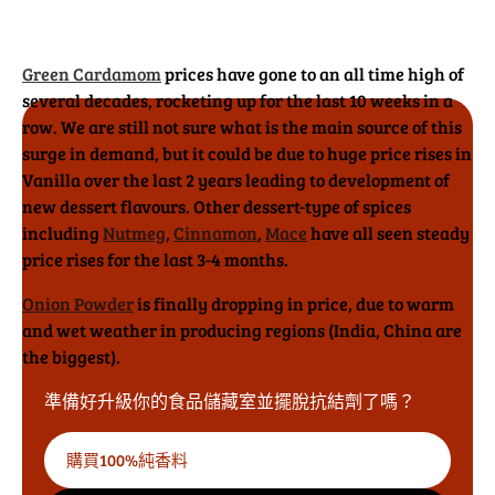
Green Cardamom
prices have gone to an all time high of
several decades, rocketing up for the last 10 weeks in a
row. We are still not sure what is the main source of this
surge in demand, but it could be due to huge price rises in
Vanilla over the last 2 years leading to development of
new dessert flavours. Other dessert-type of spices
including
Nutmeg
,
Cinnamon
,
Mace
have all seen steady
price rises for the last 3-4 months.
Onion Powder
is finally dropping in price, due to warm
and wet weather in producing regions (India, China are
the biggest).
準備好升級你的食品儲藏室並擺脫抗結劑了嗎？
購買100%純香料