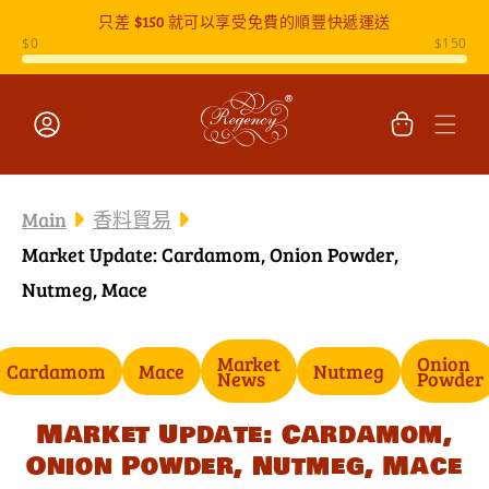
只差
$150
就可以享受免費的順豐快遞運送
跳至內容
購
物
車
登
入
Main
香料貿易
Market Update: Cardamom, Onion Powder,
Nutmeg, Mace
Market
Onion
Cardamom
Mace
Nutmeg
News
Powder
Market Update: Cardamom,
Onion Powder, Nutmeg, Mace