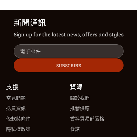
新聞通訊
Sign up for the latest news, offers and styles
電子郵件
SUBSCRIBE
支援
資源
常見問題
關於我們
送貨資訊
批發供應
條款與條件
香料貿易部落格
隱私權政策
食譜