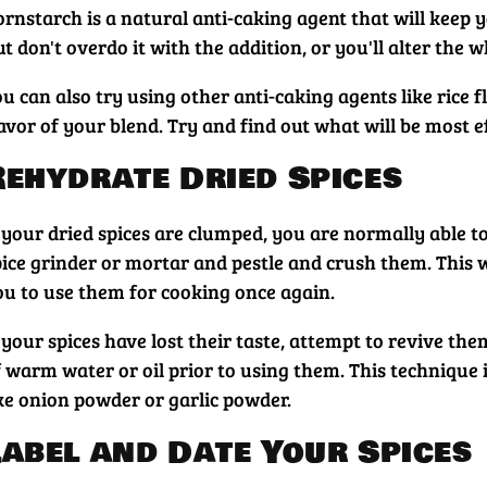
rnstarch is a natural anti-caking agent that will keep y
t don't overdo it with the addition, or you'll alter the w
ou can also try using other anti-caking agents like rice
lavor of your blend. Try and find out what will be most
Rehydrate Dried Spices
f your dried spices are clumped, you are normally able t
pice grinder or mortar and pestle and crush them. This w
ou to use them for cooking once again.
f your spices have lost their taste, attempt to revive t
f warm water or oil prior to using them. This technique 
ike onion powder or garlic powder.
Label and Date Your Spices