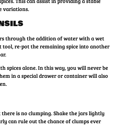
ices. This can assist in providing a stable
 variations.
nsils
ers through the addition of water with a wet
t tool, re-pot the remaining spice into another
ar.
h spices alone. In this way, you will never be
hem in a special drawer or container will also
en.
t there is no clumping. Shake the jars lightly
rly can rule out the chance of clumps ever