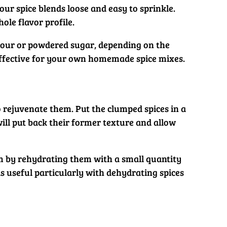
our spice blends loose and easy to sprinkle.
hole flavor profile.
 flour or powdered sugar, depending on the
 effective for your own homemade spice mixes.
o rejuvenate them. Put the clumped spices in a
ill put back their former texture and allow
hem by rehydrating them with a small quantity
is useful particularly with dehydrating spices