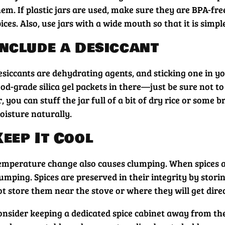
em. If plastic jars are used, make sure they are BPA-fre
ices. Also, use jars with a wide mouth so that it is simp
Include a Desiccant
siccants are dehydrating agents, and sticking one in you
od-grade silica gel packets in there—just be sure not to
, you can stuff the jar full of a bit of dry rice or som
oisture naturally.
Keep It Cool
emperature change also causes clumping. When spices are
umping. Spices are preserved in their integrity by stori
t store them near the stove or where they will get direc
onsider keeping a dedicated spice cabinet away from the 