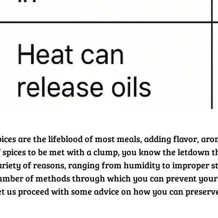
ices are the lifeblood of most meals, adding flavor, arom
f spices to be met with a clump, you know the letdown t
ariety of reasons, ranging from humidity to improper sto
umber of methods through which you can prevent your 
et us proceed with some advice on how you can preserve t