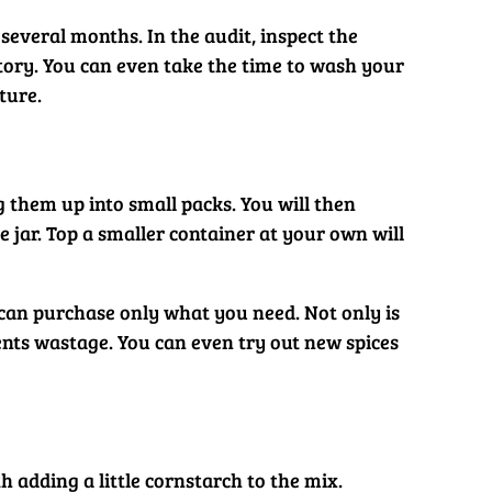
several months. In the audit, inspect the
ntory. You can even take the time to wash your
ture.
g them up into small packs. You will then
 jar. Top a smaller container at your own will
can purchase only what you need. Not only is
ents wastage. You can even try out new spices
 adding a little cornstarch to the mix.