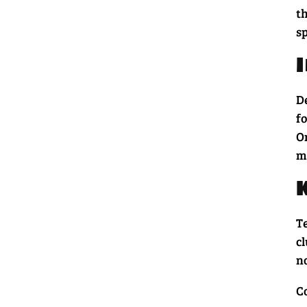
th
sp
De
fo
Or
m
T
cl
no
C