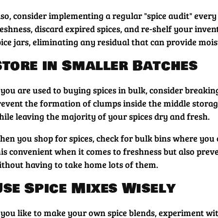
so, consider implementing a regular "spice audit" every 
reshness, discard expired spices, and re-shelf your inve
ice jars, eliminating any residual that can provide mois
Store in Smaller Batches
 you are used to buying spices in bulk, consider breakin
revent the formation of clumps inside the middle storage
ile leaving the majority of your spices dry and fresh.
hen you shop for spices, check for bulk bins where you 
his convenient when it comes to freshness but also prev
ithout having to take home lots of them.
Use Spice Mixes Wisely
 you like to make your own spice blends, experiment with