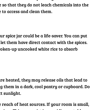
e so that they do not leach chemicals into the
le to access and clean them.
r spice jar could be a life-saver. You can put
 let them have direct contact with the spices.
e broken-up uncooked white rice to absorb
 heated, they may release oils that lead to
ng them in a dark, cool pantry or cupboard. Do
t sunlight.
reach of heat sources. If your room is small,