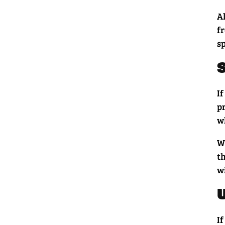
Al
f
sp
If
p
wh
W
t
w
If