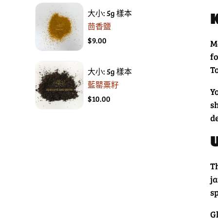
大小: 5g 樣本
茴香鹽
$9.00
M
f
To
大小: 5g 樣本
藍罌粟籽
Y
$10.00
s
d
T
ja
s
Gl