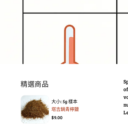
Sp
精選商品
o
v
大小: 5g 樣本
n
塔吉鍋青檸鹽
L
$9.00