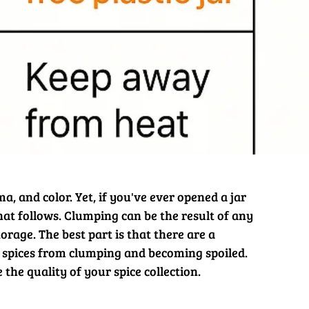
a, and color. Yet, if you've ever opened a jar
hat follows. Clumping can be the result of any
rage. The best part is that there are a
spices from clumping and becoming spoiled.
he quality of your spice collection.