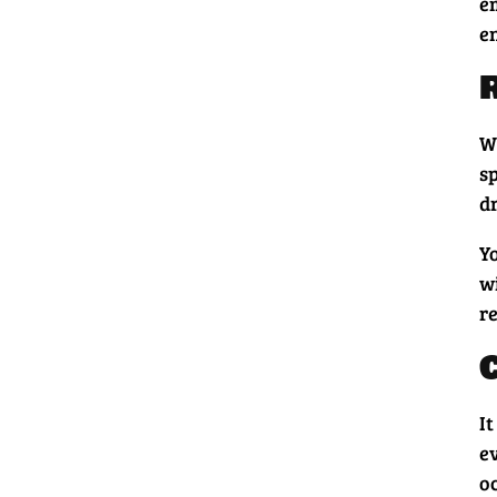
e
e
W
sp
dr
Yo
w
r
It
e
o