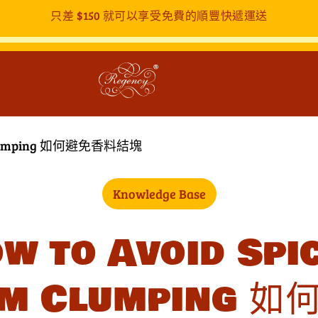
只差
$150
就可以享受免費的順豐快遞運送
om Clumping 如何避免香料結塊
Knowledge Base
w to Avoid Spi
om Clumping 如