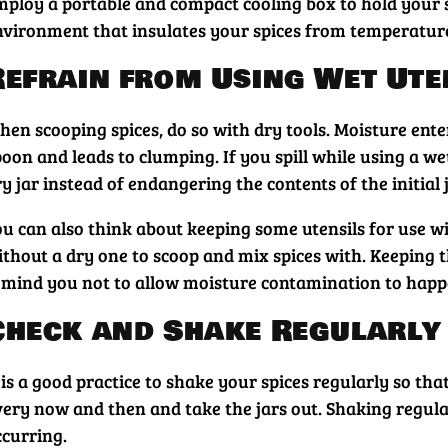
mploy a portable and compact cooling box to hold your sp
nvironment that insulates your spices from temperature
Refrain from Using Wet Ute
hen scooping spices, do so with dry tools. Moisture ent
oon and leads to clumping. If you spill while using a we
y jar instead of endangering the contents of the initial j
u can also think about keeping some utensils for use wit
ithout a dry one to scoop and mix spices with. Keeping t
emind you not to allow moisture contamination to happ
Check and Shake Regularly
 is a good practice to shake your spices regularly so tha
very now and then and take the jars out. Shaking regula
ccurring.