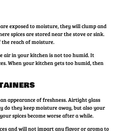
 are exposed to moisture, they will clump and
ere spices are stored near the stove or sink.
of the reach of moisture.
air in your kitchen is not too humid. It
ces. When your kitchen gets too humid, then
tainers
 an appearance of freshness. Airtight glass
nly do they keep moisture away, but also your
 your spices become worse after a while.
ices and will not impart any flavor or aroma to