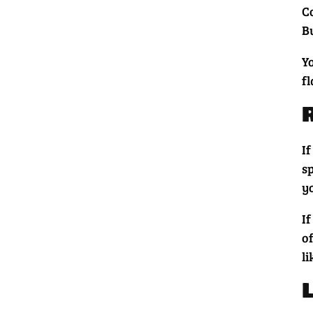
Co
Bu
Y
f
I
s
y
I
o
l