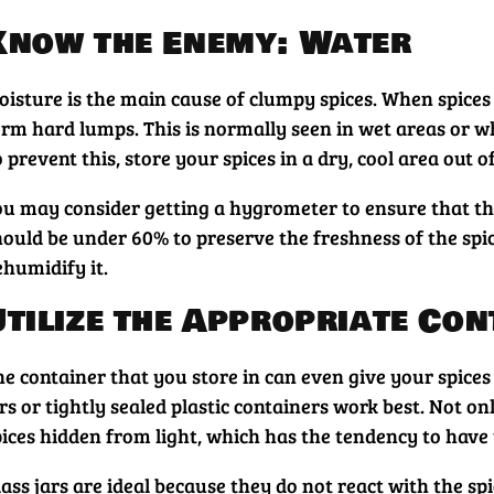
Know the Enemy: Water
oisture is the main cause of clumpy spices. When spices
orm hard lumps. This is normally seen in wet areas or wh
 prevent this, store your spices in a dry, cool area out 
ou may consider getting a hygrometer to ensure that the 
hould be under 60% to preserve the freshness of the spi
ehumidify it.
Utilize the Appropriate Con
he container that you store in can even give your spices
rs or tightly sealed plastic containers work best. Not o
pices hidden from light, which has the tendency to have
ass jars are ideal because they do not react with the sp