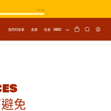
購
登
國
物
HKD
我們的故事
食譜
批發
入
家
車
/
地
區
ces
何避免