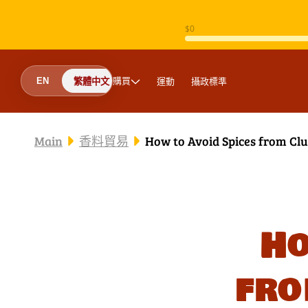
跳至內容
購買
運動
攝政標準
EN
繁體中文
Main
香料貿易
How to Avoid Spices fr
Ho
fr