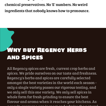
chemical preservatives. No 'E' numbers. No weird
ingredients that nobody knows how to pronounce.
Why buy Regency Herbs
and Spices
All Regency spices are fresh, current crop herbs and
spices. We pride ourselves on our taste and freshness.
Regency's herbs and spices are carefully selected
amongst the best varieties in the world each season -
only a single variety passes our rigorous testing, and
we only sell this one variety. We only sell spices in
whole form for fresh grinding to ensure the best
flavour and aroma when it reaches your kitchens. As