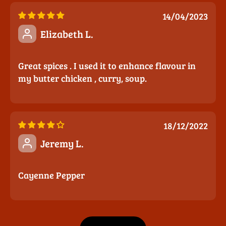
14/04/2023
Elizabeth L.
Great spices . I used it to enhance flavour in
my butter chicken , curry, soup.
18/12/2022
Jeremy L.
Cayenne Pepper