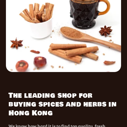
The leading shop for
buying spices and herbs in
Hong Kong
We know how hard it is to find top quality, fresh,