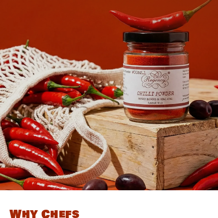
Why Chefs