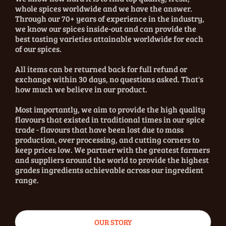
whole spices worldwide and we have the answer.
Through our 70+ years of experience in the industry,
we know our spices inside-out and can provide the
best tasting varieties attainable worldwide for each
of our spices.
All items can be returned back for full refund or
exchange within 30 days, no questions asked. That's
how much we believe in our product.
Most importantly, we aim to provide the high quality
flavours that existed in traditional times in our spice
trade - flavours that have been lost due to mass
production, over processing, and cutting corners to
keep prices low. We partner with the greatest farmers
and suppliers around the world to provide the highest
grades ingredients achievable across our ingredient
range.
OUR STORY