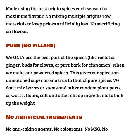
Made using the best origin spices each season for
maximum flavour. No mixing multiple origins raw
materials to keep prices artificially low. No sacrificing
on flavour.
Pure (no fillers)
We ONLY use the best part of the spices (like roots for
ginger, buds for cloves, or pure bark for cinnamon) when
we make our powdered spices. This gives our spices an
unmatched super aroma true to that of pure spices. We
don't mix leaves or stems and other random plant parts,
or worse: flours, salt and other cheap ingredients to bulk
up the weight
No artificial ingredients
No anti-caking agents, No colourants. No MSG. No