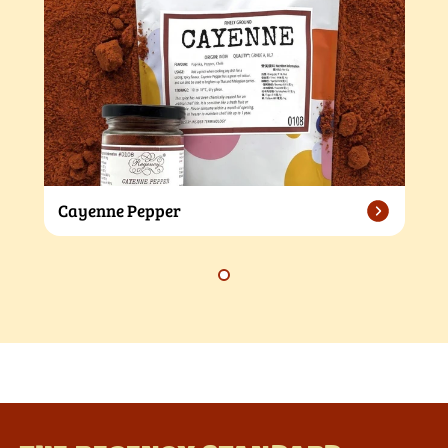
Cayenne Pepper