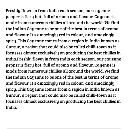
Freshly flown in from India each season, our cayenne
pepper is fiery hot, full of aroma and flavour. Cayenne is
made from numerous chillies all around the world. We find
the Indian Cayenne to be one of the best in terms of aroma
and flavour. It's amazingly red in colour, and amazingly
spicy. This Cayenne comes from a region in India known as
Guntur, a region that could also be called chilli-town as it
focusses almost exclusively on producing the best chillies in
India.Freshly flown in from India each season, our cayenne
pepper is fiery hot, full of aroma and flavour. Cayenne is
made from numerous chillies all around the world. We find
the Indian Cayenne to be one of the best in terms of aroma
and flavour. It's amazingly red in colour, and amazingly
spicy. This Cayenne comes from a region in India known as
Guntur, a region that could also be called chilli-town as it
focusses almost exclusively on producing the best chillies in
India.