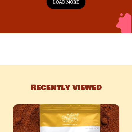
LOAD MORE
Recently viewed