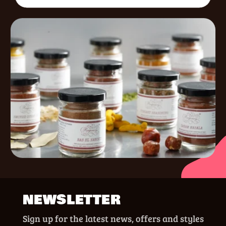
NEWSLETTER
Sign up for the latest news, offers and styles