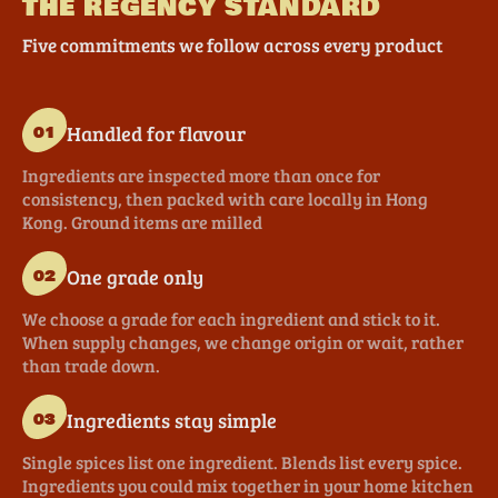
THE REGENCY STANDARD
Five commitments we follow across every product
Handled for flavour
01
Ingredients are inspected more than once for
consistency, then packed with care locally in Hong
Kong. Ground items are milled
One grade only
02
We choose a grade for each ingredient and stick to it.
When supply changes, we change origin or wait, rather
than trade down.
Ingredients stay simple
03
Single spices list one ingredient. Blends list every spice.
Ingredients you could mix together in your home kitchen