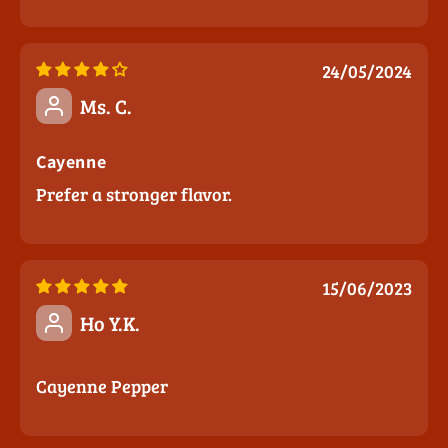
24/05/2024
Ms. C.
Cayenne
Prefer a stronger flavor.
15/06/2023
Ho Y.K.
Cayenne Pepper