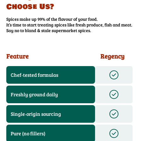
Choose Us?
Spices make up 99% of the flavour of your food.
It’s time to start treating spices like fresh produce, fish and meat.
Say no to bland & stale supermarket spices.
Feature
Regency
Chef‑tested formulas
Freshly ground daily
Single‑origin sourcing
Pure (no fillers)