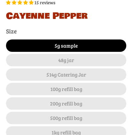
15 reviews
Cayenne Pepper
Size
5g sample
48g jar
514g Catering Jar
100g refill bag
200g refill bag
500g refill bag
1kg refill bag