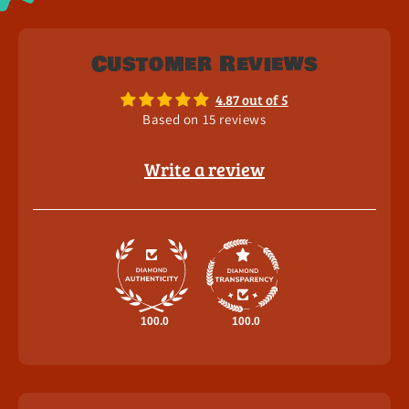
Customer Reviews
4.87 out of 5
Based on 15 reviews
Write a review
100.0
100.0