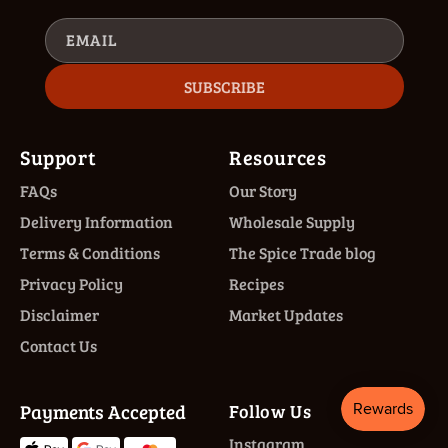
EMAIL
SUBSCRIBE
Support
Resources
FAQs
Our Story
Delivery Information
Wholesale Supply
Terms & Conditions
The Spice Trade blog
Privacy Policy
Recipes
Disclaimer
Market Updates
Contact Us
Payments Accepted
Follow Us
Instagram