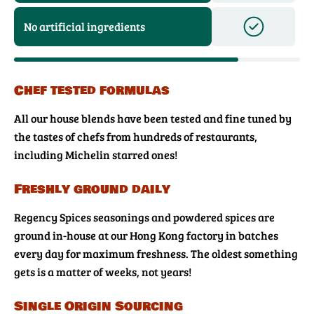
No artificial ingredients
Chef tested formulas
All our house blends have been tested and fine tuned by
the tastes of chefs from hundreds of restaurants,
including Michelin starred ones!
Freshly ground daily
Regency Spices seasonings and powdered spices are
ground in-house at our Hong Kong factory in batches
every day for maximum freshness. The oldest something
gets is a matter of weeks, not years!
Single Origin Sourcing