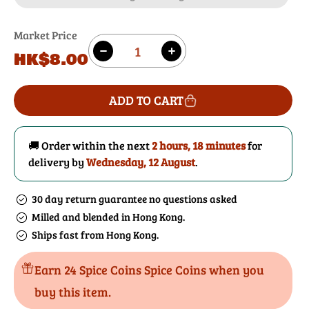
Market Price
Quantity
Regular
HK$8.00
Decrease
Increase
price
quantity
quantity
for
for
ADD TO CART
Cayenne
Cayenne
Pepper
Pepper
🚚 Order within the next
2 hours, 18 minutes
for
delivery by
Wednesday, 12 August
.
30 day return guarantee no questions asked
Milled and blended in Hong Kong.
Ships fast from Hong Kong.
Earn 24 Spice Coins Spice Coins when you
buy this item.