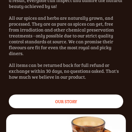
a result, everyone can inspect and admire the natural
beauty achieved by us!
All our spices and herbs are naturally grown, and
processed. They are as pure as spices can get, free
from irradiation and other chemical preservation
treatments - only possible due to our strict quality
control standards at source. We can promise their
flavours are fit for even the most royal and picky
diners.
All items can be returned back for full refund or
exchange within 30 days, no questions asked. That's
how much we believe in our product.
OUR STORY