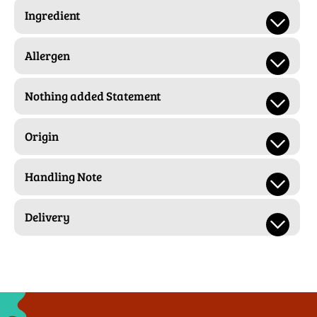
Ingredient
Allergen
Nothing added Statement
Origin
Handling Note
Delivery