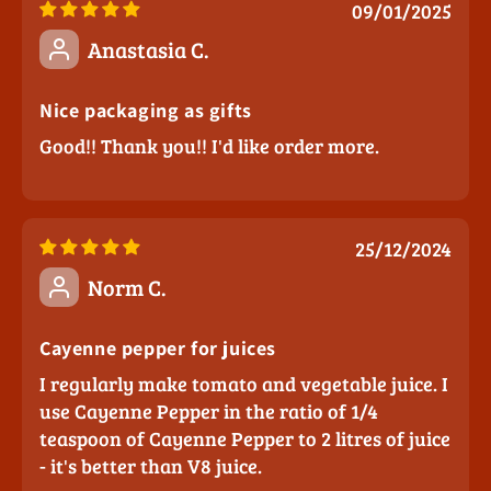
09/01/2025
Anastasia C.
Nice packaging as gifts
Good!! Thank you!! I'd like order more.
25/12/2024
Norm C.
Cayenne pepper for juices
I regularly make tomato and vegetable juice. I
use Cayenne Pepper in the ratio of 1/4
teaspoon of Cayenne Pepper to 2 litres of juice
- it's better than V8 juice.