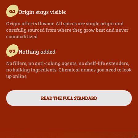
Origin stays visible
04
Origin affects flavour. All spices are single origin and
carefully sourced from where they grow best and never
commoditized
Nothing added
05
No fillers, no anti-caking agents, no shelf-life extenders,
no bulking ingredients. Chemical names you need to look
up online
READ THE FULL STANDARD