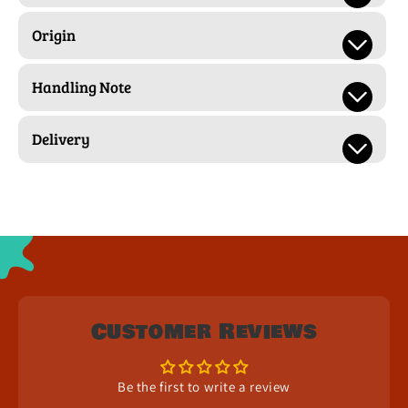
Origin
Handling Note
Delivery
Customer Reviews
Be the first to write a review