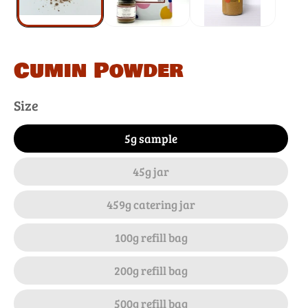
Cumin Powder
Size
5g sample
45g jar
459g catering jar
100g refill bag
200g refill bag
500g refill bag