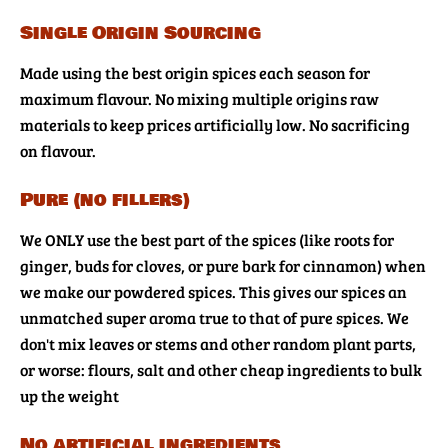
Single Origin Sourcing
Made using the best origin spices each season for
maximum flavour. No mixing multiple origins raw
materials to keep prices artificially low. No sacrificing
on flavour.
Pure (no fillers)
We ONLY use the best part of the spices (like roots for
ginger, buds for cloves, or pure bark for cinnamon) when
we make our powdered spices. This gives our spices an
unmatched super aroma true to that of pure spices. We
don't mix leaves or stems and other random plant parts,
or worse: flours, salt and other cheap ingredients to bulk
up the weight
No artificial ingredients