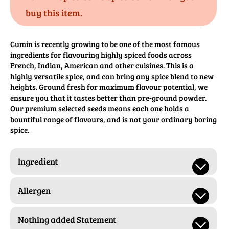
buy this item.
Cumin is recently growing to be one of the most famous
ingredients for flavouring highly spiced foods across
French, Indian, American and other cuisines. This is a
highly versatile spice, and can bring any spice blend to new
heights. Ground fresh for maximum flavour potential, we
ensure you that it tastes better than pre-ground powder.
Our premium selected seeds means each one holds a
bountiful range of flavours, and is not your ordinary boring
spice.
Ingredient
Allergen
Nothing added Statement