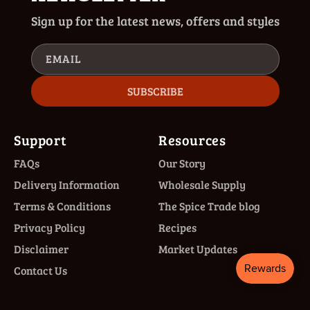
Sign up for the latest news, offers and styles
EMAIL
SUBSCRIBE
Support
Resources
FAQs
Our Story
Delivery Information
Wholesale Supply
Terms & Conditions
The Spice Trade blog
Privacy Policy
Recipes
Disclaimer
Market Updates
Contact Us