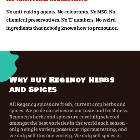
No anti-caking agents, No colourants. No MSG. No
chemical preservatives. No 'E' numbers. No weird
ingredients that nobody knows how to pronounce.
Why buy Regency Herbs
and Spices
All Regency spices are fresh, current crop herbs and
spices. We pride ourselves on our taste and freshness.
Regency's herbs and spices are carefully selected
amongst the best varieties in the world each season -
only a single variety passes our rigorous testing, and
we only sell this one variety. We only sell spices in