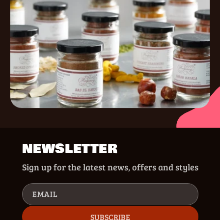
NEWSLETTER
Sign up for the latest news, offers and styles
EMAIL
SUBSCRIBE