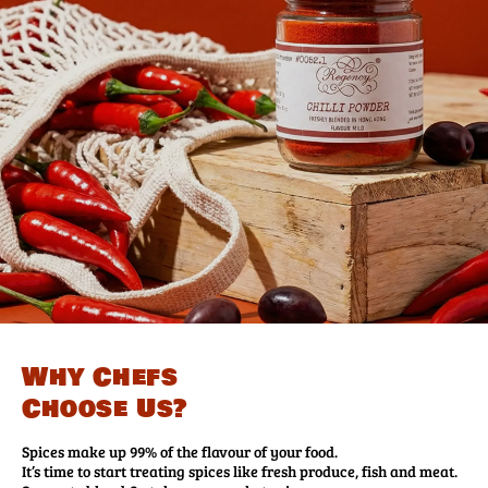
Why Chefs
Choose Us?
Spices make up 99% of the flavour of your food.
It’s time to start treating spices like fresh produce, fish and meat.