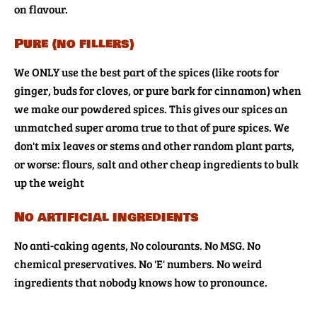
on flavour.
Pure (no fillers)
We ONLY use the best part of the spices (like roots for
ginger, buds for cloves, or pure bark for cinnamon) when
we make our powdered spices. This gives our spices an
unmatched super aroma true to that of pure spices. We
don't mix leaves or stems and other random plant parts,
or worse: flours, salt and other cheap ingredients to bulk
up the weight
No artificial ingredients
No anti-caking agents, No colourants. No MSG. No
chemical preservatives. No 'E' numbers. No weird
ingredients that nobody knows how to pronounce.