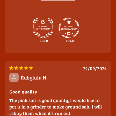
100.0
100.0
24/09/2024
Rubylulu N.
Good quality
The pink salt is good quality, I would like to
put it in a grinder to make ground salt. I will
rebuy them when it’s run out.