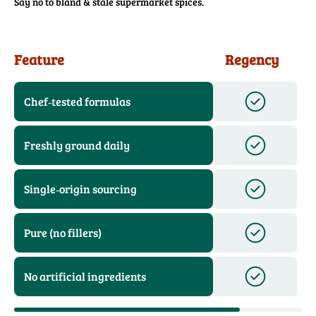
Say no to bland & stale supermarket spices.
Feature
Regency
Chef‑tested formulas
Freshly ground daily
Single‑origin sourcing
Pure (no fillers)
No artificial ingredients