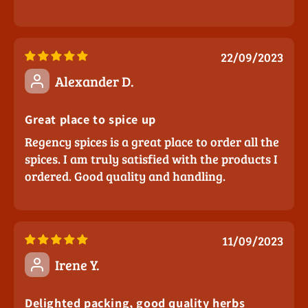
22/09/2023
Alexander D.
Great place to spice up
Regency spices is a great place to order all the
spices. I am truly satisfied with the products I
ordered. Good quality and handling.
11/09/2023
Irene Y.
Delighted packing, good quality herbs