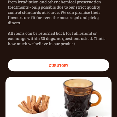
from irradiation and other chemical preservation
treatments - only possible due to our strict quality
control standards at source. We can promise their
flavours are fit for even the most royal and picky
diners.
All items can be returned back for full refund or
exchange within 30 days, no questions asked. That's
how much we believe in our product.
OUR STORY