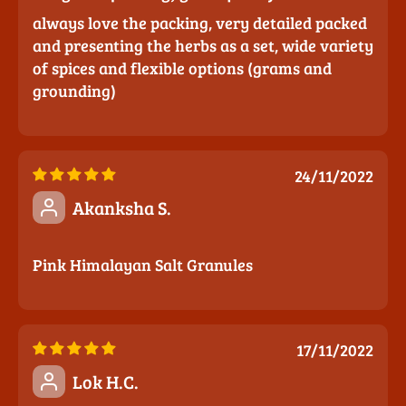
always love the packing, very detailed packed
and presenting the herbs as a set, wide variety
of spices and flexible options (grams and
grounding)
24/11/2022
Akanksha S.
Pink Himalayan Salt Granules
17/11/2022
Lok H.C.