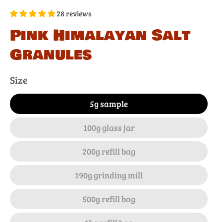
28 reviews
Pink Himalayan Salt
Granules
Size
5g sample
100g glass jar
200g refill bag
190g grinding mill
500g refill bag