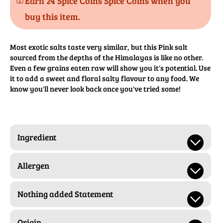
Earn 24 Spice Coins Spice Coins when you
buy this item.
Most exotic salts taste very similar, but this Pink salt
sourced from the depths of the Himalayas is like no other.
Even a few grains eaten raw will show you it's potential. Use
it to add a sweet and floral salty flavour to any food. We
know you'll never look back once you've tried some!
Ingredient
Allergen
Nothing added Statement
Origin