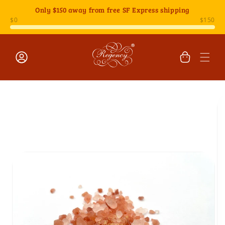
Skip to
Only
$150
away from free SF Express shipping
content
Cart
Log
Skip to
in
product
information