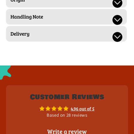
Handling Note
Delivery
Customer Reviews
4.96 out of 5
Based on 28 reviews
Write a review