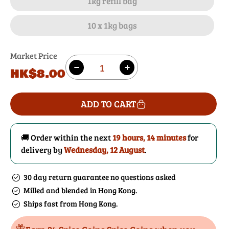
1kg refill bag
10 x 1kg bags
Market Price
Quantity
Regular
HK$8.00
Decrease
Increase
price
quantity
quantity
for
for
ADD TO CART
Pink
Pink
Himalayan
Himalayan
Salt
Salt
🚚 Order within the next
19 hours, 14 minutes
for
Granules
Granules
delivery by
Wednesday, 12 August
.
30 day return guarantee no questions asked
Milled and blended in Hong Kong.
Ships fast from Hong Kong.