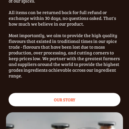
of our spices.
All items can be returned back for full refund or
exchange within 30 days, no questions asked. That's
how much we believe in our product.
Most importantly, we aim to provide the high quality
flavours that existed in traditional times in our spice
trade - flavours that have been lost due to mass
production, over processing, and cutting corners to
keep prices low. We partner with the greatest farmers
and suppliers around the world to provide the highest
grades ingredients achievable across our ingredient
range.
OUR STORY