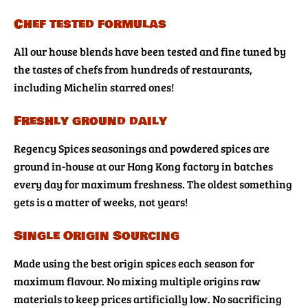
Chef tested formulas
All our house blends have been tested and fine tuned by
the tastes of chefs from hundreds of restaurants,
including Michelin starred ones!
Freshly ground daily
Regency Spices seasonings and powdered spices are
ground in-house at our Hong Kong factory in batches
every day for maximum freshness. The oldest something
gets is a matter of weeks, not years!
Single Origin Sourcing
Made using the best origin spices each season for
maximum flavour. No mixing multiple origins raw
materials to keep prices artificially low. No sacrificing