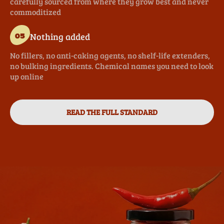
carefully sourced from where they grow best and never
commoditized
Nothing added
05
No fillers, no anti-caking agents, no shelf-life extenders,
no bulking ingredients. Chemical names you need to look
up online
READ THE FULL STANDARD