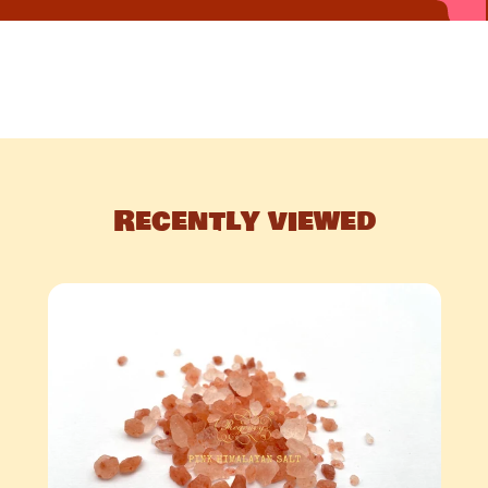
Recently viewed