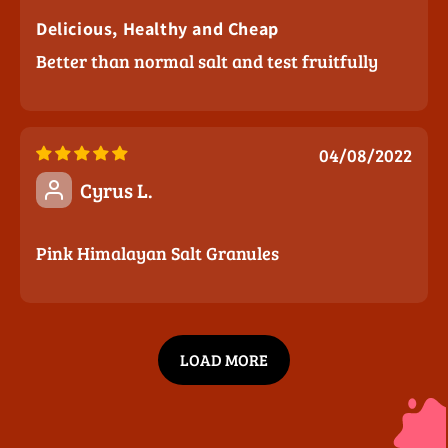
Delicious, Healthy and Cheap
Better than normal salt and test fruitfully
04/08/2022
Cyrus L.
Pink Himalayan Salt Granules
LOAD MORE