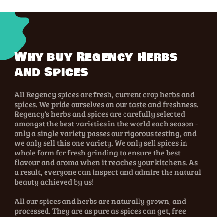
Why buy Regency Herbs
and Spices
All Regency spices are fresh, current crop herbs and
spices. We pride ourselves on our taste and freshness.
Regency's herbs and spices are carefully selected
amongst the best varieties in the world each season -
only a single variety passes our rigorous testing, and
we only sell this one variety. We only sell spices in
whole form for fresh grinding to ensure the best
flavour and aroma when it reaches your kitchens. As
a result, everyone can inspect and admire the natural
beauty achieved by us!
All our spices and herbs are naturally grown, and
processed. They are as pure as spices can get, free