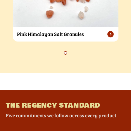
Pink Himalayan Salt Granules
THE REGENCY STANDARD
Five commitments we follow across every product