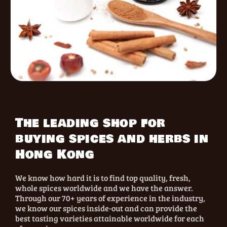
The leading shop for
buying spices and herbs in
Hong Kong
We know how hard it is to find top quality, fresh,
whole spices worldwide and we have the answer.
Through our 70+ years of experience in the industry,
we know our spices inside-out and can provide the
best tasting varieties attainable worldwide for each