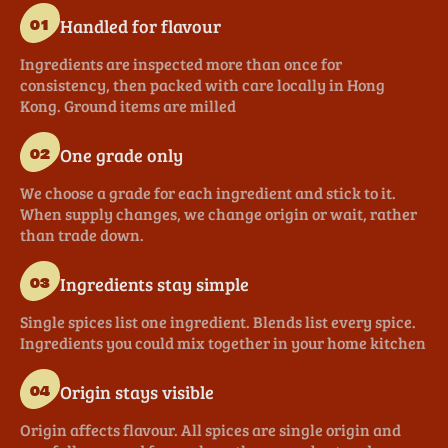
Handled for flavour
01
Ingredients are inspected more than once for
consistency, then packed with care locally in Hong
Kong. Ground items are milled
One grade only
02
We choose a grade for each ingredient and stick to it.
When supply changes, we change origin or wait, rather
than trade down.
Ingredients stay simple
03
Single spices list one ingredient. Blends list every spice.
Ingredients you could mix together in your home kitchen
Origin stays visible
04
Origin affects flavour. All spices are single origin and