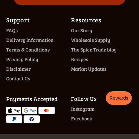
Support
Resources
FAQs
Our Story
Delivery Information
Wholesale Supply
Terms & Conditions
The Spice Trade blog
Privacy Policy
Recipes
Disclaimer
Market Updates
Contact Us
Payments Accepted
Follow Us
Instagram
Facebook