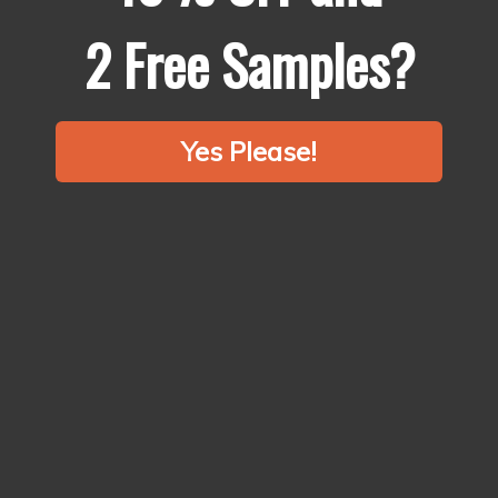
2 Free Samples?
Yes Please!
Why Chefs
Choose Us?
Spices make up 99% of the flavour of your food.
It’s time to start treating spices like fresh produce, fish and meat.
Say no to bland & stale supermarket spices.