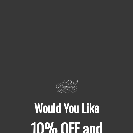
Nothing added
05
No fillers, no anti-caking agents, no shelf-life extenders,
no bulking ingredients. Chemical names you need to look
up online
READ THE FULL STANDARD
Would You Like
10% OFF and