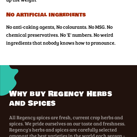
No artificial ingredients
No anti-caking agents, No colourants. No MSG. No
chemical preservatives. No 'E' numbers. No weird
ingredients that nobody knows how to pronounce.
Why buy Regency Herbs
and Spices
All Regency spices are fresh, current crop herbs and
spices. We pride ourselves on our taste and freshness.
Regency's herbs and spices are carefully selected
amongst the best varieties in the world each season -