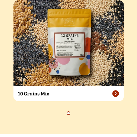
10 Grains Mix