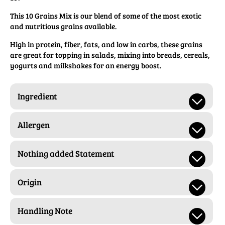
This 10 Grains Mix is our blend of some of the most exotic
and nutritious grains available.
High in protein, fiber, fats, and low in carbs, these grains
are great for topping in salads, mixing into breads, cereals,
yogurts and milkshakes for an energy boost.
Ingredient
Allergen
Nothing added Statement
Origin
Handling Note