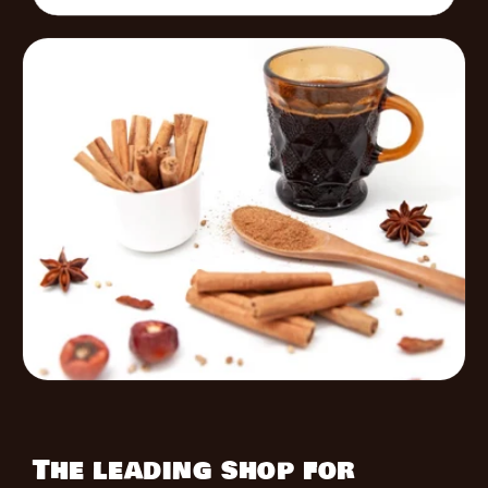
The leading shop for