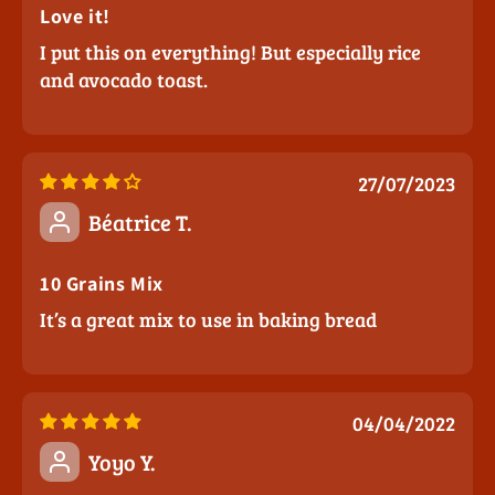
Love it!
I put this on everything! But especially rice
and avocado toast.
27/07/2023
Béatrice T.
10 Grains Mix
It’s a great mix to use in baking bread
04/04/2022
Yoyo Y.