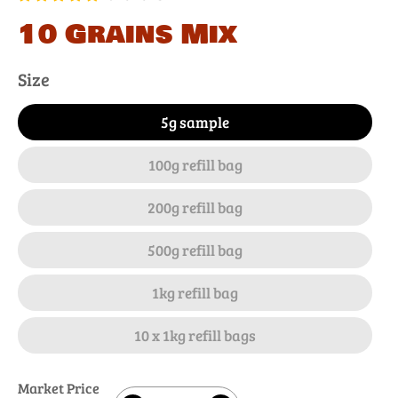
10 Grains Mix
Size
5g sample
100g refill bag
200g refill bag
500g refill bag
1kg refill bag
10 x 1kg refill bags
Market Price
Quantity