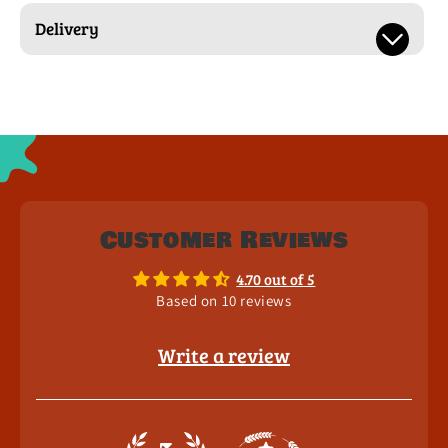
Delivery
Customer Reviews
4.70 out of 5
Based on 10 reviews
Write a review