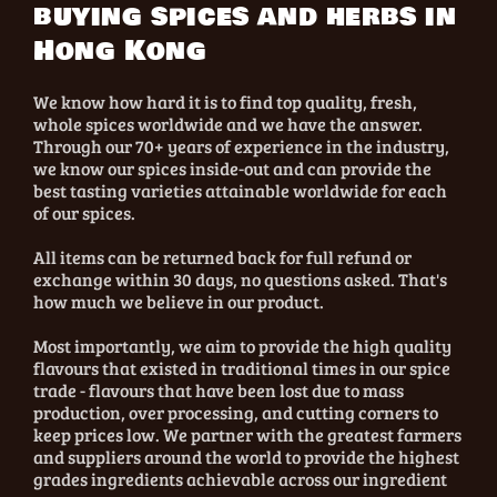
buying spices and herbs in
Hong Kong
We know how hard it is to find top quality, fresh,
whole spices worldwide and we have the answer.
Through our 70+ years of experience in the industry,
we know our spices inside-out and can provide the
best tasting varieties attainable worldwide for each
of our spices.
All items can be returned back for full refund or
exchange within 30 days, no questions asked. That's
how much we believe in our product.
Most importantly, we aim to provide the high quality
flavours that existed in traditional times in our spice
trade - flavours that have been lost due to mass
production, over processing, and cutting corners to
keep prices low. We partner with the greatest farmers
and suppliers around the world to provide the highest
grades ingredients achievable across our ingredient