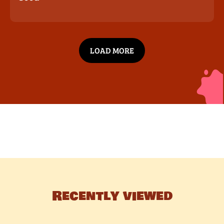
LOAD MORE
Recently viewed