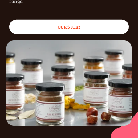
range.
OUR STORY