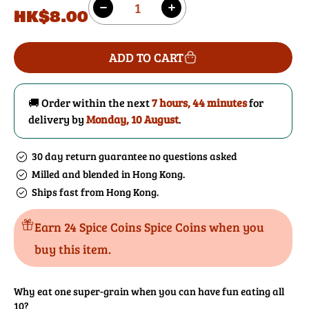
Regular
HK$8.00
Decrease
Increase
price
quantity
quantity
for
for
ADD TO CART
10
10
Grains
Grains
Mix
Mix
🚚 Order within the next
7 hours, 44 minutes
for
delivery by
Monday, 10 August
.
30 day return guarantee no questions asked
Milled and blended in Hong Kong.
Ships fast from Hong Kong.
Earn 24 Spice Coins Spice Coins when you
buy this item.
Why eat one super-grain when you can have fun eating all
10?