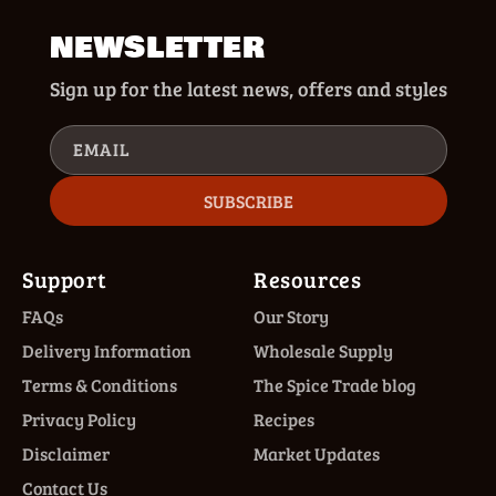
NEWSLETTER
Sign up for the latest news, offers and styles
EMAIL
SUBSCRIBE
Support
Resources
FAQs
Our Story
Delivery Information
Wholesale Supply
Terms & Conditions
The Spice Trade blog
Privacy Policy
Recipes
Disclaimer
Market Updates
Contact Us