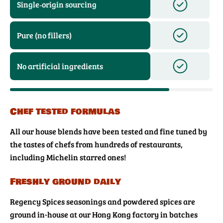
Single‑origin sourcing
Pure (no fillers)
No artificial ingredients
Chef tested formulas
All our house blends have been tested and fine tuned by
the tastes of chefs from hundreds of restaurants,
including Michelin starred ones!
Freshly ground daily
Regency Spices seasonings and powdered spices are
ground in-house at our Hong Kong factory in batches