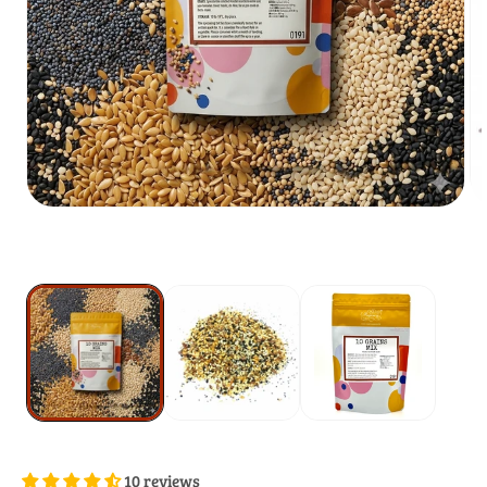
10 reviews