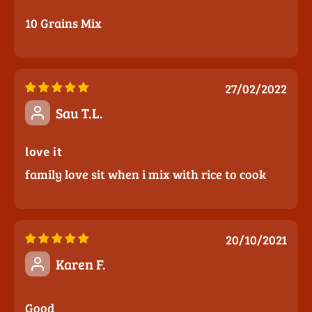
10 Grains Mix
27/02/2022
Sau T.L.
love it
family love sit when i mix with rice to cook
20/10/2021
Karen F.
Good