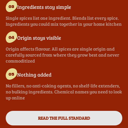
Ingredients stay simple
03
Single spices list one ingredient. Blends list every spice.
Ingredients you could mix together in your home kitchen
Origin stays visible
04
Origin affects flavour. All spices are single origin and
carefully sourced from where they grow best and never
commoditized
Nothing added
05
No fillers, no anti-caking agents, no shelf-life extenders,
no bulking ingredients. Chemical names you need to look
up online
READ THE FULL STANDARD