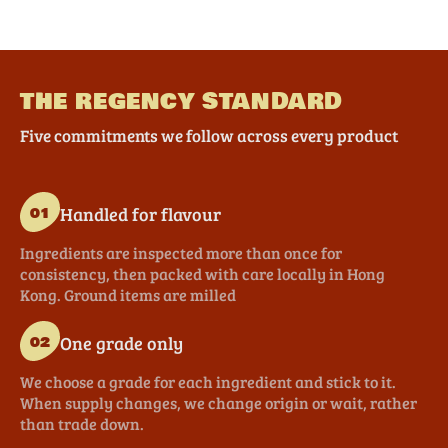
THE REGENCY STANDARD
Five commitments we follow across every product
Handled for flavour
01
Ingredients are inspected more than once for
consistency, then packed with care locally in Hong
Kong. Ground items are milled
One grade only
02
We choose a grade for each ingredient and stick to it.
When supply changes, we change origin or wait, rather
than trade down.