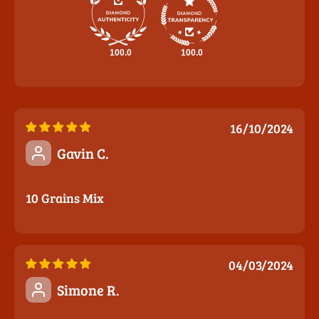
100.0
100.0
16/10/2024
Gavin C.
10 Grains Mix
04/03/2024
Simone R.