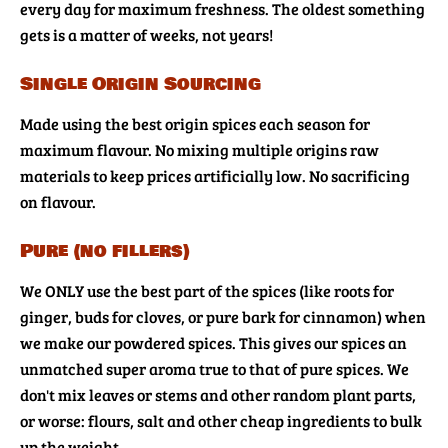
every day for maximum freshness. The oldest something
gets is a matter of weeks, not years!
Single Origin Sourcing
Made using the best origin spices each season for
maximum flavour. No mixing multiple origins raw
materials to keep prices artificially low. No sacrificing
on flavour.
Pure (no fillers)
We ONLY use the best part of the spices (like roots for
ginger, buds for cloves, or pure bark for cinnamon) when
we make our powdered spices. This gives our spices an
unmatched super aroma true to that of pure spices. We
don't mix leaves or stems and other random plant parts,
or worse: flours, salt and other cheap ingredients to bulk
up the weight