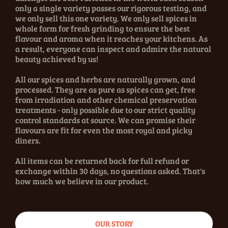
only a single variety passes our rigorous testing, and
we only sell this one variety. We only sell spices in
whole form for fresh grinding to ensure the best
flavour and aroma when it reaches your kitchens. As
a result, everyone can inspect and admire the natural
beauty achieved by us!
All our spices and herbs are naturally grown, and
processed. They are as pure as spices can get, free
from irradiation and other chemical preservation
treatments - only possible due to our strict quality
control standards at source. We can promise their
flavours are fit for even the most royal and picky
diners.
All items can be returned back for full refund or
exchange within 30 days, no questions asked. That's
how much we believe in our product.
OUR STORY