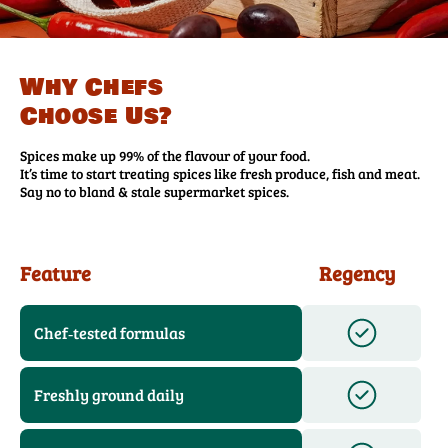
Why Chefs
Choose Us?
Spices make up 99% of the flavour of your food.
It’s time to start treating spices like fresh produce, fish and meat.
Say no to bland & stale supermarket spices.
Feature
Regency
Chef‑tested formulas
Freshly ground daily