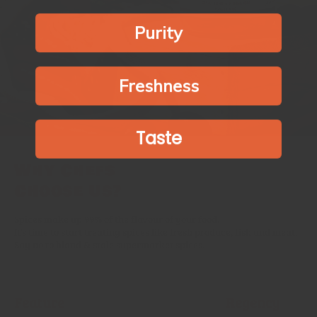
Purity
Freshness
Taste
Why Chefs
Choose Us?
Spices make up 99% of the flavour of your food.
It’s time to start treating spices like fresh produce, fish and meat.
Say no to bland & stale supermarket spices.
Feature
Regency