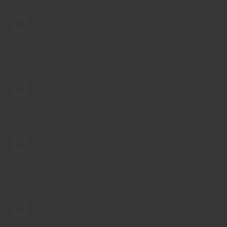
Kong. Ground items are milled
One grade only
02
We choose a grade for each ingredient and stick to it.
When supply changes, we change origin or wait, rather
than trade down.
Ingredients stay simple
03
Single spices list one ingredient. Blends list every spice.
Ingredients you could mix together in your home kitchen
Origin stays visible
04
Origin affects flavour. All spices are single origin and
carefully sourced from where they grow best and never
commoditized
Nothing added
05