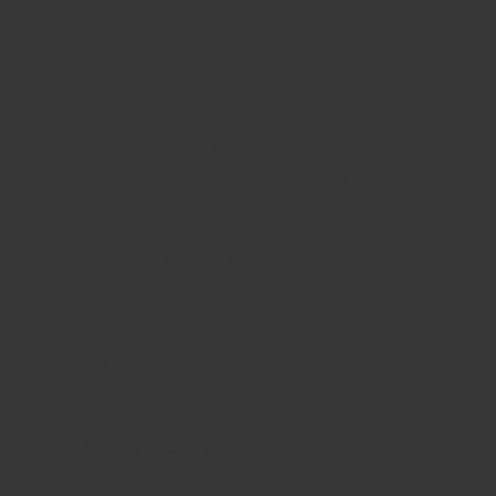
including Michelin starred ones!
Freshly ground daily
Regency Spices seasonings and powdered spices are
ground in-house at our Hong Kong factory in batches
every day for maximum freshness. The oldest something
gets is a matter of weeks, not years!
Single Origin Sourcing
Made using the best origin spices each season for
maximum flavour. No mixing multiple origins raw
materials to keep prices artificially low. No sacrificing
on flavour.
Pure (no fillers)
We ONLY use the best part of the spices (like roots for