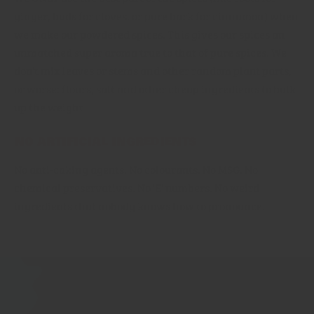
ginger, buds for cloves, or pure bark for cinnamon) when
we make our powdered spices. This gives our spices an
unmatched super aroma true to that of pure spices. We
don't mix leaves or stems and other random plant parts,
or worse: flours, salt and other cheap ingredients to bulk
up the weight
No artificial ingredients
No anti-caking agents, No colourants. No MSG. No
chemical preservatives. No 'E' numbers. No weird
ingredients that nobody knows how to pronounce.