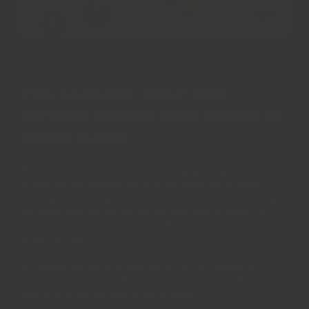
The leading shop for
buying spices and herbs in
Hong Kong
We know how hard it is to find top quality, fresh,
whole spices worldwide and we have the answer.
Through our 70+ years of experience in the industry,
we know our spices inside-out and can provide the
best tasting varieties attainable worldwide for each
of our spices.
All items can be returned back for full refund or
exchange within 30 days, no questions asked. That's
how much we believe in our product.