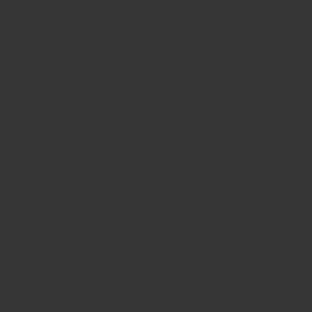
Bay
Bay
Leaves
Leaves
Powder
Powder
🚚 Order within the next
20 hours, 5 minutes
for
delivery by
Wednesday, 12 August
.
30 day return guarantee no questions asked
Milled and blended in Hong Kong.
Ships fast from Hong Kong.
Earn 27 Spice Coins Spice Coins when you
buy this item.
Nature's best Bay Leaves, flown in fresh each season from
Turkey, where they blossom into the best of their variety.
These are then freshly ground into powder at Regency
Spices. Regency Bay Leaves are selected to weed out the
majority of stale and spoiled leaves, so that each one packs
a strong flavour, while at a same time keeping a balance