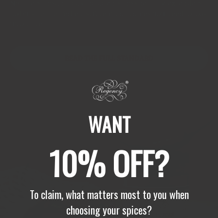
No fillers, no anti-caking agents, no shelf-life extenders,
no bulking ingredients. Chemical names you need to look
up online
READ THE FULL STANDARD
WANT
10% OFF?
To claim, what matters most to you when
choosing your spices?