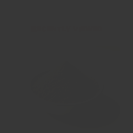
Recently viewed