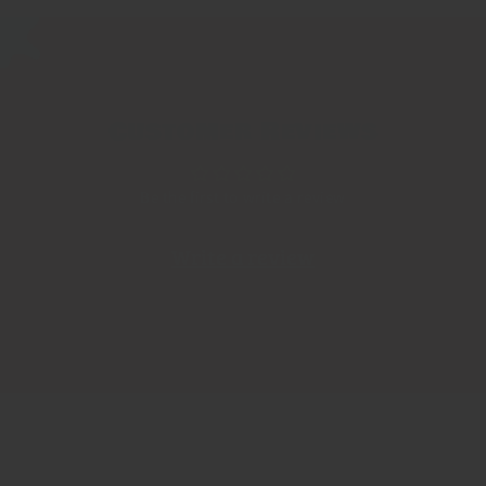
Customer Reviews
Be the first to write a review
Write a review