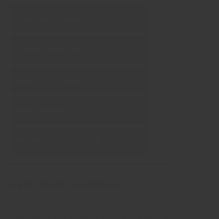
Chef‑tested formulas
Freshly ground daily
Single‑origin sourcing
Pure (no fillers)
No artificial ingredients
Chef tested formulas
All our house blends have been tested and fine tuned by
the tastes of chefs from hundreds of restaurants,