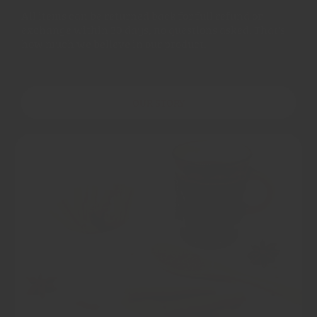
All items can be returned back for full refund or
exchange within 30 days, no questions asked. That's
how much we believe in our product.
OUR STORY