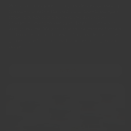
Most importantly, we aim to provide the high quality
flavours that existed in traditional times in our spice
trade - flavours that have been lost due to mass
production, over processing, and cutting corners to
keep prices low. We partner with the greatest farmers
and suppliers around the world to provide the highest
grades ingredients achievable across our ingredient
range.
OUR STORY