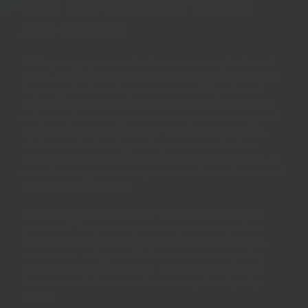
Why buy Regency Herbs
and Spices
All Regency spices are fresh, current crop herbs and
spices. We pride ourselves on our taste and freshness.
Regency's herbs and spices are carefully selected
amongst the best varieties in the world each season -
only a single variety passes our rigorous testing, and
we only sell this one variety. We only sell spices in
whole form for fresh grinding to ensure the best
flavour and aroma when it reaches your kitchens. As
a result, everyone can inspect and admire the natural
beauty achieved by us!
All our spices and herbs are naturally grown, and
processed. They are as pure as spices can get, free
from irradiation and other chemical preservation
treatments - only possible due to our strict quality
control standards at source. We can promise their
flavours are fit for even the most royal and picky
diners.