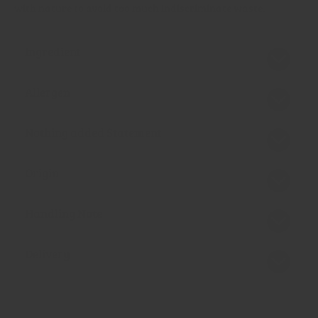
with nature to avoid too much indiscriminate waste.
Ingredient
Allergen
Nothing added Statement
Origin
Handling Note
Delivery