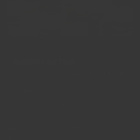
NEWSLETTER
Sign up for the latest news, offers and styles
EMAIL
SUBSCRIBE
Support
Resources
FAQs
Our Story