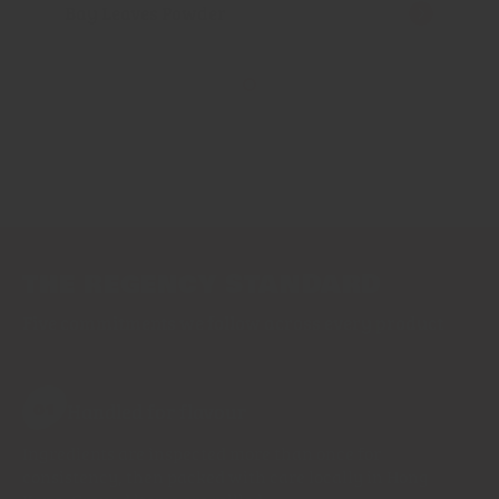
Bay Leaves Powder
THE REGENCY STANDARD
Five commitments we follow across every product
Handled for flavour
01
Ingredients are inspected more than once for
consistency, then packed with care locally in Hong