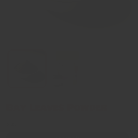
Bay Leaves Powder
Size