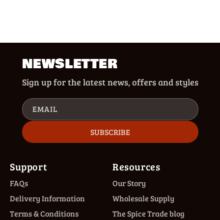
NEWSLETTER
Sign up for the latest news, offers and styles
EMAIL
SUBSCRIBE
Support
Resources
FAQs
Our Story
Delivery Information
Wholesale Supply
Terms & Conditions
The Spice Trade blog