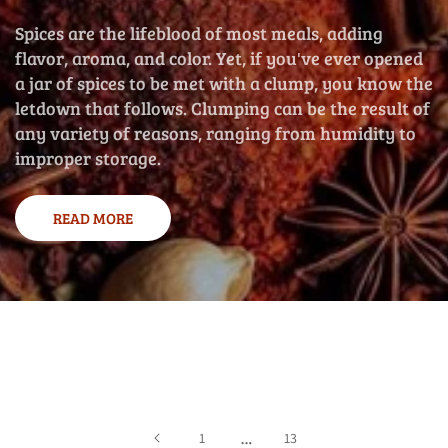
Spices are the lifeblood of most meals, adding
flavor, aroma, and color. Yet, if you've ever opened
a jar of spices to be met with a clump, you know the
letdown that follows. Clumping can be the result of
any variety of reasons, ranging from humidity to
improper storage.
READ MORE
…
1
13