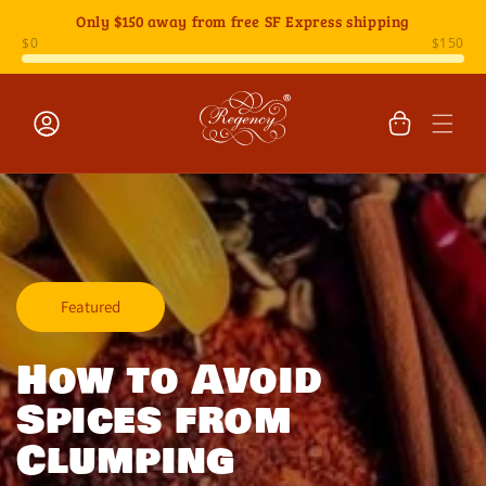
Skip to
Only
$150
away from free SF Express shipping
content
Cart
Log
in
Featured
How to Avoid
Spices from
Clumping