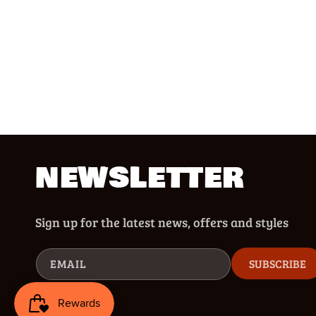
NEWSLETTER
Sign up for the latest news, offers and styles
EMAIL
SUBSCRIBE