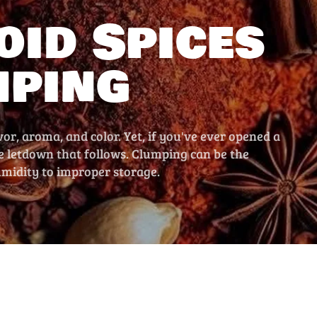
oid Spices
mping
vor, aroma, and color. Yet, if you've ever opened a
he letdown that follows. Clumping can be the
umidity to improper storage.