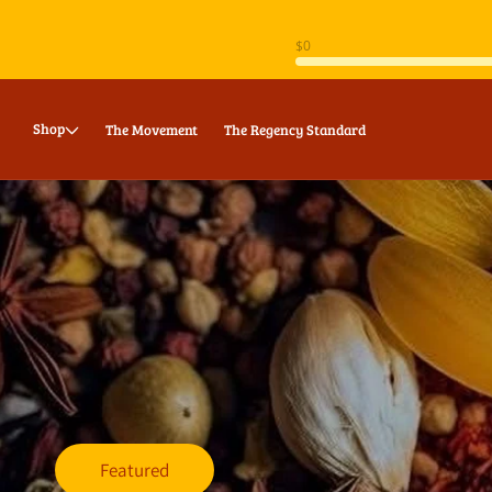
Skip to
content
Shop
The Movement
The Regency Standard
Featured