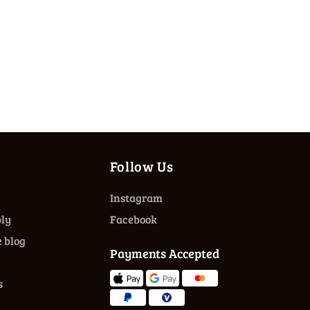
Follow Us
Instagram
ly
Facebook
 blog
Payments Accepted
s