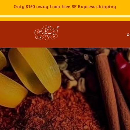
Only
$150
away from free SF Express shipping
O