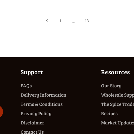
…
1
13
Support
Resources
FAQs
Our Story
Delivery Information
Wholesale Supp
Terms & Conditions
The Spice Trade
Privacy Policy
Recipes
Disclaimer
Market Update
Contact Us