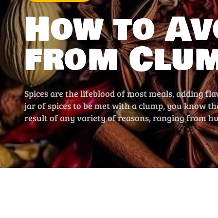
How to Av
from Clu
Spices are the lifeblood of most meals, adding fla
jar of spices to be met with a clump, you know t
result of any variety of reasons, ranging from h