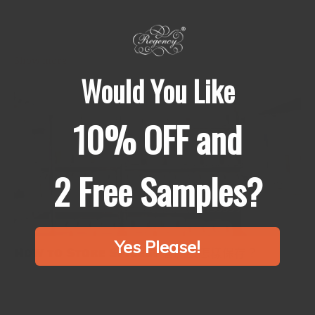
Cholesterol must be checked so that you can have a healthy heart
and not develop heart disease. Surprisingly enough, diet also
plays a very significant part in helping to get...
Show more
Would You Like
10% OFF and
2 Free Samples?
Yes Please!
How to Store Spices? 香料該怎樣保存？
Spices are the tiny gems that can elevate a simple meal to
something genuinely remarkable. They enhance the flavor of
every dish by adding depth, color, and fragrance. However, the...