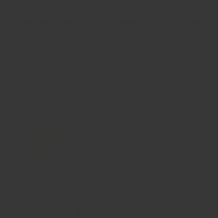
2025 Hazelnut crop: A harvest disaster
Turkey has long been the world’s top hazelnut grower. This year’s
crop, however, fell flat. Late April frosts hit the Black Sea
orchards hard. Many trees did not bloom. Growers...
Show more
How to Avoid Spices from Clumping 如何避