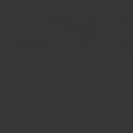
就會知道隨之而來的失望。結塊可能是由於多種原因
造成的，從濕度到不當儲存都有可能。
閱讀更多