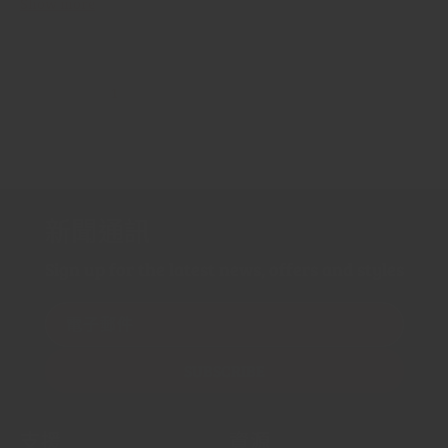
Show more
1
…
2
3
44
新聞通訊
Sign up for the latest news, offers and styles
電子郵件
SUBSCRIBE
支援
資源