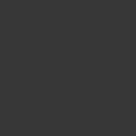
Show more
🍋檸檬蒜蓉焗三文魚腩 Lemon Garlic Salmon
Tray Bake
🍋檸檬蒜蓉焗三文魚腩 Lemon Garlic Salmon Tray Bake 用11分鐘
就可以煮好簡單又健康嘅一餐！將檸檬大蒜醬搽落三文魚，然後拎
去焗，搞掂！ This is a tasty salmon tray bake recipe that’s as
simple as it is healthy. Salmon is slathered with an assertive...