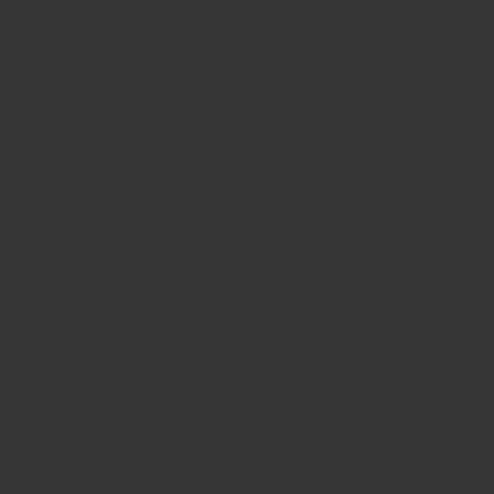
免香料結塊
Spices are the lifeblood of most meals, adding flavor, aroma, and
color. Yet, if you've ever opened a jar of spices to be met with a
clump, you know the...
Show more
Best Foods for Reducing Cholesterol 降低
膽固醇的最佳食物