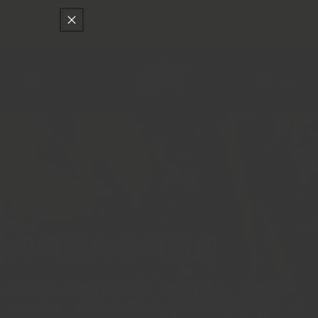
只差
$150
就可以享受免費的順豐快遞運送
跳至內容
購
物
車
登
入
精選
如何避免香料結塊
香料是大多數餐點的命脈，增添了風味、香氣和顏
色。然而，如果你曾經打開一罐香料卻發現結塊，你