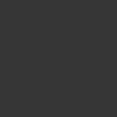
Show more
🥞Coconut Flour Pancakes
🥞Coconut Flour Pancakes 今次介紹嘅椰子粉班戟除咗正常飲食
嘅人，生酮飲食、原始人飲食、無麩質飲食嘅大家都可以試下～🥞
偷偷地講個小tips～要整到最好嘅椰子粉班戟，關鍵就係將佢哋整
得細舊啲，質地都會啱啱好，唔會咁易散開。 Coconut flour
pancakes are a healthy breakfast for anyone eating a keto, paleo,
or gluten-free diet. Let me tell you a little tips~the...