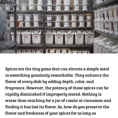
Spices are the tiny gems that can elevate a simple meal
to something genuinely remarkable. They enhance the
flavor of every dish by adding depth, color, and
fragrance. However, the potency of those spices can be
rapidly diminished if improperly stored. Nothing is
worse than reaching for a jar of cumin or cinnamon and
finding it has lost its flavor. So, how do you preserve the
flavor and freshness of your spices for as long as