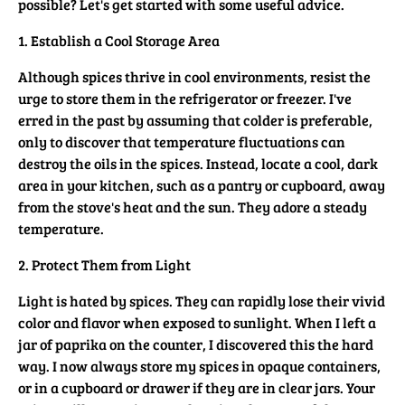
possible? Let's get started with some useful advice.
1. Establish a Cool Storage Area
Although spices thrive in cool environments, resist the
urge to store them in the refrigerator or freezer. I've
erred in the past by assuming that colder is preferable,
only to discover that temperature fluctuations can
destroy the oils in the spices. Instead, locate a cool, dark
area in your kitchen, such as a pantry or cupboard, away
from the stove's heat and the sun. They adore a steady
temperature.
2. Protect Them from Light
Light is hated by spices. They can rapidly lose their vivid
color and flavor when exposed to sunlight. When I left a
jar of paprika on the counter, I discovered this the hard
way. I now always store my spices in opaque containers,
or in a cupboard or drawer if they are in clear jars. Your