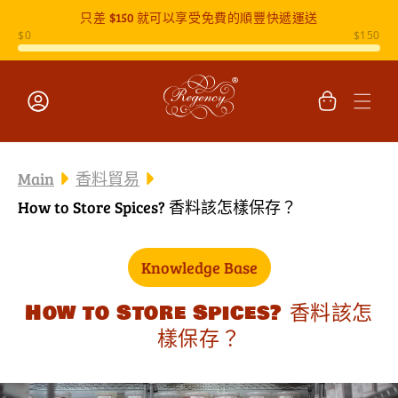
只差
$150
就可以享受免費的順豐快遞運送
跳至內容
購
物
車
登
入
Main
香料貿易
How to Store Spices? 香料該怎樣保存？
Knowledge Base
How to Store Spices? 香料該怎
樣保存？