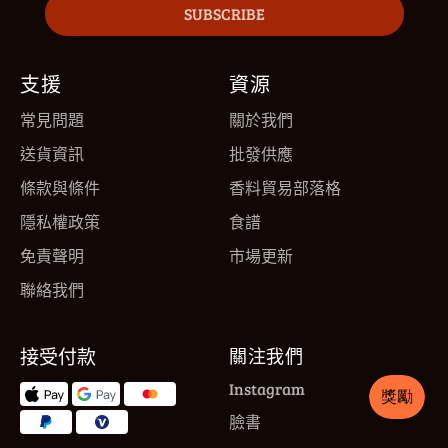
SUBSCRIBE
支援
資源
常見問題
關於我們
送貨資訊
批發供應
條款與條件
香料貿易部落格
隱私權政策
食譜
免責聲明
市場更新
聯絡我們
接受付款
關注我們
Instagram
臉書