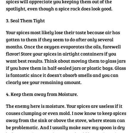
spices will appreciate you keeping them out of the
spotlight, even though a spice rack does look good.
3. Seal Them Tight
Your spices most likely lose their taste because air has
gotten to them if they seem to do after only several
months. Once the oxygen evaporates the oils, farewell
flavor! Store your spices in airtight containers if you
want best results. Think about moving them to glass jars
if you have them in half-sealed jars or plastic bags. Glass
is fantastic since it doesn't absorb smells and you can
clearly see your remaining amount.
4. Keep them away from Moisture.
The enemy here is moisture. Your spices are useless if it
causes clumping or even mold. I now know to keep spices
away from the sink or above the stove, where steam can
be problematic. And I usually make sure my spoon is dry