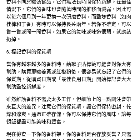
香料不同於罐裝食品，它們無法長時間保持新鮮。在最佳
情況下，它們的香味也會隨著時間的推移而減弱，因此可
以每六個月到一年更換一次研磨香料，而整塊香料（如肉
桂棒和丁香）有時可以保持長達兩年。若你不確定，可以
嘗一嘗或聞一聞香料，如果它的氣味或味道很弱，就應該
扔掉。
6. 標記香料的保質期
當你有越來越多的香料時，給罐子貼標籤可能會對你大有
幫助。購買那罐姜黃或紅椒粉後，很容易就忘記了它們的
保質期，從購買日期或「最佳食用日期」開始標記會大大
幫助監控新鮮度。
雖然維護香料不需要太多工作，但細節上的一點關注會帶
來巨大的差異。注意它們的保質期，讓它們保持密封、乾
燥和涼爽。通過正確存儲，你可以保持它們的風味，讓每
頓飯都盡可能美味和豐富。
現在檢查一下你的香料架，你的香料是否存放妥當？只需