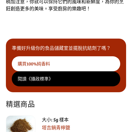
稍加注意，你就可以保持它們的風味和新鮮度，為你的烹
飪創造更多的美味。享受廚房的樂趣吧！
準備好升級你的食品儲藏室並擺脫抗結劑了嗎？
購買100%純香料
閱讀《攝政標準》
精選商品
大小: 5g 樣本
塔吉鍋青檸鹽