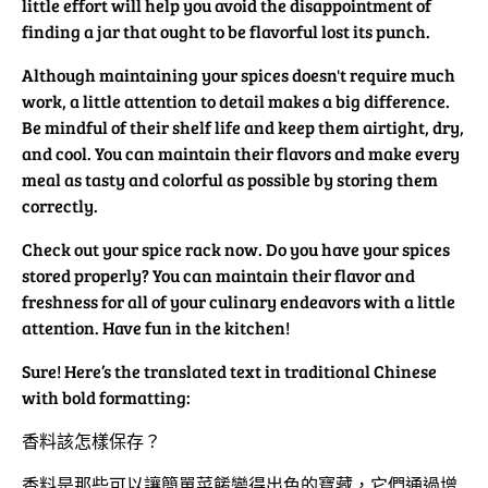
little effort will help you avoid the disappointment of
finding a jar that ought to be flavorful lost its punch.
Although maintaining your spices doesn't require much
work, a little attention to detail makes a big difference.
Be mindful of their shelf life and keep them airtight, dry,
and cool. You can maintain their flavors and make every
meal as tasty and colorful as possible by storing them
correctly.
Check out your spice rack now. Do you have your spices
stored properly? You can maintain their flavor and
freshness for all of your culinary endeavors with a little
attention. Have fun in the kitchen!
Sure! Here’s the translated text in traditional Chinese
with bold formatting:
香料該怎樣保存？
香料是那些可以讓簡單菜餚變得出色的寶藏，它們通過增