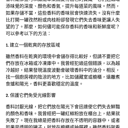
添味覺的深度、顏色和香氣，提升每道菜的風味。然而，
如果存儲不當，這些香料的香味就會快速流失。沒有什麼
比打開一罐孜然粉或肉桂粉卻發現它們失去香味更讓人失
望的了。那麼，如何儘可能保存香料的香味和新鮮度呢？
可以參考以下的方法：
1. 建立一個乾爽的存放區域
雖然香料在乾爽的環境中會儲存得比較好，但請不要把它
們存放在冰箱或冷凍庫中。我曾經犯過這個錯誤，以為越
冷越好，結果發現溫度波動會破壞香料中的油分。相反，
找一個廚房裡的陰涼的地方，比如儲藏室或櫥櫃，遠離煮
食爐和陽光，香料更喜歡穩定的溫度。
2. 保護它們免受光線影響
香料討厭光線，把它們放在陽光下會迅速使它們失去鮮豔
的顏色和香味。我曾經把一罐紅椒粉放在櫃台上，結果就
失敗了。現在我總是把香料存放在不透明的容器中，或者
如果是透明的罐子，就放在櫥櫃或抽屜裡。雖然香料架看