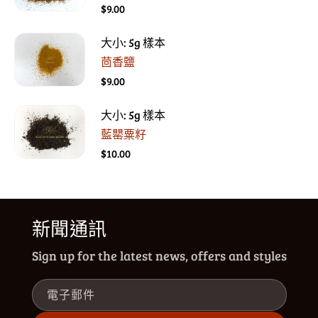
$9.00
大小: 5g 樣本
茴香鹽
$9.00
大小: 5g 樣本
藍罌粟籽
$10.00
新聞通訊
Sign up for the latest news, offers and styles
電子郵件