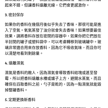
起來不錯，但讓香料遠離光線，它們會更感激你。
3. 密封保存
如果你的香料在幾個月後似乎失去了香味，那很可能是進
入了空氣。氧氣蒸發了油分就會失去香味！如果想要最佳
效果，請將香料存放在密閉的容器中，如果你把它們放在
半封閉的罐子或塑料袋中，可以考慮轉移到玻璃罐中。玻
璃非常適合用來存放香料，因為它不吸收氣味，而且你可
以清楚地看到剩餘量。
4. 遠離濕氣
濕氣是香料的敵人，因為濕氣會導致香料結塊或甚至發
霉，所以把香料遠離水槽或爐子上方，避開水蒸氣，而且
確保在舀取香料之前，勺子是乾的，因為一點濕氣就能毀
掉整罐香料。
5. 定期更換新香料