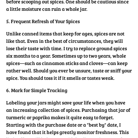
before scooping out spices. One should be cautious since
a little moisture can ruin a whole jar.
5. Frequent Refresh of Your Spices
Unlike canned items that keep for ages, spices are not
like that. Even in the best of circumstances, they will
lose their taste with time. I try to replace ground spices
six months to a year. Sometimes up to two years, whole
spices—such as cinnamon sticks and cloves—can keep
rather well. Should you ever be unsure, taste or sniff your
spice. You should toss it if it smells or tastes weak.
6. Mark for Simple Tracking
Labeling your jars might save your life when you have
an increasing collection of spices. Purchasing that jar of
turmeric or paprika makes it quite easy to forget.
Starting with the purchase date or a "best by" date, I
have found that it helps greatly monitor freshness. This