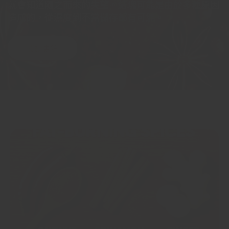
就會知道隨之而來的失望。結塊可能是由於多種原因
造成的，從濕度到不當儲存都有可能。
閱讀更多