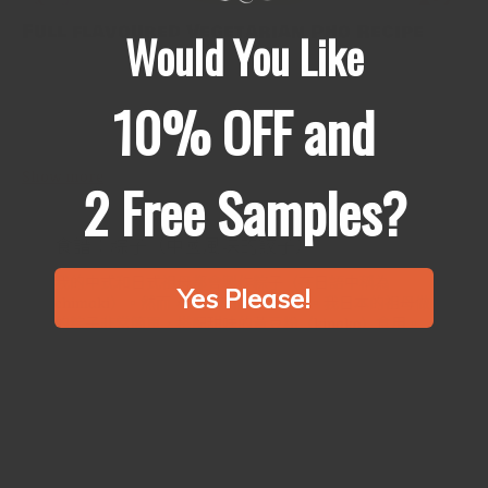
Full flavoured Vegetarian Pho Recipe
Would You Like
Phở is traditionally made with a strong beef broth, and normal
vegetarian renditions which merely omit the meat taste bland
10% OFF and
and seriously lacking flavour. We’ve put together this full
flavoured...
Show more
2 Free Samples?
食譜：粽子（中國風味的餃子）
我的中式和日式祖母都會製作粽子（在日語中稱為
Yes Please!
chimaki）。然而，它們有很大的不同。我日本的祖母做
的粽子非常簡單，搭配甜味的黃豆粉（kinako）食用。
相反，我的中國祖母做的粽子則包含許多調味的配料。
今天，我想分享一個中國版本的食譜。這需要一些準備
時間，但非常值得。 食譜：粽子
產量：約10-12個粽子 材料 300克糯米（用於製作粘米或
麻糬的同種米） 200克豬肩肉 ∗...