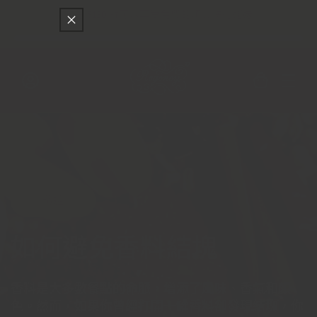
只差
$150
就可以享受免費的順豐快遞運送
跳至內容
購
物
車
登
入
精選
如何避免香料結塊
香料是大多數餐點的命脈，增添了風味、香氣和顏
色。然而，如果你曾經打開一罐香料卻發現結塊，你