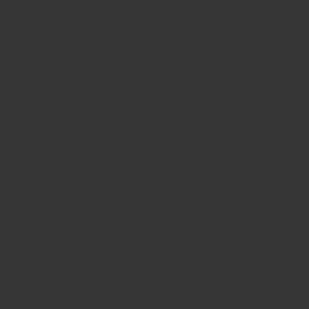
新聞通訊
Sign up for the latest news, offers and styles
電子郵件
SUBSCRIBE
支援
資源
常見問題
關於我們
送貨資訊
批發供應
條款與條件
香料貿易部落格
隱私權政策
食譜