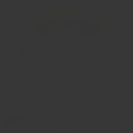
Recipe: Herb Tea Mixture (Six Blends)
When I was writing this article, I remembered a dialogue from a
TV show which I watched in Japan more than a decade ago. It
went like: ...
Show more