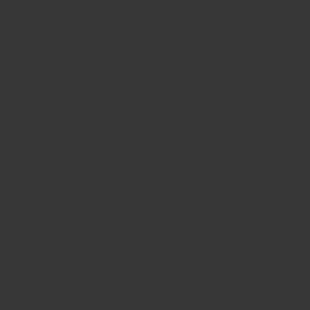
Best Spices that can help you lose weight
有助於減重的香料
When it comes to weight loss, most of us think about cutting
calories, hitting the gym, or saying goodbye to our favorite foods.
But what if I told you there’s...
Show more