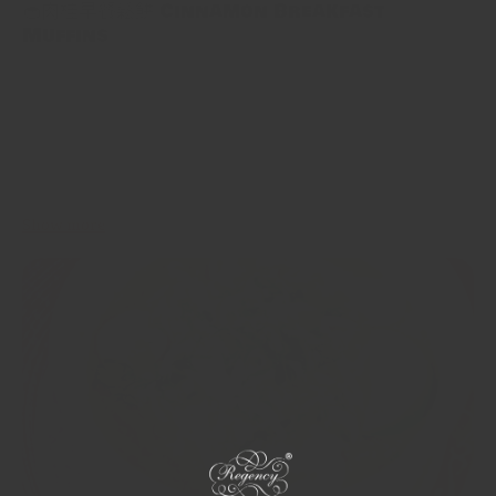
🧁肉桂早餐鬆餅 Cinnamon Breakfast
Muffins
呢個係一個肉桂味嘅早餐鬆餅，入面有蘋果、紅蘿蔔、乾果同堅果
等健康嘅食材，重點係佢幾乎唔甜，每個鬆餅得大概12克糖，唔夠
含糖穀物入面嘅四分一，而且入面有出奇地多嘅新鮮胡蘿蔔同蘋
果，一齊睇下點整啦！ This is a cinnamon flavoured Breakfast
Muffin filled with wholesome ingredients like apple, carrot, dried
fruit and nuts. It’s barely sweet, with only 12 grams of sugar per...
Show more