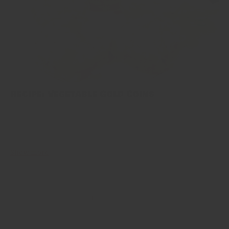
Recipe: Vegetable Gold Coins
This one’s our family’s own invention: vegetable gold coins. Think
of them like an upgraded burger patty: overflowing with fresh
ingredients and spices, but all kept together. When made well...
Show more
1
2