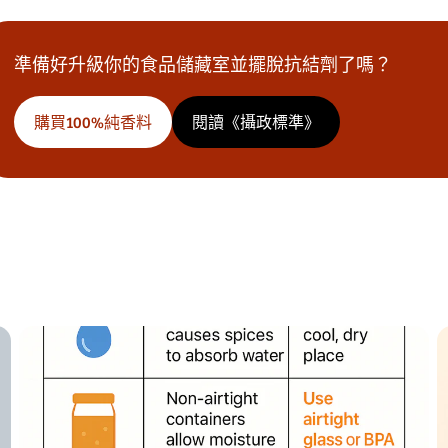
準備好升級你的食品儲藏室並擺脫抗結劑了嗎？
購買100%純香料
閱讀《攝政標準》