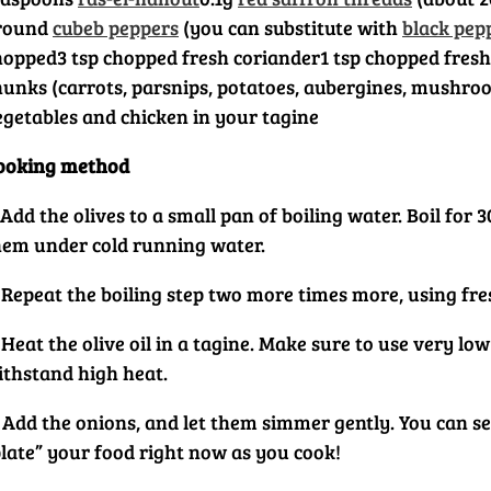
round
cubeb peppers
(you can substitute with
black pep
hopped
3 tsp chopped fresh coriander
1 tsp chopped fresh
hunks (carrots, parsnips, potatoes, aubergines, mushroo
egetables and chicken in your tagine
ooking method
 Add the olives to a small pan of boiling water. Boil fo
hem under cold running water.
 Repeat the boiling step two more times more, using fres
 Heat the olive oil in a tagine. Make sure to use very l
ithstand high heat.
 Add the onions, and let them simmer gently. You can ser
plate” your food right now as you cook!