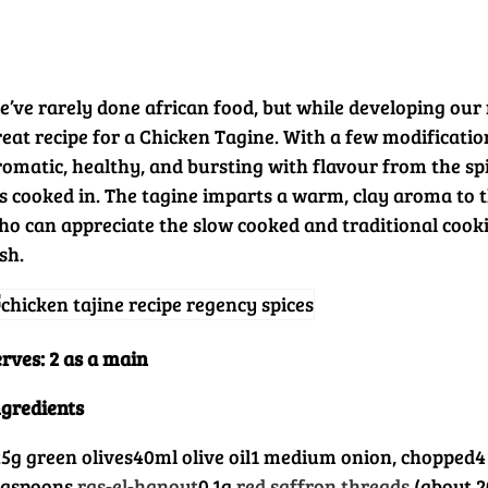
e’ve rarely done african food, but while developing our 
eat recipe for a Chicken Tagine. With a few modifications
romatic, healthy, and bursting with flavour from the spi
t’s cooked in. The tagine imparts a warm, clay aroma to 
ho can appreciate the slow cooked and traditional cook
sh.
rves: 2 as a main
ngredients
25g green olives
40ml olive oil
1 medium onion, chopped
4
easpoons
ras-el-hanout
0.1g
red saffron threads
(about 2