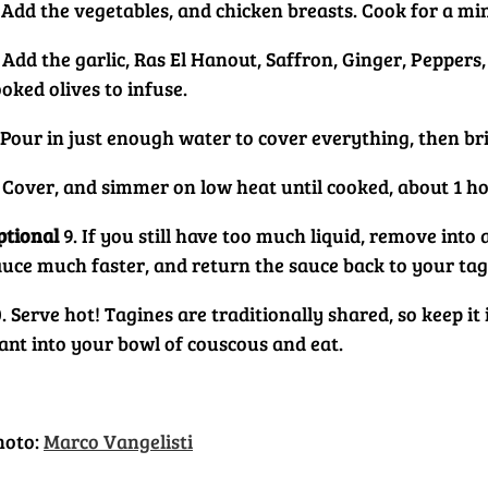
. Add the vegetables, and chicken breasts. Cook for a mi
. Add the garlic, Ras El Hanout, Saffron, Ginger, Pepper
oked olives to infuse.
. Pour in just enough water to cover everything, then br
. Cover, and simmer on low heat until cooked, about 1 ho
ptional
9. If you still have too much liquid, remove into 
auce much faster, and return the sauce back to your tag
. Serve hot! Tagines are traditionally shared, so keep i
ant into your bowl of couscous and eat.
hoto:
Marco Vangelisti