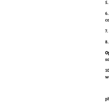
5
6
co
7
8
O
s
10
w
p