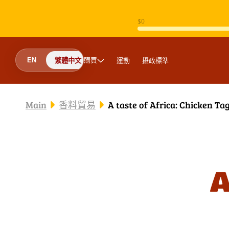
跳至內容
購買
運動
攝政標準
EN
繁體中文
Main
香料貿易
A taste of Africa: Chicken Ta
A