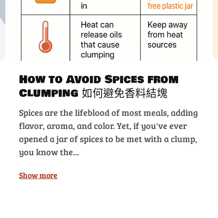
How to Avoid Spices from
Clumping 如何避免香料結塊
Spices are the lifeblood of most meals, adding
flavor, aroma, and color. Yet, if you've ever
opened a jar of spices to be met with a clump,
you know the...
Show more