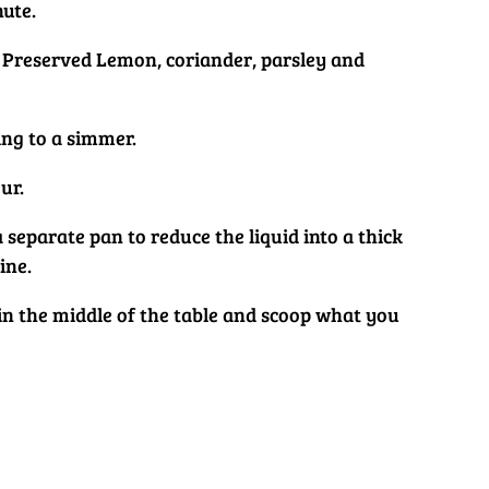
nute.
s, Preserved Lemon, coriander, parsley and
ing to a simmer.
ur.
a separate pan to reduce the liquid into a thick
ine.
t in the middle of the table and scoop what you