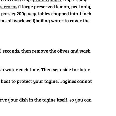
percorns
)
1 large preserved lemon, peel only,
 parsley
200g vegetables chopped into 1 inch
ms all work well)
boiling water to cover the
r 30 seconds, then remove the olives and wash
h water each time. Then set aside for later.
ow heat to protect your tagine. Tagines cannot
ve your dish in the tagine itself, so you can