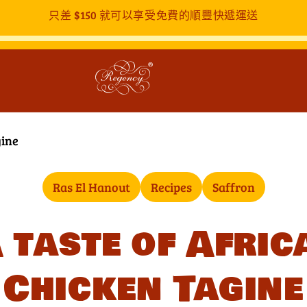
只差
$150
就可以享受免費的順豐快遞運送
gine
Ras El Hanout
Recipes
Saffron
 taste of Afric
Chicken Tagine