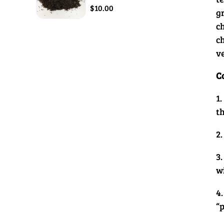
$10.00
g
c
c
v
C
1.
t
2.
3.
w
4.
“