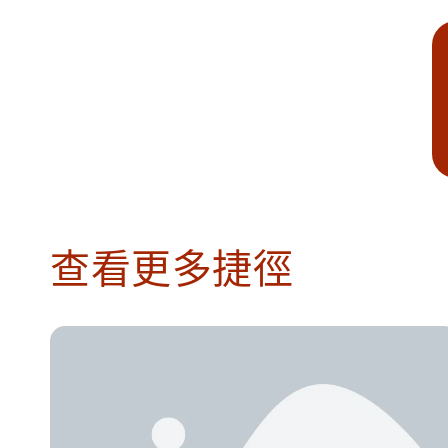
查看更多捷徑