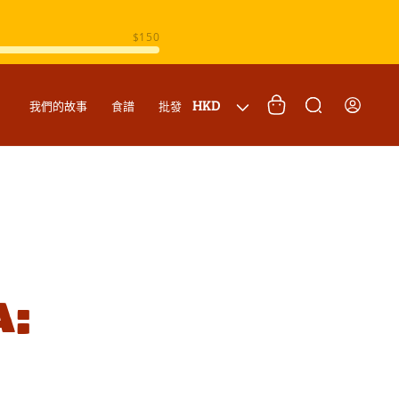
購
登
國
物
HKD
我們的故事
食譜
批發
入
家
車
/
地
區
a: