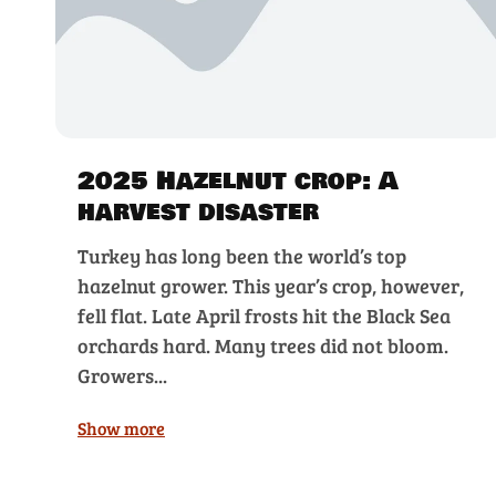
2025 Hazelnut crop: A
harvest disaster
Turkey has long been the world’s top
hazelnut grower. This year’s crop, however,
fell flat. Late April frosts hit the Black Sea
orchards hard. Many trees did not bloom.
Growers...
Show more