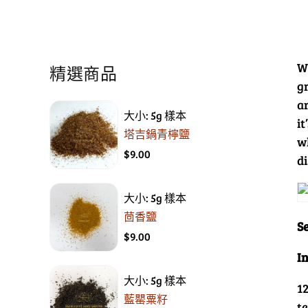
W
精選商品
gr
a
大小: 5g 樣本
i
塔吉鍋青檸鹽
w
$9.00
di
大小: 5g 樣本
茴香鹽
Se
$9.00
I
大小: 5g 樣本
1
藍罌粟籽
t