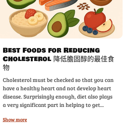
Best Foods for Reducing
Cholesterol 降低膽固醇的最佳食
物
Cholesterol must be checked so that you can
have a healthy heart and not develop heart
disease. Surprisingly enough, diet also plays
a very significant part in helping to get...
Show more