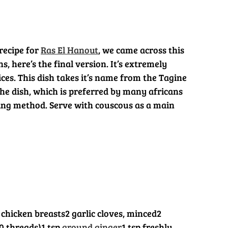
recipe for
Ras El Hanout
, we came across this
, here’s the final version. It’s extremely
ces. This dish takes it’s name from the Tagine
the dish, which is preferred by many africans
ing method. Serve with couscous as a main
 chicken breasts
2 garlic cloves, minced
2
0 threads)
1 tsp
ground ginger
1 tsp freshly