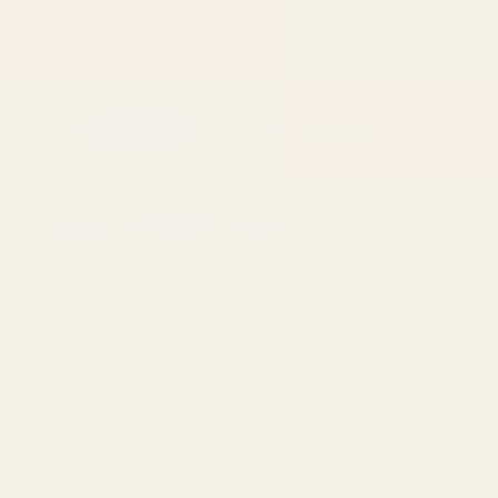
跳至內容
購買
運動
攝政標準
EN
繁體中文
Main
香料貿易
Nutrition and buying tips: A
Nu