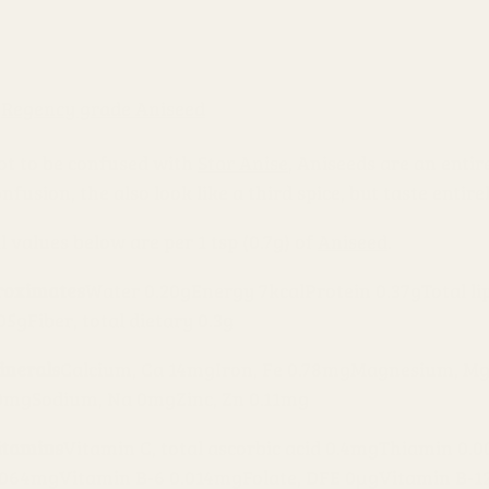
ot to be confused with
Star Anise
, Aniseeds are an entir
nfusion, the also look like a third spice, but taste entire
l values below are per 1 tsp (0.7g) of
Aniseed
.
roximates
Water 0.20g
Energy 7kcal
Protein 0.37g
Total li
.05g
Fiber, total dietary 0.3g
inerals
Calcium, Ca 14mg
Iron, Fe 0.78mg
Magnesium, M
0mg
Sodium, Na 0mg
Zinc, Zn 0.11mg
itamins
Vitamin C, total ascorbic acid 0.4mg
Thiamin 0.
.064mg
Vitamin B-6 0.014mg
Folate, DFE 0µg
Vitamin B-1