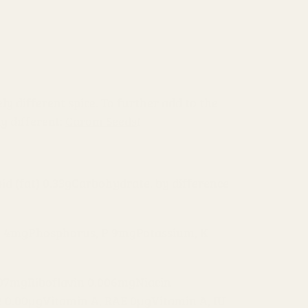
ely different spice. To further add to the
ly different:
Carom Seeds
!
pid (fat) 0.33g
Carbohydrate, by difference
g 4mg
Phosphorus, P 9mg
Potassium, K
007mg
Riboflavin 0.006mg
Niacin
2 0.00µg
Vitamin A, RAE 0µg
Vitamin A, IU