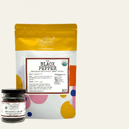
7
$10.00
Li
p
T
O
t
s
o
o
va
g
D