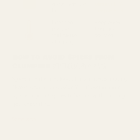
How to Avoid Spices from
Clumping 如何避免香料結塊
Spices are the lifeblood of most meals, adding
flavor, aroma, and color. Yet, if you've ever
opened a jar of spices to be met with a clump,
you know the...
Show more