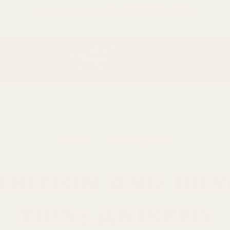
只差
$150
就可以享受免費的順豐快遞運送
niseed
Aniseed
Knowledge Base
trition and buy
tips: Aniseed