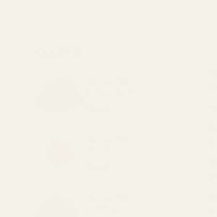
精選商品
N
大小: 5g 樣本
co
塔吉鍋青檸鹽
Al
$9.00
P
大小: 5g 樣本
1
茴香鹽
M
$9.00
3
大小: 5g 樣本
V
藍罌粟籽
0