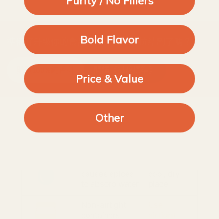
Purity / No Fillers
Bold Flavor
準備好升級你的食品儲藏室並擺脫抗結劑了嗎？
購買100%純香料
閱讀《攝政標準》
Price & Value
Other