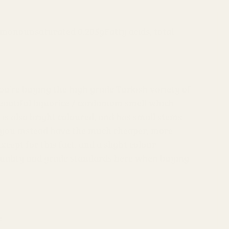
al monounsaturated 0.205g
Fatty acids, total
ou’re buying the high grade Turkish variety of
beautiful liquorice / cardamom smell which
is also bright coloured, and has small stems
hat you instead have the much cheaper, more
except for this fact, and a slight colour
uality and grade standards here
when buying
e