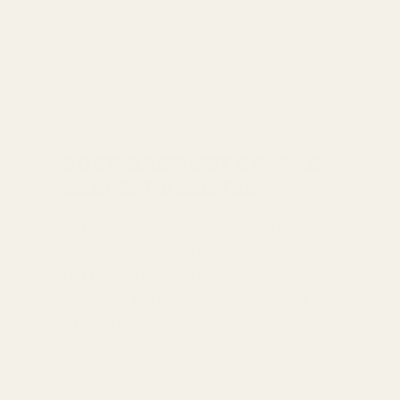
2025 Hazelnut crop: A
harvest disaster
Turkey has long been the world’s top
hazelnut grower. This year’s crop, however,
fell flat. Late April frosts hit the Black Sea
orchards hard. Many trees did not bloom.
Growers...
Show more