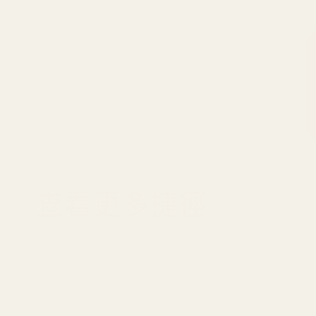
查看更多捷徑