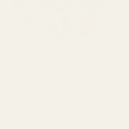
Best Foods for Reducing
Cholesterol 降低膽固醇的最佳食
物
Cholesterol must be checked so that you can
have a healthy heart and not develop heart
disease. Surprisingly enough, diet also plays
a very significant part in helping to get...
Show more