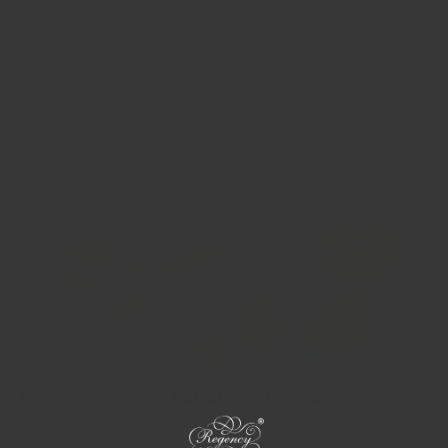
免香料結塊
Spices are the lifeblood of most meals, adding flavor, aroma, and
color. Yet, if you've ever opened a jar of spices to be met with a
clump, you know the...
Show more
Best Foods for Reducing Cholesterol 降低
膽固醇的最佳食物