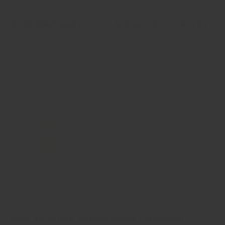
2025 Hazelnut crop: A harvest disaster
Turkey has long been the world’s top hazelnut grower. This year’s
crop, however, fell flat. Late April frosts hit the Black Sea
orchards hard. Many trees did not bloom. Growers...
Show more
How to Avoid Spices from Clumping 如何避