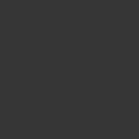
就會知道隨之而來的失望。結塊可能是由於多種原因
造成的，從濕度到不當儲存都有可能。
閱讀更多