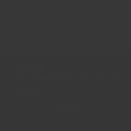
Show more
1
…
2
3
44
新聞通訊
Sign up for the latest news, offers and styles
電子郵件
SUBSCRIBE
支援
資源