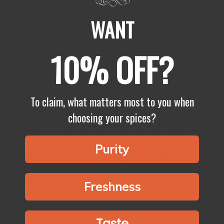
Cholesterol must be checked so that you can have a healthy heart
and not develop heart disease. Surprisingly enough, diet also
WANT
plays a very significant part in helping to get...
Show more
10% OFF?
To claim, what matters most to you when
choosing your spices?
Purity
How to Store Spices? 香料該怎樣保存？
Freshness
Spices are the tiny gems that can elevate a simple meal to
something genuinely remarkable. They enhance the flavor of
every dish by adding depth, color, and fragrance. However, the...
Taste