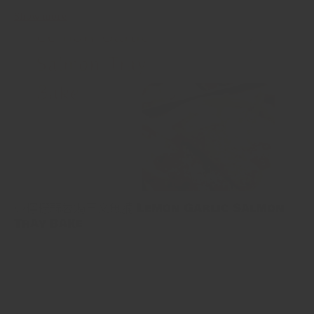
Show more
🍋檸檬蒜蓉焗三文魚腩 Lemon Garlic Salmon
Tray Bake
🍋檸檬蒜蓉焗三文魚腩 Lemon Garlic Salmon Tray Bake 用11分鐘
就可以煮好簡單又健康嘅一餐！將檸檬大蒜醬搽落三文魚，然後拎
去焗，搞掂！ This is a tasty salmon tray bake recipe that’s as
simple as it is healthy. Salmon is slathered with an assertive...