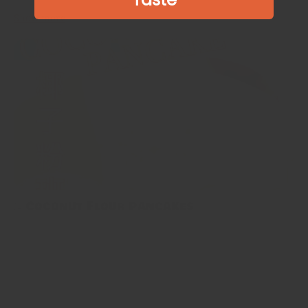
Show more
🥞Coconut Flour Pancakes
🥞Coconut Flour Pancakes 今次介紹嘅椰子粉班戟除咗正常飲食
嘅人，生酮飲食、原始人飲食、無麩質飲食嘅大家都可以試下～🥞
偷偷地講個小tips～要整到最好嘅椰子粉班戟，關鍵就係將佢哋整
得細舊啲，質地都會啱啱好，唔會咁易散開。 Coconut flour
pancakes are a healthy breakfast for anyone eating a keto, paleo,
or gluten-free diet. Let me tell you a little tips~the...