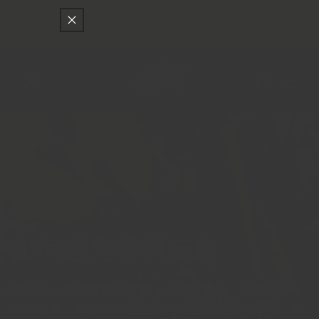
只差
$150
就可以享受免費的順豐快遞運送
跳至內容
購
物
車
登
入
精選
如何避免香料結塊
香料是大多數餐點的命脈，增添了風味、香氣和顏
色。然而，如果你曾經打開一罐香料卻發現結塊，你