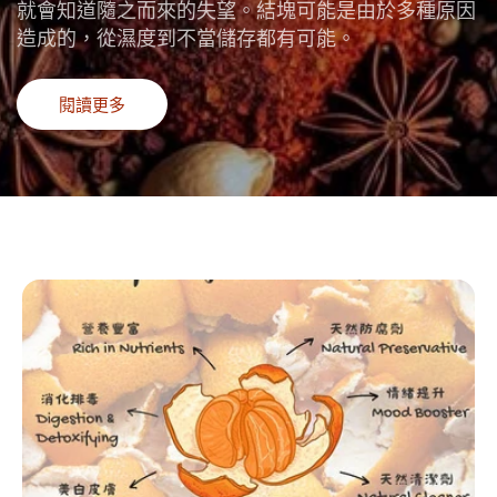
就會知道隨之而來的失望。結塊可能是由於多種原因
造成的，從濕度到不當儲存都有可能。
閱讀更多