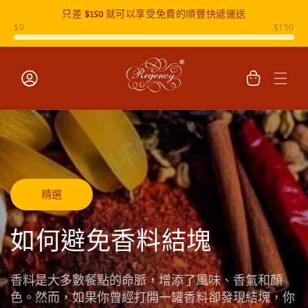
只差
$150
就可以享受免費的順豐快遞運送
跳至內容
購
物
車
登
入
精選
如何避免香料結塊
香料是大多數餐點的命脈，增添了風味、香氣和顏
色。然而，如果你曾經打開一罐香料卻發現結塊，你