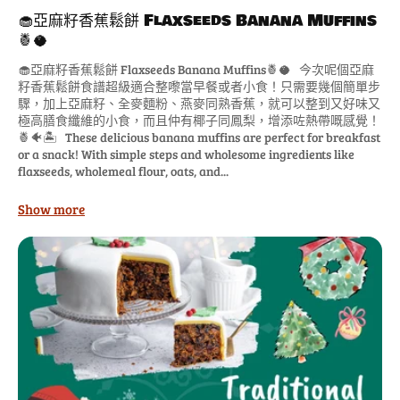
🧁亞麻籽香蕉鬆餅 Flaxseeds Banana Muffins
🍍🥥
🧁亞麻籽香蕉鬆餅 Flaxseeds Banana Muffins🍍🥥 今次呢個亞麻
籽香蕉鬆餅食譜超級適合整嚟當早餐或者小食！只需要幾個簡單步
驟，加上亞麻籽、全麥麵粉、燕麥同熟香蕉，就可以整到又好味又
極高膳食纖維的小食，而且仲有椰子同鳳梨，增添咗熱帶嘅感覺！
🍍🐠🏝️ These delicious banana muffins are perfect for breakfast
or a snack! With simple steps and wholesome ingredients like
flaxseeds, wholemeal flour, oats, and...
Show more