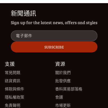
新聞通訊
Sign up for the latest news, offers and styles
電子郵件
SUBSCRIBE
支援
資源
常見問題
關於我們
送貨資訊
批發供應
條款與條件
香料貿易部落格
隱私權政策
食譜
免責聲明
市場更新