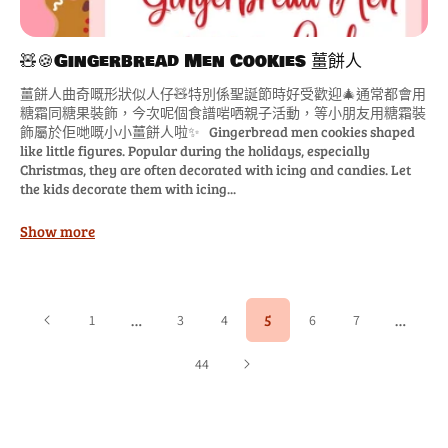
🧸🍪Gingerbread Men Cookies 薑餅人
薑餅人曲奇嘅形狀似人仔🧸特別係聖誕節時好受歡迎🎄通常都會用
糖霜同糖果裝飾，今次呢個食譜啱哂親子活動，等小朋友用糖霜裝
飾屬於佢哋嘅小小薑餅人啦✨ Gingerbread men cookies shaped
like little figures. Popular during the holidays, especially
Christmas, they are often decorated with icing and candies. Let
the kids decorate them with icing...
Show more
…
5
…
1
3
4
6
7
44