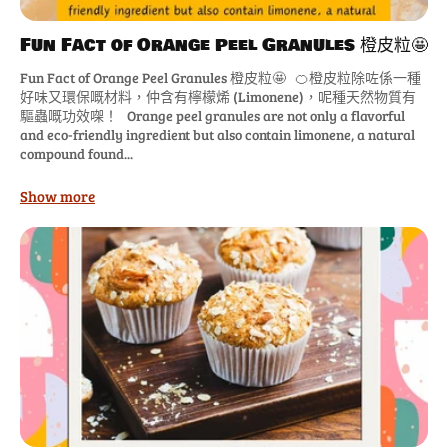
Fun Fact of Orange Peel Granules 橙皮粒🤩
Fun Fact of Orange Peel Granules 橙皮粒🤩 🍊橙皮粒除咗係一種
好味又環保嘅材料，仲含有檸檬烯 (Limonene)，呢種天然物質有
驅蟲嘅功效㗎！ Orange peel granules are not only a flavorful
and eco-friendly ingredient but also contain limonene, a natural
compound found...
Show more