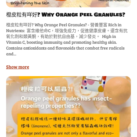
橙皮粒有咩好? Why Orange Peel Granules?
橙皮粒有咩好? Why Orange Peel Granules? - 營養豐富 Rich in
Nutrients: 富含維他命C，增強免疫力，促進健康皮膚。還含有抗
氧化劑和類黃酮，有助於對抗自由基，減少發炎。 High in
Vitamin C, boosting immunity and promoting healthy skin.
Contains antioxidants and flavonoids that combat free radicals
and...
Show more