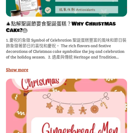
🎄點解聖誕節要食聖誕蛋糕？Why Christmas
Cake?🎂
1. 慶祝的象徵 Symbol of Celebration 聖誕蛋糕豐富的風味和節日裝
飾象徵著節日的喜悅和慶祝。 The rich flavors and festive
decorations of Christmas cake symbolize the joy and celebration
of the holiday season. 2. 遺產與傳統 Heritage and Tradition...
Show more