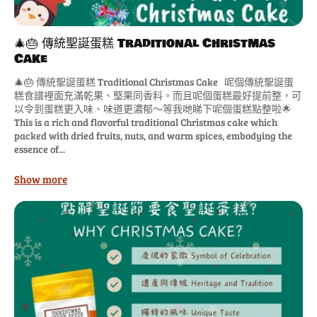
🎄🎂 傳統聖誕蛋糕 Traditional Christmas
Cake
🎄🎂 傳統聖誕蛋糕 Traditional Christmas Cake 呢個傳統聖誕蛋
糕食譜裡面充滿乾果、堅果同香料。而且呢個蛋糕最好提前整，可
以令到蛋糕更入味、味道更濃郁～等我哋睇下呢個蛋糕點整啦🌟
This is a rich and flavorful traditional Christmas cake which
packed with dried fruits, nuts, and warm spices, embodying the
essence of...
Show more