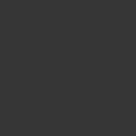
就會知道隨之而來的失望。結塊可能是由於多種原因
造成的，從濕度到不當儲存都有可能。
閱讀更多