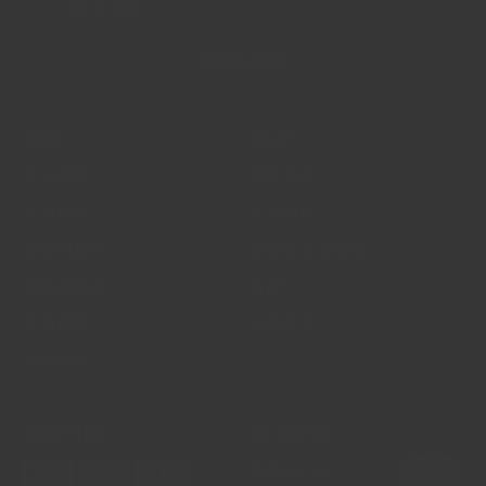
電子郵件
SUBSCRIBE
支援
資源
常見問題
關於我們
送貨資訊
批發供應
條款與條件
香料貿易部落格
隱私權政策
食譜
免責聲明
市場更新
聯絡我們
接受付款
關注我們
Instagram