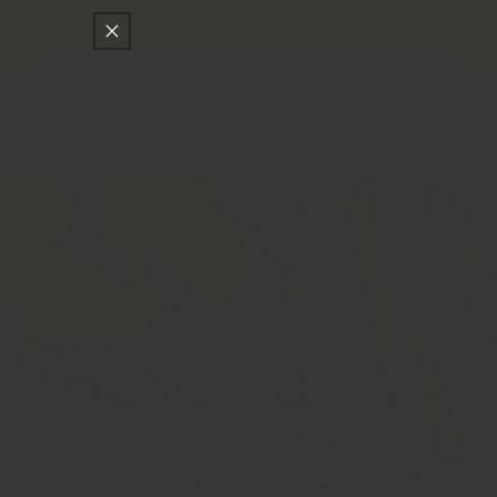
只差
$150
就可以享受免費的順豐快遞運送
跳至內容
購
物
車
登
入
精選
如何避免香料結塊
香料是大多數餐點的命脈，增添了風味、香氣和顏
色。然而，如果你曾經打開一罐香料卻發現結塊，你