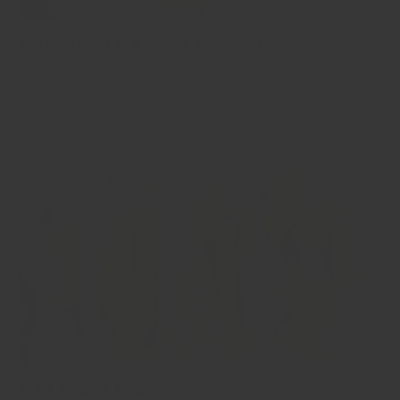
Sichuan-style spicy chicken
This is one of the most famous recipes coming from Sichuan
Province. Our recipe is true to tradition, and nearly unaltered
version of “辣子雞丁 Làzǐ jī dīng”. Be wary though,...
Show more
Fish Tacos Recipe