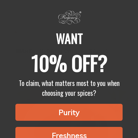
Summer is already upon us, and the best way to enjoy is by eating
yum food outside. Here’s our take on popular recipe that’s been
doing the blog circuit lately:...
Show more
WANT
Market update: Chinese Garlic
10% OFF?
Garlic season is now soon to be upon us, fresh garlic
crop is soon to be available on the markets for factories
like ours to buy. Then the drying process...
To claim, what matters most to you when
choosing your spices?
Purity
Freshness