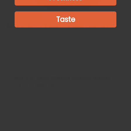
Taste
Recipe: Spicy Tomato Onion Chutney
photo: arsheffield This spicy tomato chutney is a great
accompaniment to many South Indian favourites, such as Idli and
Dosa. It’s also a great dip for crackers, samosas and breads, as...
Show more
Recipe: Aloo Matar (spiced indian
potato and pe...
This recipe hails from the North of India, but is
extremely popular all over because of the simple and
fresh ingredients used. Some households prefer a dryer
texture, in which...