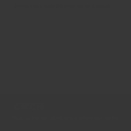
Nutrition and Buying tips: Garlic
Garlic Flakes All values below are per 1 tsp (3.1g) of
ground Garlic. Be sure to freshly grind to get the most
out of your spices! ProximatesWater 0.2gEnergy
10kcalProtein 0.51gTotal lipid...
2
1
3
新聞通訊
Sign up for the latest news, offers and styles