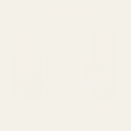
最近瀏覽
奇米丘里香料混合（紅）