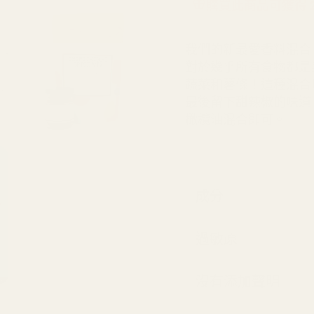
購買此商品可獲得 24 S
我們的新最愛香料混合
對於幾乎所有食物都是
蔬菜和薯條！這種混合
最後留下甜辣椒的味道。使
橄欖油混合即可。
成分
過敏原
沒有添加聲明