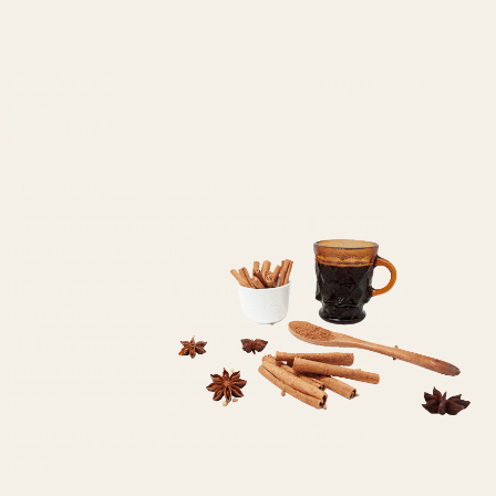
01/11/2023
Jim S.
Not good, can't recommend
Alright, taste are highly personal, let's get
that out of the way.
However as a chef who have made countless
fresh Chimichurri I must say this spice mix
did not taste good at all. For me the smoked
paprika just ruined the whole thing and
made it completely inedible.
Basil is a great option if one can't find...
Read
more