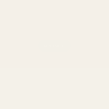
LOAD MORE