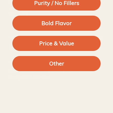
great with thoughtful instructions and
Purity / No Fillers
cooking suggestions. Keep buying from them
for years.
Bold Flavor
19/08/2022
Price & Value
EC
very good mix
Other
love it a lot, recently i just put it in almost
everything I cooked