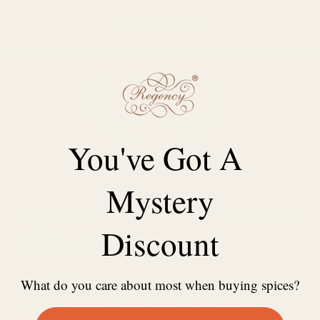
Write a review
100.0
100.0
You've Got A
Mystery
30/11/2023
Discount
Jovia L.
Lovely shop
What do you care about most when buying spices?
The spices are in good quality, the packing is