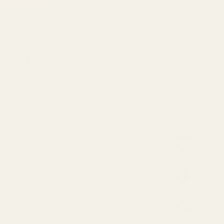
pice Coins。
的
數
數
量
，傳統上是阿根廷牛排的著名配料，但我們發現它
量
美味的沾醬，從法拉費爾到牛肉可樂餅、漢堡、烤
以香菜和牛至的柔和味道開始，帶有大蒜的暗示，
用時，將1份Chimichurri香料與1份白醋和2份