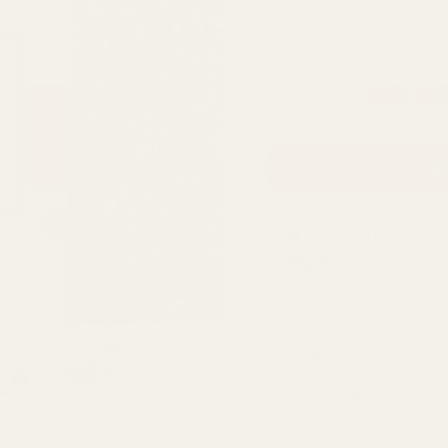
500克補充包
原
HK$8
Market Price
價
加
🚚 Order within the n
August
.
30天退貨保證，無
在香港磨製和混合
快速從香港發貨。