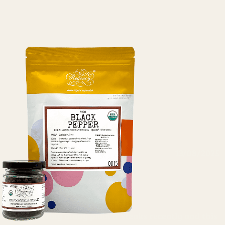
13/08/2025
Anonymous
Great for my steak
Having many plain o' steaks recently and this