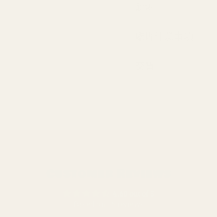
起源
處理注意事項
交貨
Customer Reviews
4.60 out of 5
Based on 15 reviews