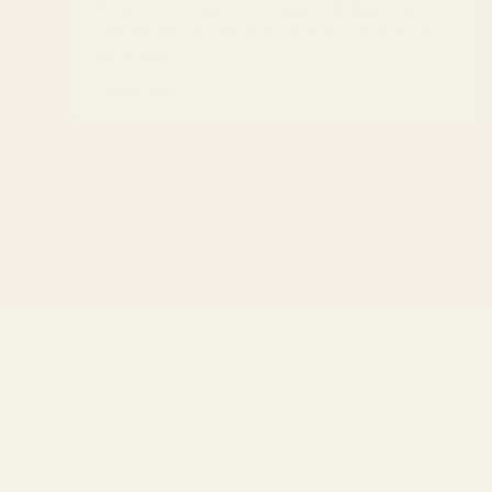
We have a no questions asked 30 day return
and refund that we are more than happy for
you to use.
Thank you!