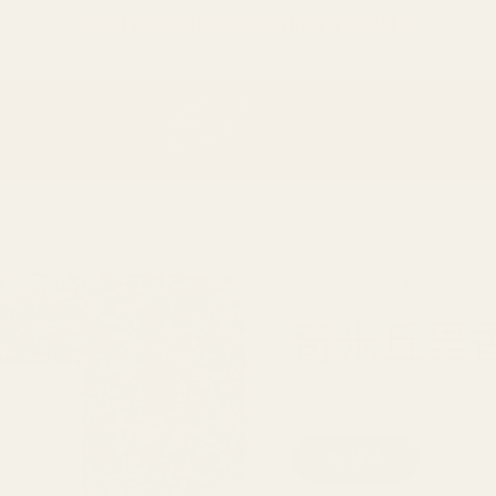
只差
$150
就可以享受免費的順豐快遞運送
15 reviews
奇米丘里
大小
5g 樣本
30