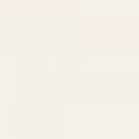
跳至內容
購買
運動
攝政標準
EN
繁體中文
Main
Shop
奇米丘里香料混合（紅）
跳至產品
資訊