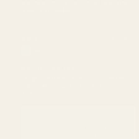
mix brings exciting flavours without extra
preparation needed.
25/11/2022
ken t.
More spicy than herby
Too spicy that it overpowers the herb flavor.
had to add my own fresh herbs to enhance
the flavor
>>
Regency Spices
replied:
Hi! Sorry to hear the poor feedback on
Chimichurri Spice Mix (Red). Do you want to
send them back to us for refund / replacement?