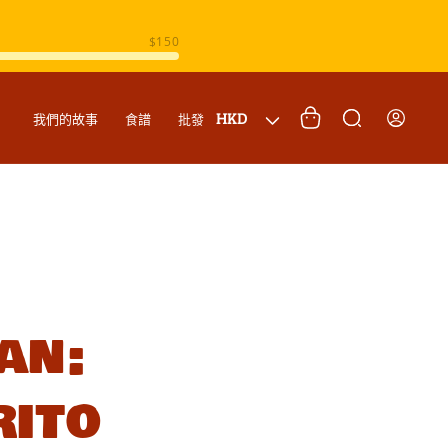
購
登
國
物
HKD
我們的故事
食譜
批發
入
家
車
/
地
區
an:
rito