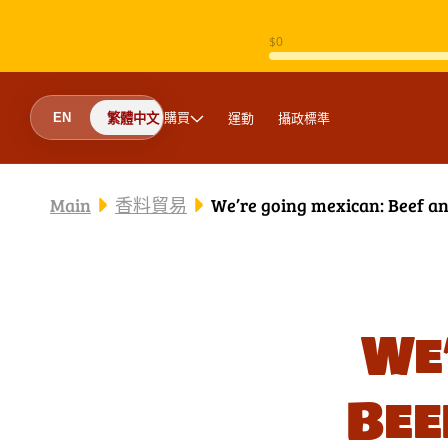
跳至內容
購買
運動
攝政標準
EN
繁體中文
Main
香料貿易
We’re going mexican: Beef a
We
Bee