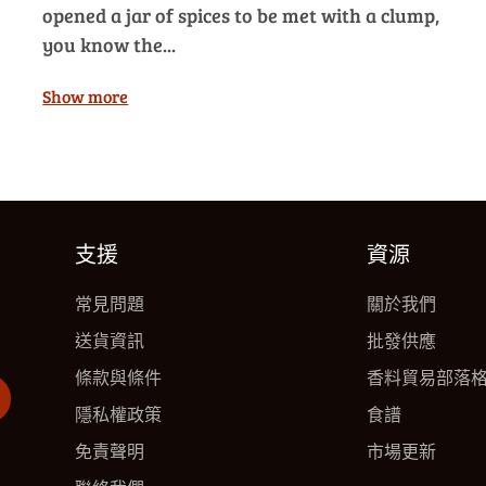
opened a jar of spices to be met with a clump,
you know the...
Show more
支援
資源
常見問題
關於我們
送貨資訊
批發供應
條款與條件
香料貿易部落
隱私權政策
食譜
免責聲明
市場更新