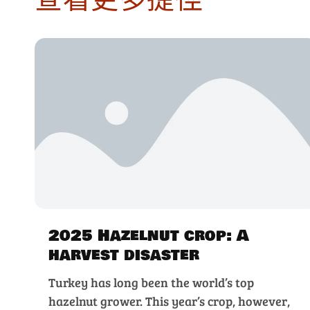
2025 Hazelnut crop: A
harvest disaster
Turkey has long been the world’s top
hazelnut grower. This year’s crop, however,