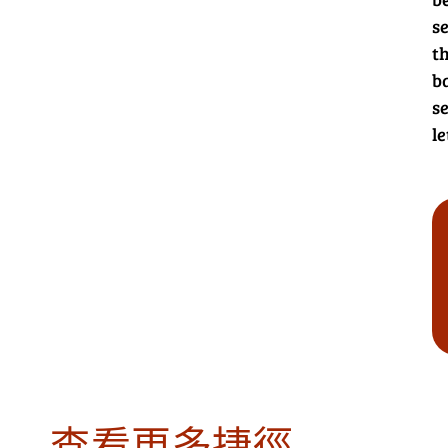
s
th
b
se
le
查看更多捷徑