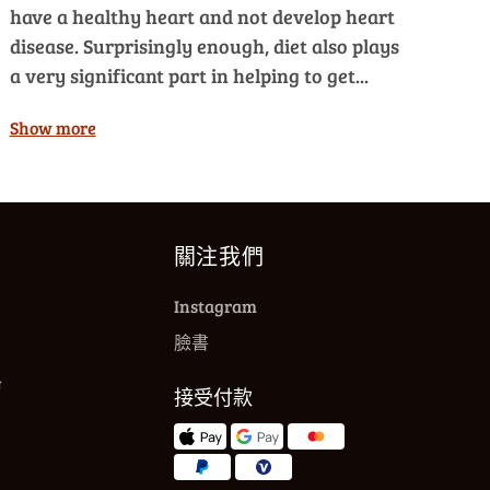
have a healthy heart and not develop heart
disease. Surprisingly enough, diet also plays
a very significant part in helping to get...
Show more
關注我們
Instagram
臉書
格
接受付款