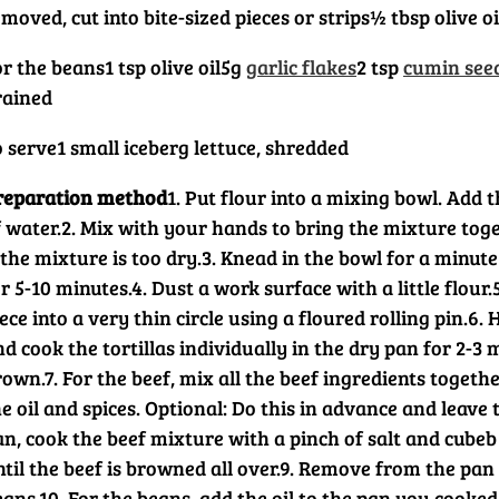
moved, cut into bite-sized pieces or strips
½ tbsp olive oi
or the beans
1 tsp olive oil
5g
garlic flakes
2 tsp
cumin see
rained
o serve
1 small iceberg lettuce, shredded
reparation method
1. Put flour into a mixing bowl. Add t
 water.
2. Mix with your hands to bring the mixture toge
 the mixture is too dry.
3. Knead in the bowl for a minute
r 5-10 minutes.
4. Dust a work surface with a little flour.
ece into a very thin circle using a floured rolling pin.
6. 
d cook the tortillas individually in the dry pan for 2-3 m
rown.
7. For the beef, mix all the beef ingredients togeth
e oil and spices. Optional: Do this in advance and leave
an, cook the beef mixture with a pinch of salt and cubeb
til the beef is browned all over.
9. Remove from the pan 
eans.
10. For the beans, add the oil to the pan you cooked