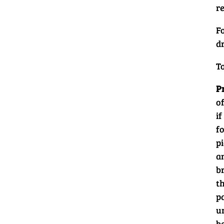
re
F
d
T
P
of
if
fo
pi
an
b
th
p
un
b