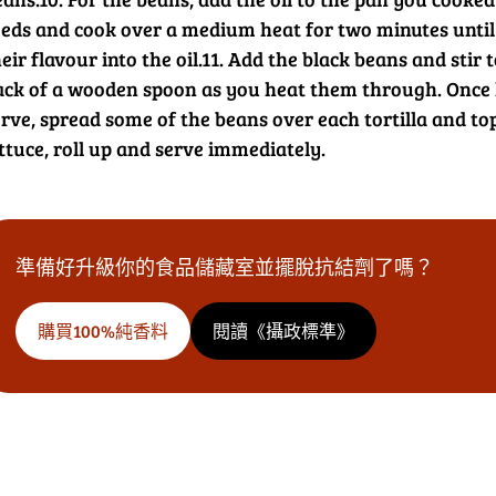
eeds and cook over a medium heat for two minutes until a
eir flavour into the oil.
11. Add the black beans and stir 
ack of a wooden spoon as you heat them through. Once h
rve, spread some of the beans over each tortilla and top 
ttuce, roll up and serve immediately.
準備好升級你的食品儲藏室並擺脫抗結劑了嗎？
購買100%純香料
閱讀《攝政標準》