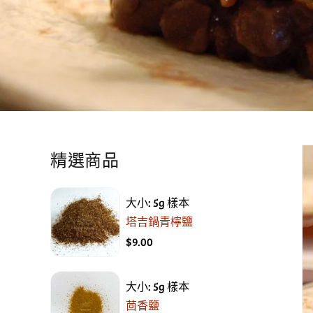
精選商品
大小: 5g 樣本
塔吉鍋青檸鹽
$9.00
大小: 5g 樣本
茴香鹽