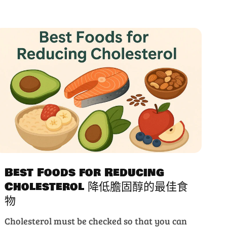
Best Foods for Reducing
Cholesterol 降低膽固醇的最佳食
物
Cholesterol must be checked so that you can