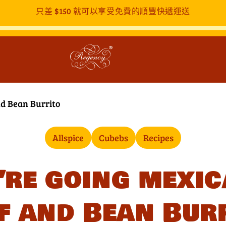
只差
$150
就可以享受免費的順豐快遞運送
nd Bean Burrito
Allspice
Cubebs
Recipes
’re going mexic
f and Bean Bur