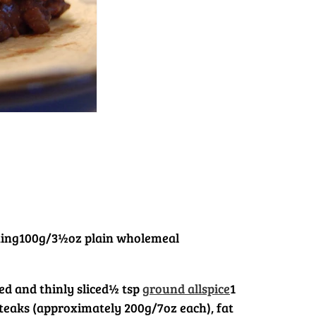
ting
100g/3½oz plain wholemeal
ed and thinly sliced
½ tsp
ground allspice
1
 steaks (approximately 200g/7oz each), fat