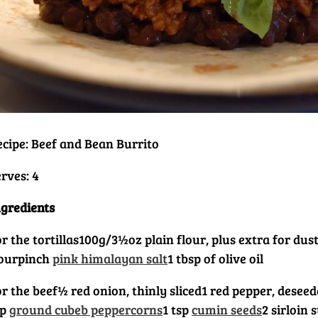
ecipe: Beef and Bean Burrito
rves: 4
ngredients
r the tortillas
100g/3½oz plain flour, plus extra for dus
lour
pinch
pink himalayan salt
1 tbsp of olive oil
or the beef
½ red onion, thinly sliced
1 red pepper, deseed
sp
ground cubeb peppercorns
1 tsp
cumin seeds
2 sirloin