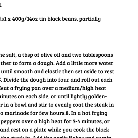
l
ds
1 x 400g/14oz tin black beans, partially
he salt, a tbsp of olive oil and two tablespoons
ther to form a dough. Add a little more water
 until smooth and elastic then set aside to rest
5. Divide the dough into four and roll out each
Heat a frying pan over a medium/high heat
inutes on each side, or until lightly golden-
er in a bowl and stir to evenly coat the steak in
 to marinade for few hours.
8. In a hot frying
 peppers over a high heat for 3-4 minutes, or
and rest on a plate while you cook the black
 the steak in. Add the garlic flakes and cumin