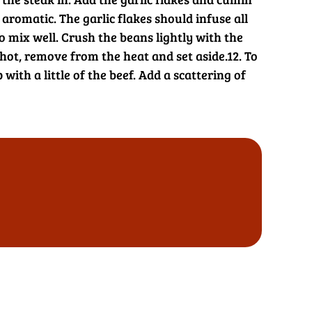
romatic. The garlic flakes should infuse all
to mix well. Crush the beans lightly with the
ot, remove from the heat and set aside.
12. To
with a little of the beef. Add a scattering of