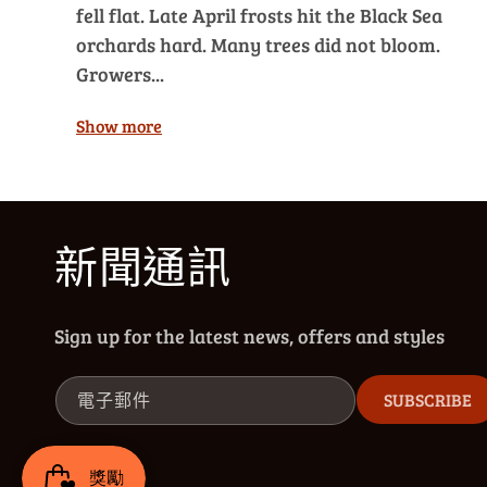
fell flat. Late April frosts hit the Black Sea
orchards hard. Many trees did not bloom.
Growers...
Show more
新聞通訊
Sign up for the latest news, offers and styles
電子郵件
SUBSCRIBE