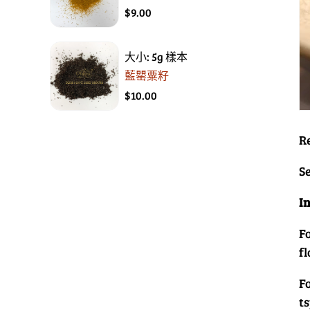
$9.00
大小: 5g 樣本
藍罌粟籽
$10.00
R
Se
I
Fo
f
F
t