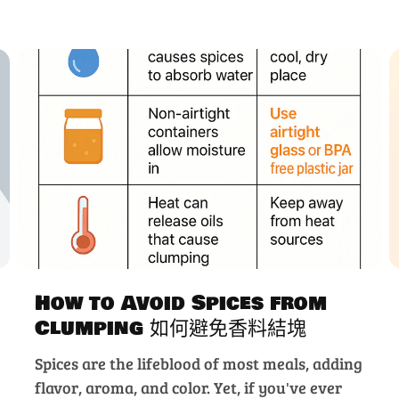
How to Avoid Spices from
Clumping 如何避免香料結塊
Spices are the lifeblood of most meals, adding
flavor, aroma, and color. Yet, if you've ever