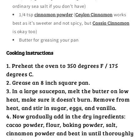
ordinary sea salt if you don’t have)
cinnamon powder
Ceylon Cinnamon
1/4 tsp
(
works
Cassia Cinnamon
best as it’s sweeter and not spicy, but
is okay too)
Butter for greasing your pan
Cooking instructions
Preheat the oven to 350 degrees F / 175
degrees C.
Grease an 8 inch square pan.
In a large saucepan, melt the butter on low
heat, make sure it doesn’t burn. Remove from
heat, and stir in sugar, eggs, and vanilla.
Now gradually add in the dry ingredients:
cacao powder, flour, baking powder, salt,
cinnamon powder and beat in until thoroughly