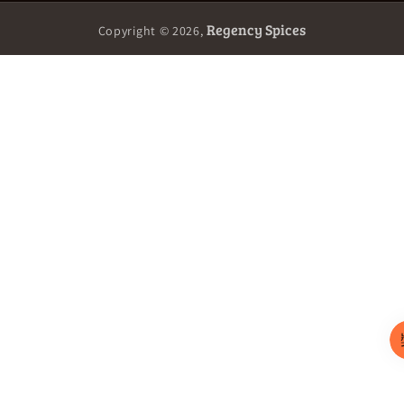
Regency Spices
Copyright © 2026,