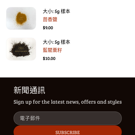
大小: 5g 樣本
茴香鹽
$9.00
大小: 5g 樣本
藍罌粟籽
$10.00
新聞通訊
Sign up for the latest news, offers and styles
電子郵件
SUBSCRIBE