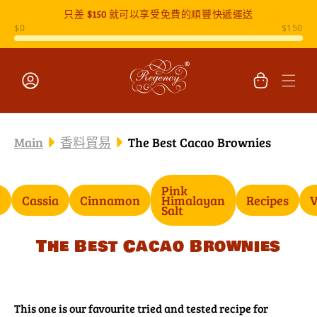
只差
$150
就可以享受免費的順豐快遞運送
跳至內容
購
物
車
登
入
Main
香料貿易
The Best Cacao Brownies
Pink
o
Cassia
Cinnamon
Himalayan
Recipes
V
Salt
The Best Cacao Brownies
This one is our favourite tried and tested recipe for