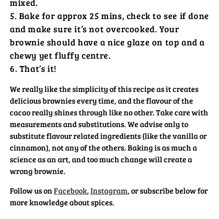
mixed.
Bake for approx 25 mins, check to see if done
and make sure it’s not overcooked. Your
brownie should have a nice glaze on top and a
chewy yet fluffy centre.
That’s it!
We really like the simplicity of this recipe as it creates
delicious brownies every time, and the flavour of the
cacao really shines through like no other. Take care with
measurements and substitutions. We advise only to
substitute flavour related ingredients (like the vanilla or
cinnamon), not any of the others. Baking is as much a
science as an art, and too much change will create a
wrong brownie.
Follow us on
Facebook
,
Instagram
, or subscribe below for
Would You Like
more knowledge about spices.