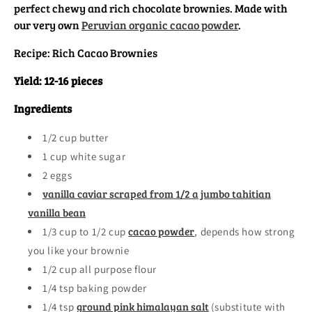
perfect chewy and rich chocolate brownies. Made with
our very own
Peruvian organic cacao powder
.
Recipe: Rich Cacao Brownies
Yield: 12-16 pieces
Ingredients
1/2 cup butter
1 cup white sugar
2 eggs
vanilla caviar scraped from 1/2 a jumbo tahitian
vanilla bean
cacao powder
1/3 cup to 1/2 cup
, depends how strong
you like your brownie
1/2 cup all purpose flour
1/4 tsp baking powder
ground pink himalayan salt
1/4 tsp
(substitute with