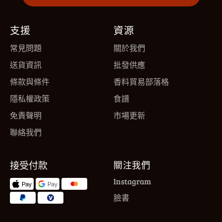
支援
資源
常見問題
關於我們
送貨資訊
批發供應
條款與條件
香料貿易部落格
隱私權政策
食譜
免責聲明
市場更新
聯絡我們
接受付款
關注我們
Instagram
臉書