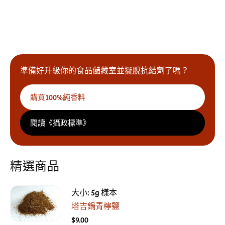
10% OFF and
2 Free Samples
準備好升級你的食品儲藏室並擺脫抗結劑了嗎？
Yes Please!
購買100%純香料
閱讀《攝政標準》
精選商品
大小: 5g 樣本
塔吉鍋青檸鹽
$9.00