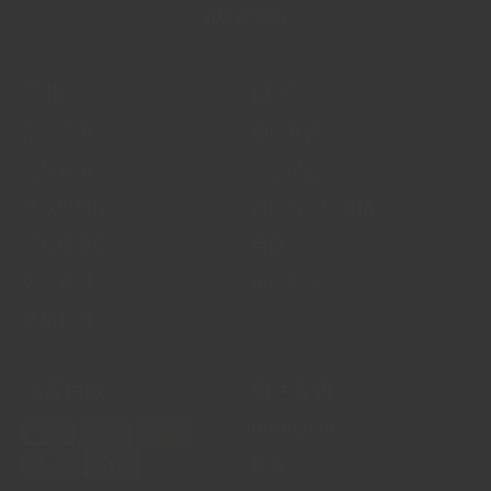
SUBSCRIBE
支援
資源
常見問題
關於我們
送貨資訊
批發供應
條款與條件
香料貿易部落格
隱私權政策
食譜
免責聲明
市場更新
聯絡我們
接受付款
關注我們
Instagram
臉書