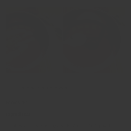
Recipe: Kokum Rasam
Serves: 3-4
Ingredients
– 5 pieces
dry kokum
– 1/2 tsp
kashmiri chilli powder