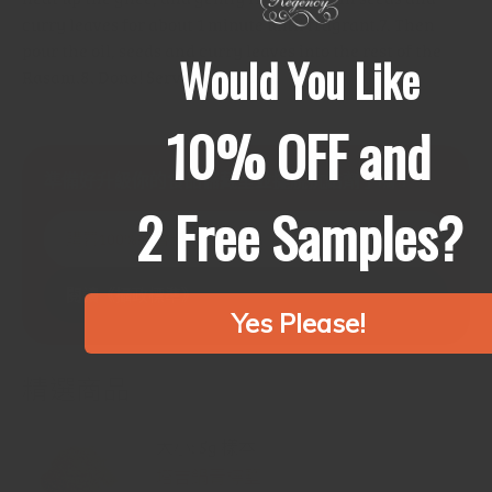
curry leaves for about 1 minute until fragrant.
7. Then
pour the oil, seeds and curry leaves into the rest of the
Would You Like
Rasam.
8. Done! Serve piping hot.
10% OFF and
準備好升級你的食品儲藏室並擺脫抗結劑了嗎？
2 Free Samples?
購買100%純香料
閱讀《攝政標準》
Yes Please!
精選商品
大小: 5g 樣本
塔吉鍋青檸鹽