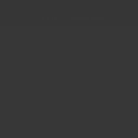
Regency Spices
Copyright © 2026,