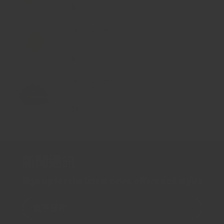
$9.00
大小: 5g 樣本
茴香鹽
$9.00
大小: 5g 樣本
藍罌粟籽
$10.00
新聞通訊
Sign up for the latest news, offers and styles
電子郵件