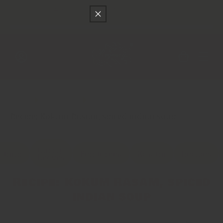
只差
$150
就可以享受免費的順豐快遞運送
跳至內容
購
物
車
登
入
Main
香料貿易
Recipe: Kokum Rasam, spiced indian soup
Curry
Cumin
Fenugreek
Kokum
Recipes
Leaves
Recipe: Kokum Rasam, spiced
indian soup