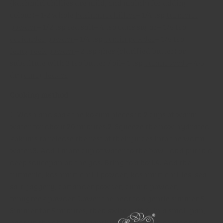
(kashmiri chillies are mild, and mainly for adding
colour)
– 1-2 whole
kashmiri chillies
– 1/4 tsp
turmeric
powder
– 1/2 tsp sea salt
– 4 tsp cane sugar
– 1/4 tsp
coriander powder
– 1/4 tsp
cumin powder
– 1/4 tsp
fenugreek powder
– 2 tsp ghee (clarified butter) or
substitute with 3 tsp butter / oil
– 1 tsp
cumin seeds
– 4-5
dry
curry leaves
Cooking method
1. Wash and soak the kokum pieces in 2 cups of warm
water for about 20 minutes.
2. Squeeze the now hydrated
kokums to release the rest of their juices into the warm
water.
3. Add 1 more cup of water to the bowl, and put in a
deep saucepan on the gas. Bring to a boil.
4. Add the
turmeric, kashmiri chilli powder, kashmiri chillies, sea
salt, jaggery, coriander powder, cumin powder,
fenugreek powder. Lower the heat to a gentle simmer.
5.
Simmer for 5 minutes, then switch off.
6. In a small pan,
heat up the ghee, and gently fry the cumin seeds and