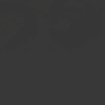
This one is something of a uncommon way of preparing
rasam, a traditional Indian soup. The addition of
Kokum
makes this Rasam tangy, darker and balance well with
the traditional sweet and spicy rasam flavour. You can
mix it with rice and turn it into a main dish, or drink by
itself as a refreshing snack. It’s extremely low in calories
as it’s almost all water, but very filling, and as with all
things spice: bursting with flavour.