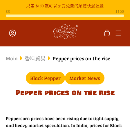
只差
$150
就可以享受免費的順豐快遞運送
跳至內容
購
物
車
登
入
Main
香料貿易
Pepper prices on the rise
Black Pepper
Market News
Pepper prices on the rise
Peppercorn prices have been rising due to tight supply,
and heavy market speculation. In India, prices for Black