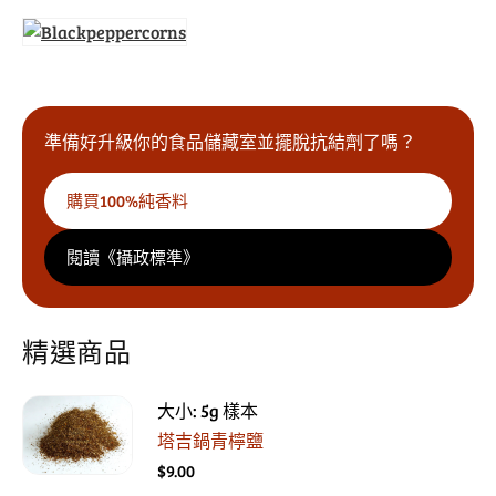
準備好升級你的食品儲藏室並擺脫抗結劑了嗎？
購買100%純香料
閱讀《攝政標準》
精選商品
大小: 5g 樣本
塔吉鍋青檸鹽
$9.00