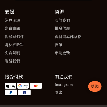
支援
資源
常見問題
關於我們
送貨資訊
批發供應
條款與條件
香料貿易部落格
隱私權政策
食譜
免責聲明
市場更新
聯絡我們
接受付款
關注我們
Instagram
臉書