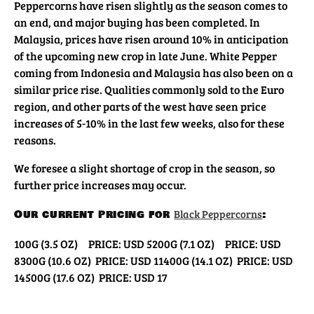
Peppercorns have risen slightly as the season comes to
an end, and major buying has been completed. In
Malaysia, prices have risen around 10% in anticipation
of the upcoming new crop in late June. White Pepper
coming from Indonesia and Malaysia has also been on a
similar price rise. Qualities commonly sold to the Euro
region, and other parts of the west have seen price
increases of 5-10% in the last few weeks, also for these
reasons.
We foresee a slight shortage of crop in the season, so
further price increases may occur.
Our current pricing for
Black Peppercorns
:
100G (3.5 OZ) PRICE: USD 5
200G (7.1 OZ) PRICE: USD
8
300G (10.6 OZ) PRICE: USD 11
400G (14.1 OZ) PRICE: USD
14
500G (17.6 OZ) PRICE: USD 17