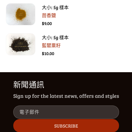
大小: 5g 樣本
茴香鹽
$9.00
大小: 5g 樣本
藍罌粟籽
$10.00
新聞通訊
Sign up for the latest news, offers and styles
電子郵件
SUBSCRIBE