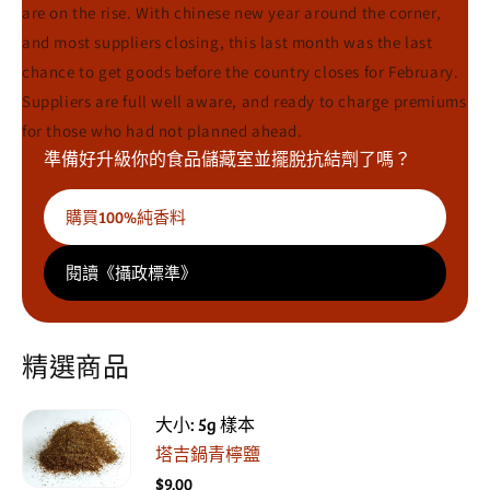
are on the rise. With chinese new year around the corner,
and most suppliers closing, this last month was the last
chance to get goods before the country closes for February.
Suppliers are full well aware, and ready to charge premiums
for those who had not planned ahead.
準備好升級你的食品儲藏室並擺脫抗結劑了嗎？
購買100%純香料
閱讀《攝政標準》
精選商品
大小: 5g 樣本
塔吉鍋青檸鹽
$9.00