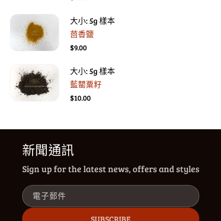
大小: 5g 樣本
茴香鹽
$9.00
大小: 5g 樣本
藍罌粟籽
$10.00
新聞通訊
Sign up for the latest news, offers and styles
電子郵件
SUBSCRIBE