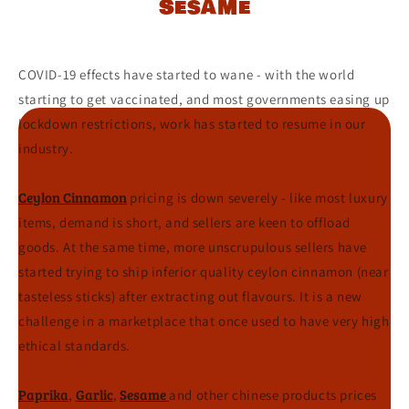
Sesame
COVID-19 effects have started to wane - with the world
starting to get vaccinated, and most governments easing up
lockdown restrictions, work has started to resume in our
industry.
Ceylon Cinnamon
pricing is down severely - like most luxury
items, demand is short, and sellers are keen to offload
goods. At the same time, more unscrupulous sellers have
started trying to ship inferior quality ceylon cinnamon (near
tasteless sticks) after extracting out flavours. It is a new
challenge in a marketplace that once used to have very high
ethical standards.
P
aprika
Garlic
Sesame
,
,
and other chinese products prices