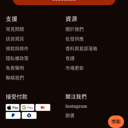
支援
資源
常見問題
關於我們
送貨資訊
批發供應
條款與條件
香料貿易部落格
隱私權政策
食譜
免責聲明
市場更新
聯絡我們
接受付款
關注我們
Instagram
臉書