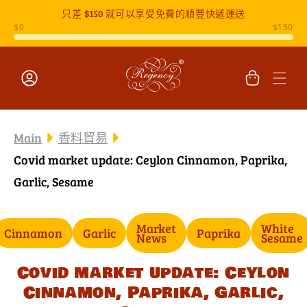
只差
$150
就可以享受免費的順豐快遞運送
跳至內容
購
物
車
登
入
Main
香料貿易
Covid market update: Ceylon Cinnamon, Paprika,
Garlic, Sesame
Market
White
Cinnamon
Garlic
Paprika
News
Sesame
Covid market update: Ceylon
Cinnamon, Paprika, Garlic,