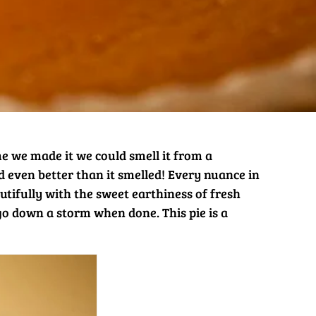
ime we made it we could smell it from a
ed even better than it smelled! Every nuance in
tifully with the sweet earthiness of fresh
go down a storm when done. This pie is a