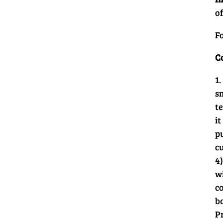
of
Fo
C
1
s
t
it
p
c
4)
w
co
b
P