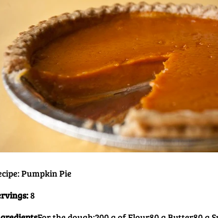
ecipe: Pumpkin Pie
ervings:
8
ngredients
For the dough:
200 g of Flour
80 g Butter
80 g 