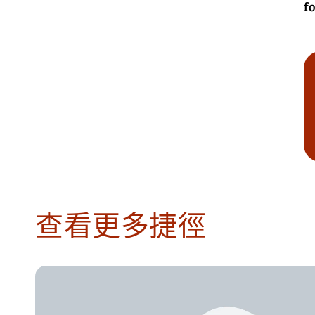
fo
查看更多捷徑