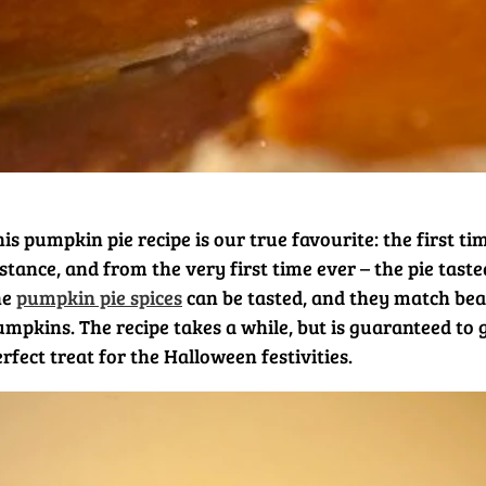
is pumpkin pie recipe is our true favourite: the first t
stance, and from the very first time ever – the pie tast
he
pumpkin pie spices
can be tasted, and they match beau
umpkins. The recipe takes a while, but is guaranteed to 
rfect treat for the Halloween festivities.