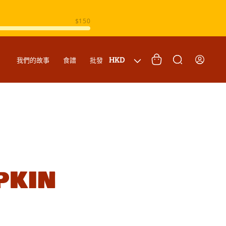
購
登
國
物
HKD
我們的故事
食譜
批發
入
家
車
/
地
區
pkin