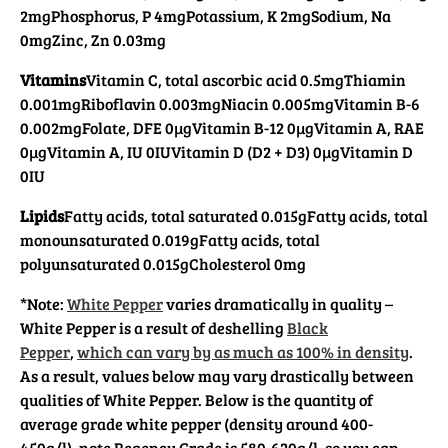
2mg
Phosphorus, P 4mg
Potassium, K 2mg
Sodium, Na
0mg
Zinc, Zn 0.03mg
Vitamins
Vitamin C, total ascorbic acid 0.5mg
Thiamin
0.001mg
Riboflavin 0.003mg
Niacin 0.005mg
Vitamin B-6
0.002mg
Folate, DFE 0µg
Vitamin B-12 0µg
Vitamin A, RAE
0µg
Vitamin A, IU 0IU
Vitamin D (D2 + D3) 0µg
Vitamin D
0IU
Lipids
Fatty acids, total saturated 0.015g
Fatty acids, total
monounsaturated 0.019g
Fatty acids, total
polyunsaturated 0.015g
Cholesterol 0mg
*Note:
White Pepper
varies dramatically in quality –
White Pepper is a result of deshelling
Black
Pepper
,
which can vary by as much as 100% in density
.
As a result, values below may vary drastically between
qualities of White Pepper. Below is the quantity of
average grade white pepper (density around 400-
450g/l), note Regency Grade is 580-620g/l, so you can