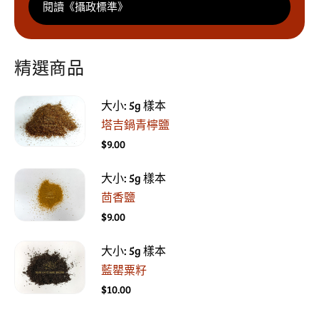
閱讀《攝政標準》
精選商品
大小: 5g 樣本
塔吉鍋青檸鹽
$9.00
大小: 5g 樣本
茴香鹽
$9.00
大小: 5g 樣本
藍罌粟籽
$10.00