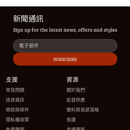
新聞通訊
Sign up for the latest news, offers and styles
電子郵件
SUBSCRIBE
支援
資源
常見問題
關於我們
送貨資訊
批發供應
條款與條件
香料貿易部落格
隱私權政策
食譜
免責聲明
市場更新