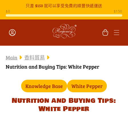
只差
$150
就可以享受免費的順豐快遞運送
跳至內容
購
物
車
登
入
Main
香料貿易
Nutrition and Buying Tips: White Pepper
Knowledge Base
White Pepper
Nutrition and Buying Tips:
White Pepper