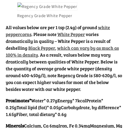
Regency Grade White Pepper
All values below are per 1 tsp (2.4g) of ground
white
peppercorns
. Please note
White Pepper
varies
dramatically in quality – White Pepper is a result of
deshelling
Black Pepper
,
which can vary by as much as
100% in density
. As a result, values below may vary
drastically between qualities of White Pepper. Below is
the quantity of average grade white pepper (density
around 400-450g/l), note Regency Grade is 580-620g/l, so
you can expect higher values for most of the below
besides water with our white pepper.
Proximates*
Water* 0.27g
Energy* 7kcal
Protein*
0.25g
Total lipid (fat)* 0.05g
Carbohydrate, by difference*
1.65g
Fiber, total dietary* 0.6g
Minerals
Calcium, Ca 6mg
Iron, Fe 0.34mg
Magnesium, Mg