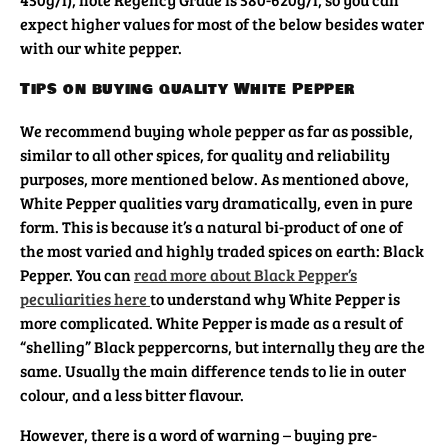
expect higher values for most of the below besides water
with our white pepper.
Tips on buying quality White Pepper
We recommend buying whole pepper as far as possible,
similar to all other spices, for quality and reliability
purposes, more mentioned below. As mentioned above,
White Pepper qualities vary dramatically, even in pure
form. This is because it’s a natural bi-product of one of
the most varied and highly traded spices on earth: Black
Pepper. You can
read more about Black Pepper’s
peculiarities here
to understand why White Pepper is
more complicated. White Pepper is made as a result of
“shelling” Black peppercorns, but internally they are the
same. Usually the main difference tends to lie in outer
colour, and a less bitter flavour.
However, there is a word of warning – buying pre-