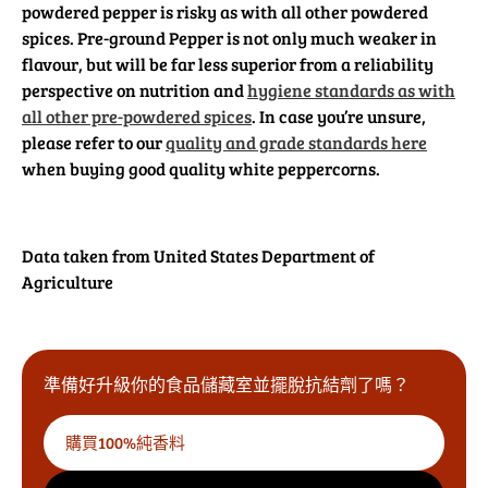
powdered pepper is risky as with all other powdered
spices. Pre-ground Pepper is not only much weaker in
flavour, but will be far less superior from a reliability
perspective on nutrition and
hygiene standards as with
all other pre-powdered spices
. In case you’re unsure,
please refer to our
quality and grade standards here
when buying good quality white peppercorns.
Data taken from United States Department of
Agriculture
準備好升級你的食品儲藏室並擺脫抗結劑了嗎？
購買100%純香料