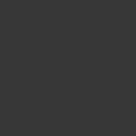
weak in flavour. Finally, the shell should also be slightly
oily, as an indication of freshness.
準備好升級你的食品儲藏室並擺脫抗結劑了嗎？
購買100%純香料
閱讀《攝政標準》
精選商品