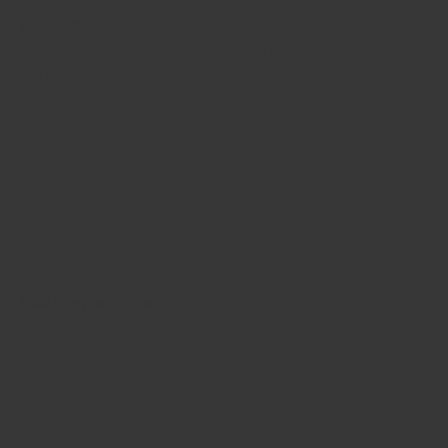
Bay Leaves
: Pieces should be green. Brown indicates old
and lacklustre. Slight blemishes are normal, as it’s an
agricultural product, but larger black blemishes indicate
poor treatment, although they have minimal impact on
flavour. Broken pieces mean that parts of the bay leaf
essential oil has been released. Small and large pieces
are more or less equal in flavour per gram, but larger
pieces are easier to use and remove than smaller ones or
scraps.
Black Peppercorns
: The weight is the key here. Black
Pepper is measured is curious unit of “grams/litre”. This
refers to how many grams the black peppercorns weigh
when confined to the space taken up by 1 litre of water. A
heavier weight indicates that the pepper flavour inside
each peppercorn is more densely concentrated. The
average market peppercorns weigh around 500g/l.