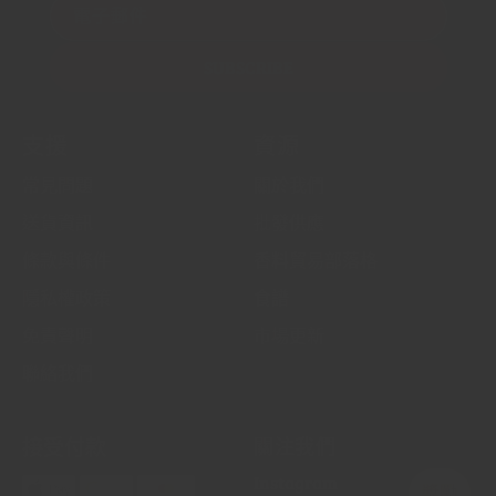
電子郵件
SUBSCRIBE
支援
資源
常見問題
關於我們
送貨資訊
批發供應
條款與條件
香料貿易部落格
隱私權政策
食譜
免責聲明
市場更新
聯絡我們
接受付款
關注我們
Instagram