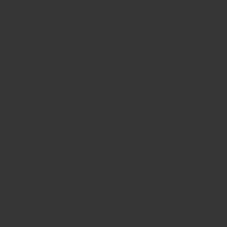
Saffron
: Saffron’s most telltale factor is it’s colour.
Saffron is the fruit within orchids. It requires careful
picking, and comes in different colours based on the
orchids it was grown with. The commonly familiar
variety of Saffron is red in colour. Yellow strands are
those from the root of the saffron, and are very bland,
almost tasteless. But, they grow connected to the red
pieces, so are impossible to separate completely. From up
close, good saffron should look 70-80% red, and
minimally yellow.
Sichuan Peppercorns
: Sichuan Peppercorns can also be
told apart from their colour. Good quality sichuan
peppercorns are red in colour. Cheap varieties are black
or brown – these taste very harsh on the tongue, unlike
the red coloured peppercorns which also provide more