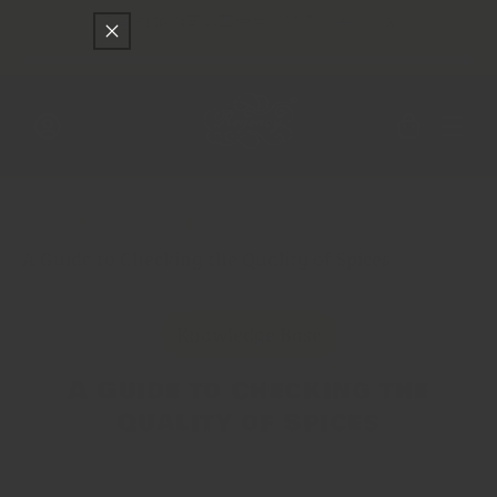
只差
$150
就可以享受免費的順豐快遞運送
跳至內容
購
物
車
登
入
Main
香料貿易
A Guide to Checking the Quality of Spices
Knowledge Base
A Guide to Checking the
Quality of Spices