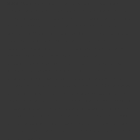
Mace
: Mace is commonly found whole in two types:
whole flowers, or strands. Both are the same plant and
the same concentration of taste, but come from different
parts of the world. The difference is the method of
peeling the Mace fruit from the Nutmeg it’s attached to.
Good quality mace should ooze it’s aroma when its
container is opened. Sniffing from near should not be
necessary. Black pieces indicate poor treatment,
although taste is very similar in both. That said, too
many black pieces can have an impact on the
appearance, so if you have the chance to pick from a
large selection, use the coloured ones first. White pieces
are naturally occuring in small speckles. Large (1cm+)
spots of white indicate that the nutmeg is less flavourful.
In powdered form, black and white coloured nutmeg get
camouflaged amongst the rest, so it’s important to buy
nutmeg whole whenever possible and grind with a pestle
and mortar. Or, you can just as easily cook and strain the
nutmeg flowers.