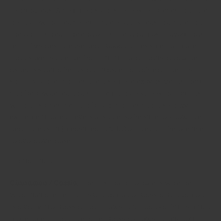
to hundreds. A common sign is to look for pieces that are
not a glowing red colour. Pale or dark reds indicate that
the Chili is near the end of its life, and most flavour has
left it besides intense heat. Good chilies smell of more
than sheer spice: herbal, fruity, floral, hays, and other
aspects should be instantly ascertainable at the first
sniff. Brighter chilies are also more expensive, as they
can be powdered and still remain good looking. But, as
with all spices, certain bright chilies can also have
extremely potent levels of spice, so be sure to know the
heat intensity (measured in SHU) of the chili before use
to avoid overdose.
Cinnamon / Cassia
: The first point to note is whether
what you are getting is Cinnamon or Cassia. Cinnamon
is a variety of Cassia that grows in Sri Lanka, but is much
more potent than the latter. Cassia grows throughout