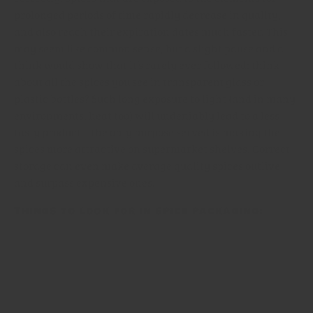
prolonged periods of time rapidly decrease in quality,
and also reach their expiration dates much faster. This
may seem like common sense, but a slight pause and a
think would show that it’s rarely ever followed: think
about all the spices you see in transparent glass or
plastic bottles? Such long exposure to light (and in many
environments, heat too) will undeniably lead to a less
tasty product – the only purpose served is making the
spices more attractive on supermarket shelves. Correct
storage can even make average quality spices outlive
and surpass expensive ones.
Things to look for in spice packaging:
Airtight seal
: It goes without saying that packaging
must be airtight. Allowing air to go in and out of
packaging will make the ingredient inside oxidise faster,
which is one reason why restaurant tabletop spice