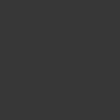
“unpolished”. Good looking pieces have been polished
multiple pieces to reach that state, to remove all foreign
matter.
Vanilla
: It’s one of the most commonly used spices, and as
a result also the one where cheap pods are sold
everywhere. Good quality vanilla can be told almost
instantly from the size and weight. Cheap vanilla that
tastes very two-dimensional and flat, tends to be shorter,
and each pod weighs between 1-2 grams. Good quality
Vanilla, coming from traditional Vanilla-producing
nations will weight 3-4 grams per piece. These are the
only pieces that carry the complex range of flavours
found in vanilla products from high end ice cream and
dessert manufacturers. Good vanilla should also have a
sharp black colour. Light brown pieces indicate old
produce, usually 1+ year old, meaning the Vanilla is very