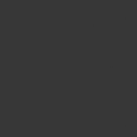
subtleties. This difference is one of the main reasons
why Sichuan food tastes better in China (where mainly
red pieces are sold) compared to abroad (where mainly
black and brown pieces are sold). Really high quality
Sichuan Peppercorns also have seeds removed. The seeds
carry almost no flavour, and are mainly there to add
weight and a mild aroma.
Star Anise
: There are many signs to look for here. The
first is black pieces, which indicate poor quality crop. A
lighter colour is preferred, but too light / bright and it’s
very likely that the product has been treated with SO2
(Sulphur dioxide) to make it appear beautiful, when it’s
in fact unsanitary and unsafe. Small sized Star Anise are
also an indication of poor quality spice. These pieces are
around or less than 1 gram per piece, as opposed to high
quality 1.3-1.5 gram pieces. The small pieces carry very
little flavour within, and taste very basic. An easy way to
tell whether it’s a small piece is by seeing the length. The