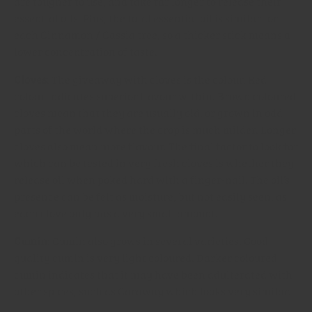
are tougher to use, and take far longer to release their
essential oils. Plus, the total essential oil is similar for
each Cinnamon / Cassia tree, so a thicker stick means a
lower concentration of taste.
Cloves
: The giveaway with cloves is the colour. Red
colour indicates superior flavour within. Brown coloured
cloves mean that they are usually old, or grown in odd
parts of the world where the crop is much milder. Longer
cloves also mean more flavour. The final factor to look for
which can be tested in very fresh cloves is whether they
release oil when poked hard with a finger-nail. The oil’s
presence can be felt as moisture, but not easily seen, as
each clove only has a very small amount.
Cumin
: Cumin also grows in several varieties. Good
quality cumin is very light coloured. Darker coloured
cumin indicates that it may have been adulterated with
other spices, such as Caraway which looks very similar.