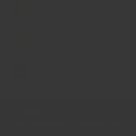
大小: 5g 樣本
塔吉鍋青檸鹽
$9.00
大小: 5g 樣本
茴香鹽
$9.00
大小: 5g 樣本
藍罌粟籽
$10.00
新聞通訊
Sign up for the latest news, offers and styles