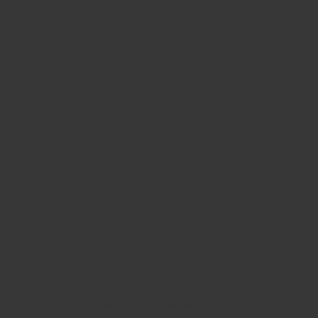
ingredients are from, or more commonly still, mix
different varieties together. This results in an uneven
product, where parts of the spice taste very strong, and
other parts comparatively much weaker. In terms of
quality, it may all be good, but in terms of taste, it’s
unreliable and not very helpful to the precise cook.
After approving the packaging, you can then begin to
examine the spices themselves – this will be the
indicator of how good of a “start” they have, as being an
agricultural product, over the years even the best will no
longer be tasty. Each spice is different, so it’s important
to know what to look for in each one. Below are some of
the most popular, feel free to share any more insights
you may have on ones covered and not covered so that
they can be combined into the resource.
Specific factors for different spices