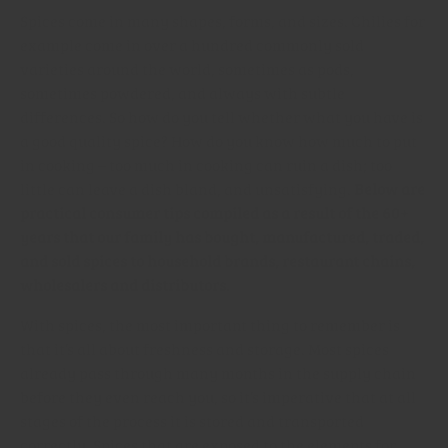
Spices come in many shapes, forms, and sizes. Chilies for
example come in over a hundred commonly sold
varieties around the world, sometimes as pods,
sometimes powdered, and always with subtle
differences. So how do you tell whether what you have is
a good quality spice? How do you know how much to put
in cooking – too much in cooking can ruin a dish; too
little can leave a dish bland, and unsatisfying.
Below are
practical consumer tips compiled as a result of the 60+
years that our family has bought, manufactured, traded,
and sold spices to household brands, restaurant chains,
wholesalers and distributors.
With spices, the most important thing to remember is
that it’s all about freshness and storage. Most spices
already pass through many months in the supply chain
before they even reach you, so it’s imperative that at all
stages of the process it is stored and transported
correctly. Spices that are exposed to the elements for