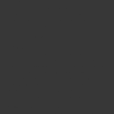
This is why to have the best flavour, you should be able to
see a few different shapes of pepper. A single shape
means that certain qualities found in powdered black
pepper will be missing in black peppercorns, even
though they are fresher.
Cardamom
: Cardamom’s telling factor is the size.
Smaller cardamom pods carry only simple flavours,
usually restricted to a pungent minty flavour. The larger
pods have more seeds within, and the seeds can release
more complex flavours including sweetness and floral
notes. When making cardamom teas and desserts, the
larger peppers are prized for the more appealing end
results. A ballpark size to look for is 8mm in length or
more. Green pieces also indicate freshness.
Chilies
: Chilies are the hardest products to inspect for
quality, as the different types of chilies available amount