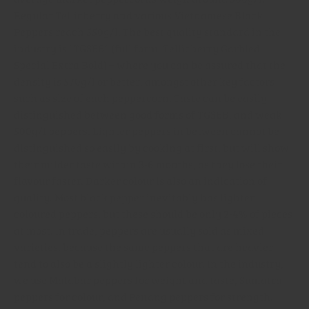
Regular Tellicherry and various Vietnamese Black
Peppers reach 550g/l. The best quality standard in the
industry is “TGSEB” (full form: Tellicherry Garbled
Special Extra Bold) – where you can be assured that the
density is 570g/l or better, amongst other key factors
such as size of each peppercorn. Taste can be easily
distinguished between good forms of TGSEB, and weak
500g/l peppers. Lighter peppers in between cannot be
distinguished so easily by cooking at first, but will show
their milder taste within 3-6 months, as they lose their
flavour faster. Darker colour is also an indication of
quality. Most black pepper inevitably has lighter
coloured peppers, but these should be only 2-4% of pieces
at most. In trade, peppers are usually sold as mixed
varieties, because the same peppers that are heavier
tend to also be a slightly lighter colour. In the industry,
we use Malabar peppers for weight and taste, Sumatra
peppers for colour, and Penang peppers for strength.