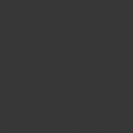
industry rule of thumb is that pieces 3cm or greater in
length are amongst the best and most expensive.
Missing petals means poor handling, and a very minimal
impact on taste. Normally a large percentage of petals
break off in transportation alone, around 30%
incomplete stars is normal, and premium sellers can
push this percentage to as low as around 10%.
Turmeric
: This spice comes in a vast range of colours and
strengths. The main component which gives it it’s
flavour is Curcumin. The more redder the Turmeric, the
higher concentration of curcumin is within it. In
traditional Indian cooking, where the spice is most
popular, a curcumin content of around 3-4% is preferred.
At this level, the flavour of the turmeric is at it’s best, and
the colour is also a light yellow-orange. When buying
whole pieces of turmeric, the outside should also appear
as smooth and clean as possible. Cheaper varieties,
which often end up being used for powdering, are sold